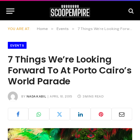
»
»
YOU ARE AT:
Home
Events
7 Things We’re Looking Forward To At Porto Cairo’s World Parade
EVENTS
7 Things We’re Looking
Forward To At Porto Cairo’s
World Parade
BY
NADA KABIL
APRIL 10, 2015
3 MINS READ