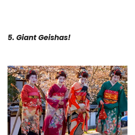
5. Giant Geishas!