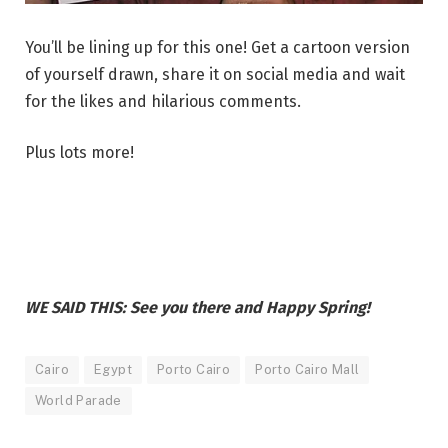
You’ll be lining up for this one! Get a cartoon version
of yourself drawn, share it on social media and wait
for the likes and hilarious comments.
Plus lots more!
WE SAID THIS: See you there and Happy Spring!
Cairo
Egypt
Porto Cairo
Porto Cairo Mall
World Parade