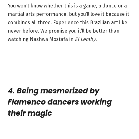
You won’t know whether this is a game, a dance or a
martial arts performance, but you’ll love it because it
combines all three. Experience this Brazilian art like
never before. We promise you it’ll be better than
watching Nashwa Mostafa in
El Lemby
.
4. Being mesmerized by
Flamenco dancers working
their magic