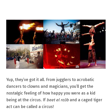
Yup, they’ve got it all. From jugglers to acrobatic
dancers to clowns and magicians, you’ll get the
nostalgic feeling of how happy you were as a kid
being at the circus. If
beet el ro3b
and a caged tiger
act can be called a circus!