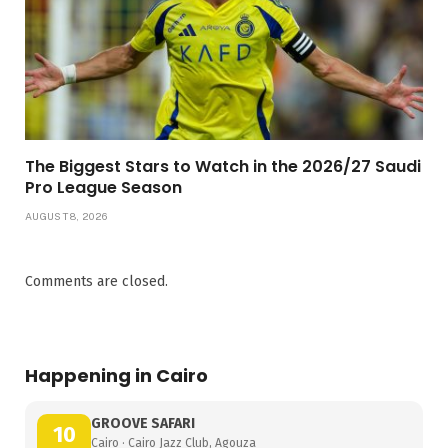
The Biggest Stars to Watch in the 2026/27 Saudi
Pro League Season
AUGUST 8, 2026
Comments are closed.
Happening in Cairo
GROOVE SAFARI
10
Cairo · Cairo Jazz Club, Agouza