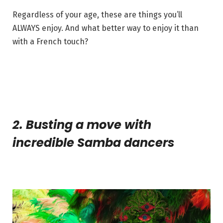
Regardless of your age, these are things you’ll
ALWAYS enjoy. And what better way to enjoy it than
with a French touch?
2. Busting a move with
incredible Samba dancers