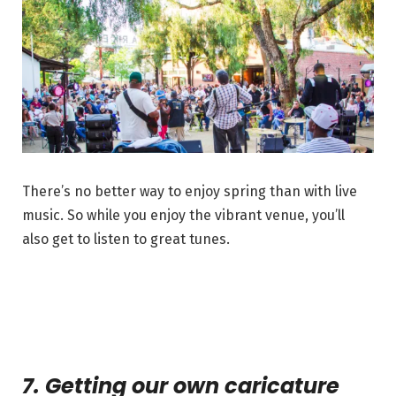
There’s no better way to enjoy spring than with live
music. So while you enjoy the vibrant venue, you’ll
also get to listen to great tunes.
7. Getting our own caricature