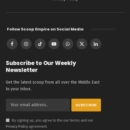
Follow Scoop Empire on Social Media
Facebook
Instagram
TikTok
YouTube
WhatsApp
X
LinkedIn
(Twitter)
Subscribe to Our Weekly
Newsletter
Get the latest scoop from all over the Middle East
to your inbox.
By signing up, you agree to the our terms and our
Privacy Policy
agreement.