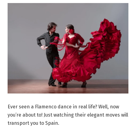
Ever seen a Flamenco dance in real life? Well, now
you’re about to! Just watching their elegant moves will
transport you to Spain.