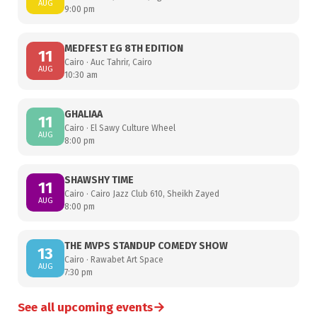
AUG
9:00 pm
MEDFEST EG 8TH EDITION
11
Cairo · Auc Tahrir, Cairo
AUG
10:30 am
GHALIAA
11
Cairo · El Sawy Culture Wheel
AUG
8:00 pm
SHAWSHY TIME
11
Cairo · Cairo Jazz Club 610, Sheikh Zayed
AUG
8:00 pm
THE MVPS STANDUP COMEDY SHOW
13
Cairo · Rawabet Art Space
AUG
7:30 pm
→
See all upcoming events