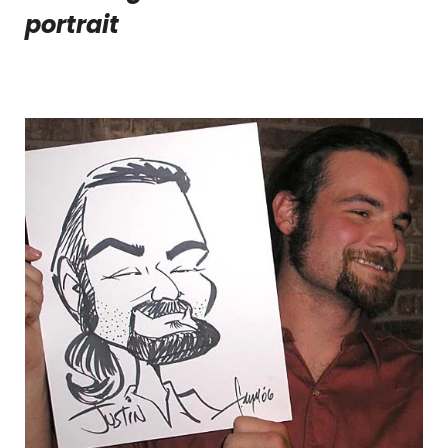
portrait