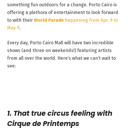
something fun outdoors for a change. Porto Cairo is
offering a plethora of entertainment to look forward
to with their
World Parade
happening from Apr. 9 to
May 9
.
Every day, Porto Cairo Mall will have two incredible
shows (and three on weekends!) featuring artists
from all over the world. Here’s what we can’t wait to
see:
1. That true circus feeling with
Cirque de Printemps