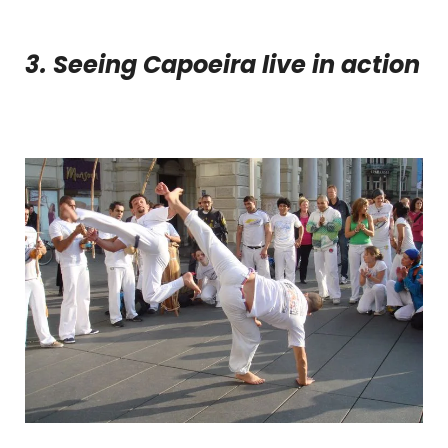
3. Seeing Capoeira live in action