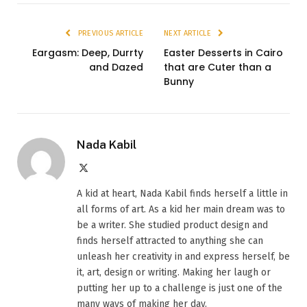
PREVIOUS ARTICLE
NEXT ARTICLE
Eargasm: Deep, Durrty
Easter Desserts in Cairo
and Dazed
that are Cuter than a
Bunny
Nada Kabil
X
(Twitter)
A kid at heart, Nada Kabil finds herself a little in
all forms of art. As a kid her main dream was to
be a writer. She studied product design and
finds herself attracted to anything she can
unleash her creativity in and express herself, be
it, art, design or writing. Making her laugh or
putting her up to a challenge is just one of the
many ways of making her day.