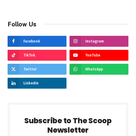
Follow Us
Facebook
Instagram
TikTok
YouTube
Twitter
WhatsApp
LinkedIn
Subscribe to The Scoop
Newsletter