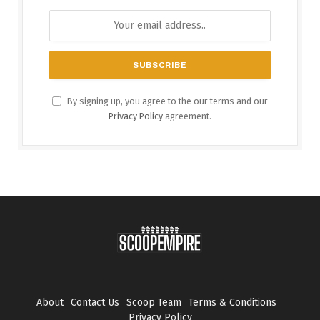
By signing up, you agree to the our terms and our
Privacy Policy
agreement.
About
Contact Us
Scoop Team
Terms & Conditions
Privacy Policy