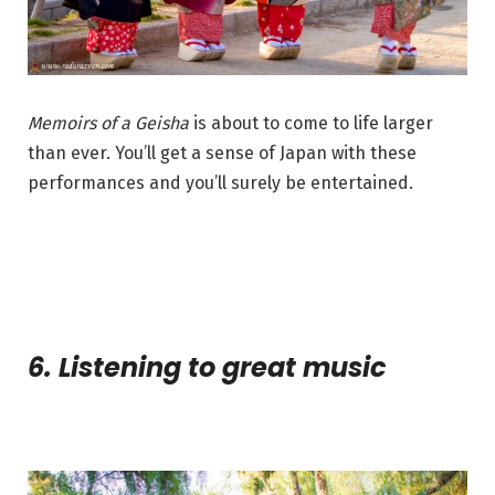
Memoirs of a Geisha
is about to come to life larger
than ever. You’ll get a sense of Japan with these
performances and you’ll surely be entertained.
6. Listening to great music