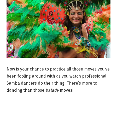
Now is your chance to practice all those moves you’ve
been fooling around with as you watch professional
Samba dancers do their thing! There’s more to
dancing than those
balady
moves!