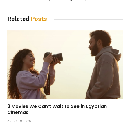
Related
Posts
8 Movies We Can’t Wait to See in Egyptian
Cinemas
AUGUST 9, 2026