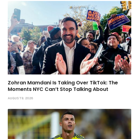
Zohran Mamdani Is Taking Over TikTok: The
Moments NYC Can’t Stop Talking About
AUGUST 9, 2026