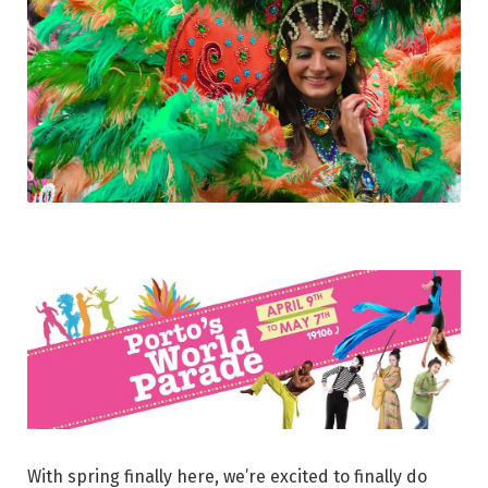
With spring finally here, we’re excited to finally do