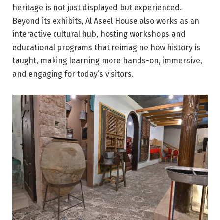
heritage is not just displayed but experienced.
Beyond its exhibits, Al Aseel House also works as an
interactive cultural hub, hosting workshops and
educational programs that reimagine how history is
taught, making learning more hands-on, immersive,
and engaging for today’s visitors.