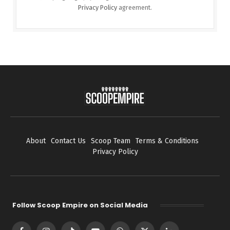
Privacy Policy
agreement.
About
Contact Us
Scoop Team
Terms & Conditions
Privacy Policy
Follow Scoop Empire on Social Media