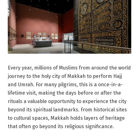
Every year, millions of Muslims from around the world
journey to the holy city of Makkah to perform Hajj
and Umrah. For many pilgrims, this is a once-in-a-
lifetime visit, making the days before or after the
rituals a valuable opportunity to experience the city
beyond its spiritual landmarks. From historical sites
to cultural spaces, Makkah holds layers of heritage
that often go beyond its religious significance.