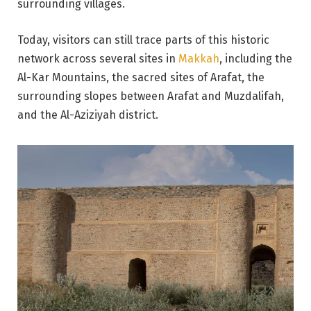
surrounding villages.
Today, visitors can still trace parts of this historic
network across several sites in
Makkah
, including the
Al-Kar Mountains, the sacred sites of Arafat, the
surrounding slopes between Arafat and Muzdalifah,
and the Al-Aziziyah district.