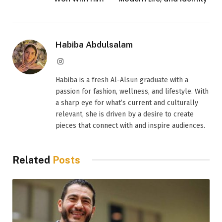
Habiba Abdulsalam
Instagram
Habiba is a fresh Al-Alsun graduate with a
passion for fashion, wellness, and lifestyle. With
a sharp eye for what’s current and culturally
relevant, she is driven by a desire to create
pieces that connect with and inspire audiences.
Related
Posts