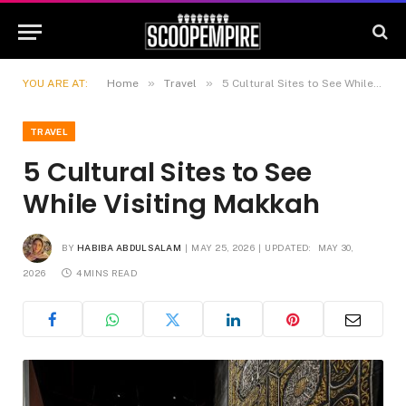
»
»
YOU ARE AT:
Home
Travel
5 Cultural Sites to See While Visiting Makkah
TRAVEL
5 Cultural Sites to See
While Visiting Makkah
BY
HABIBA ABDULSALAM
MAY 25, 2026
UPDATED:
MAY 30,
2026
4 MINS READ