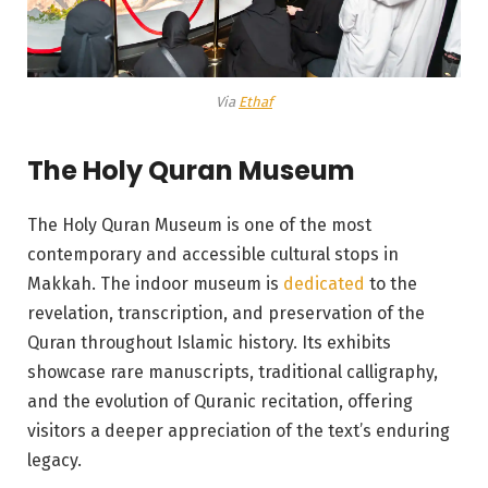
Via
Ethaf
The Holy Quran Museum
The Holy Quran Museum is one of the most
contemporary and accessible cultural stops in
Makkah. The indoor museum is
dedicated
to the
revelation, transcription, and preservation of the
Quran throughout Islamic history. Its exhibits
showcase rare manuscripts, traditional calligraphy,
and the evolution of Quranic recitation, offering
visitors a deeper appreciation of the text’s enduring
legacy.