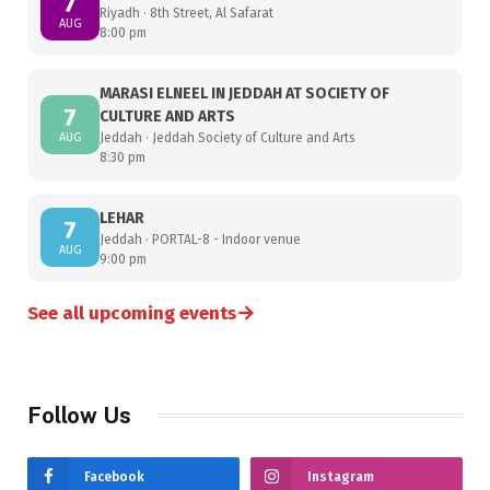
7
Riyadh · 8th Street, Al Safarat
AUG
8:00 pm
MARASI ELNEEL IN JEDDAH AT SOCIETY OF
7
CULTURE AND ARTS
AUG
Jeddah · Jeddah Society of Culture and Arts
8:30 pm
LEHAR
7
Jeddah · PORTAL-8 - Indoor venue
AUG
9:00 pm
→
See all upcoming events
Follow Us
Facebook
Instagram