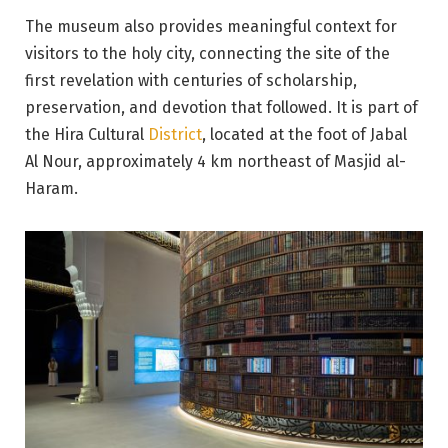
The museum also provides meaningful context for
visitors to the holy city, connecting the site of the
first revelation with centuries of scholarship,
preservation, and devotion that followed. It is part of
the Hira Cultural
District
, located at the foot of Jabal
Al Nour, approximately 4 km northeast of Masjid al-
Haram.