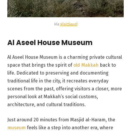
Via
VisitSaudi
Al Aseel House Museum
Al Aseel House Museum is a charming private cultural
space that brings the spirit of
old Makkah
back to
life. Dedicated to preserving and documenting
traditional life in the city, it recreates everyday
scenes from the past, offering visitors a closer, more
personal look at Makkah’s social customs,
architecture, and cultural traditions.
Just around 20 minutes from Masjid al-Haram, the
museum
feels like a step into another era, where