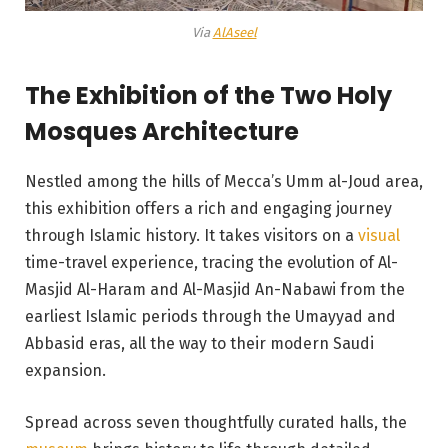
Via
AlAseel
The Exhibition of the Two Holy
Mosques Architecture
Nestled among the hills of Mecca’s Umm al-Joud area,
this exhibition offers a rich and engaging journey
through Islamic history. It takes visitors on a
visual
time-travel experience, tracing the evolution of Al-
Masjid Al-Haram and Al-Masjid An-Nabawi from the
earliest Islamic periods through the Umayyad and
Abbasid eras, all the way to their modern Saudi
expansion.
Spread across seven thoughtfully curated halls, the