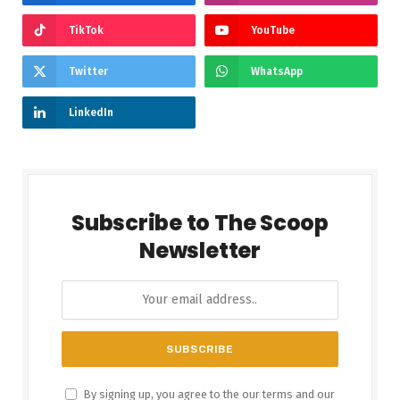
TikTok
YouTube
Twitter
WhatsApp
LinkedIn
Subscribe to The Scoop
Newsletter
By signing up, you agree to the our terms and our