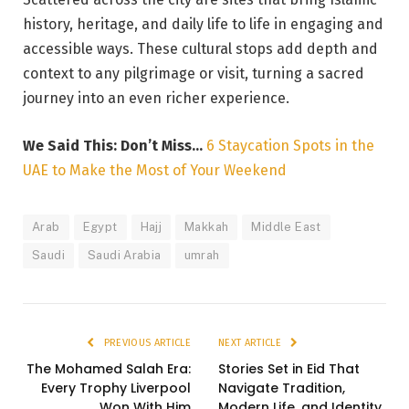
history, heritage, and daily life to life in engaging and
accessible ways. These cultural stops add depth and
context to any pilgrimage or visit, turning a sacred
journey into an even richer experience.
We Said This: Don’t Miss…
6 Staycation Spots in the
UAE to Make the Most of Your Weekend
Arab
Egypt
Hajj
Makkah
Middle East
Saudi
Saudi Arabia
umrah
PREVIOUS ARTICLE
NEXT ARTICLE
The Mohamed Salah Era:
Stories Set in Eid That
Every Trophy Liverpool
Navigate Tradition,
Won With Him
Modern Life, and Identity