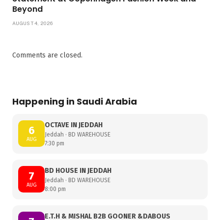
Beyond
AUGUST 4, 2026
Comments are closed.
Happening in Saudi Arabia
OCTAVE IN JEDDAH
6
Jeddah · BD WAREHOUSE
AUG
7:30 pm
BD HOUSE IN JEDDAH
7
Jeddah · BD WAREHOUSE
AUG
8:00 pm
E.T.H & MISHAL B2B GOONER &DABOUS