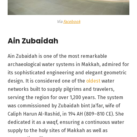
Via
Facebook
Ain Zubaidah
Ain Zubaidah is one of the most remarkable
archaeological water systems in Makkah, admired for
its sophisticated engineering and elegant geometric
design. It is considered one of the
oldest
water
networks built to supply pilgrims and travelers,
serving the region for over 1,200 years. The system
was commissioned by Zubaidah bint Ja‘far, wife of
Caliph Harun Al-Rashid, in 194 AH (809–810 CE). She
dedicated it as a waqf, ensuring a continuous water
supply to the holy sites of Makkah as well as