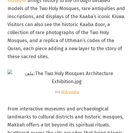
museum
brings history to life through detailed
models of the Two Holy Mosques, rare antiquities and
inscriptions, and displays of the Kaaba’s iconic Kiswa.
Visitors can also see the historic Kaaba door, a
collection of rare photographs of the Two Holy
Mosques, and a replica of Uthman’s codex of the
Quran, each piece adding a new layer to the story of
these sacred sites.
Via
Wikipedia
From interactive museums and archaeological
landmarks to cultural districts and historic mosques,
Makkah offers a lot beyond its spiritual rituals.
Scattered across the city are sites that bring Islamic