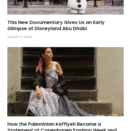
This New Documentary Gives Us an Early
Glimpse at Disneyland Abu Dhabi
AUGUST 5, 2026
How the Palestinian Keffiyeh Became a
Statement at Copenhagen Fashion Week and