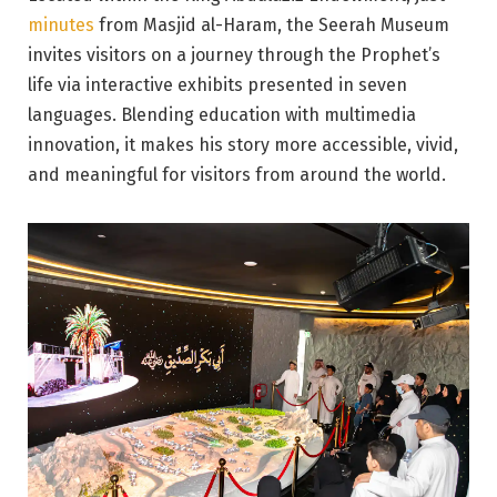
minutes
from Masjid al-Haram, the Seerah Museum
invites visitors on a journey through the Prophet’s
life via interactive exhibits presented in seven
languages. Blending education with multimedia
innovation, it makes his story more accessible, vivid,
and meaningful for visitors from around the world.