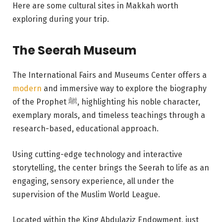
Here are some cultural sites in Makkah worth
exploring during your trip.
The Seerah Museum
The International Fairs and Museums Center offers a
modern
and immersive way to explore the biography
of the Prophet ﷺ, highlighting his noble character,
exemplary morals, and timeless teachings through a
research-based, educational approach.
Using cutting-edge technology and interactive
storytelling, the center brings the Seerah to life as an
engaging, sensory experience, all under the
supervision of the Muslim World League.
Located within the King Abdulaziz Endowment, just