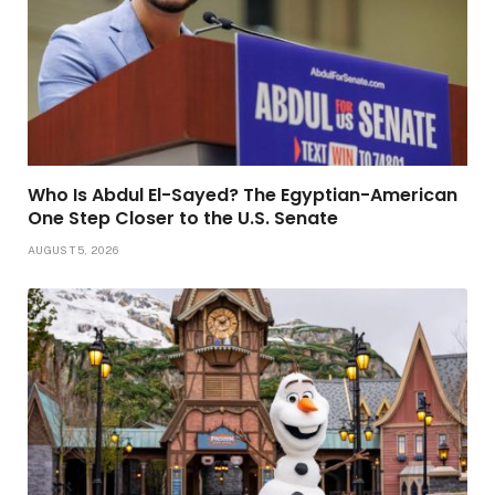
Who Is Abdul El-Sayed? The Egyptian-American
One Step Closer to the U.S. Senate
AUGUST 5, 2026