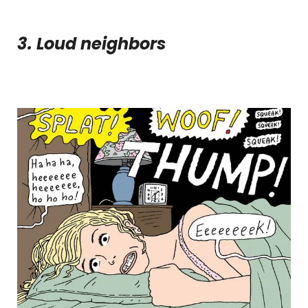
3. Loud neighbors