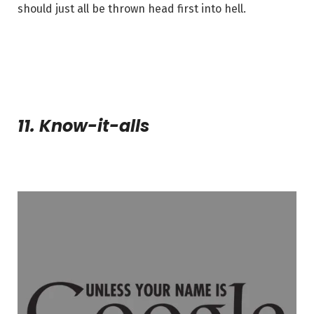
should just all be thrown head first into hell.
11. Know-it-alls