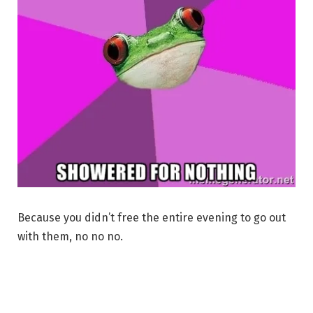
Because you didn’t free the entire evening to go out
with them, no no no.