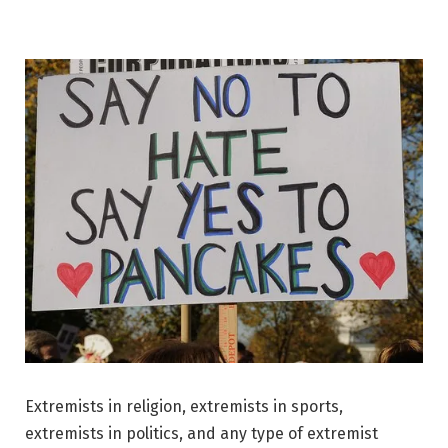
Extremists in religion, extremists in sports,
extremists in politics, and any type of extremist