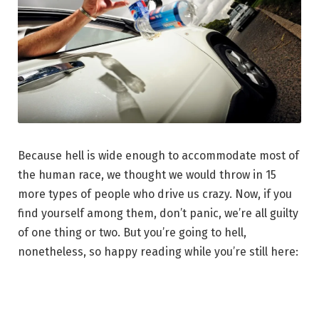
Because hell is wide enough to accommodate most of
the human race, we thought we would throw in 15
more types of people who drive us crazy. Now, if you
find yourself among them, don’t panic, we’re all guilty
of one thing or two. But you’re going to hell,
nonetheless, so happy reading while you’re still here: