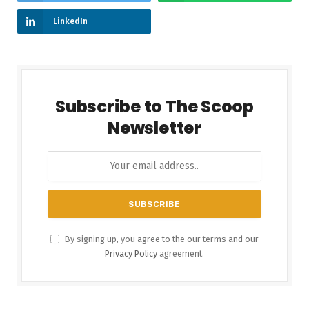
LinkedIn
Subscribe to The Scoop
Newsletter
By signing up, you agree to the our terms and our
Privacy Policy
agreement.