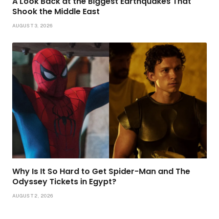
A Look Back at the Biggest Earthquakes That
Shook the Middle East
AUGUST 3, 2026
Why Is It So Hard to Get Spider-Man and The
Odyssey Tickets in Egypt?
AUGUST 2, 2026