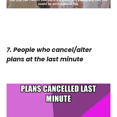
7. People who cancel/alter
plans at the last minute