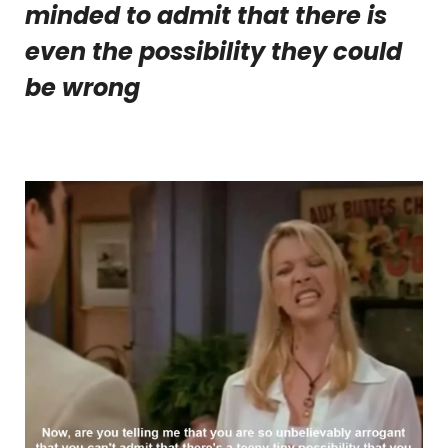
minded to admit that there is
even the possibility they could
be wrong