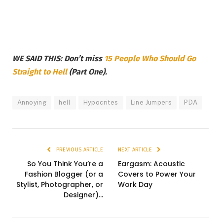
WE SAID THIS: Don’t miss
15 People Who Should Go
Straight to Hell
(Part One).
Annoying
hell
Hypocrites
Line Jumpers
PDA
PREVIOUS ARTICLE
NEXT ARTICLE
So You Think You’re a
Eargasm: Acoustic
Fashion Blogger (or a
Covers to Power Your
Stylist, Photographer, or
Work Day
Designer)…