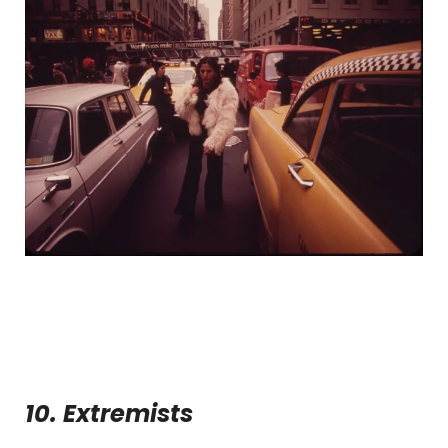
10. Extremists