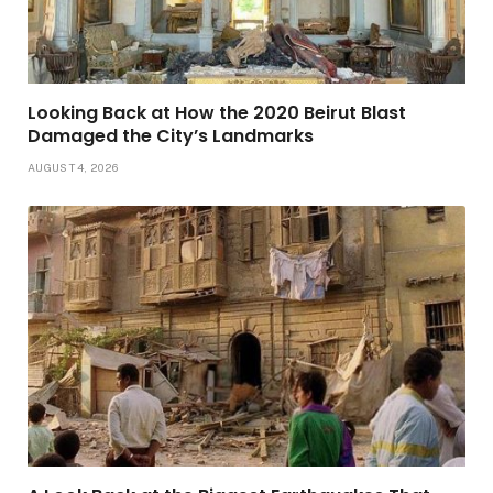
Looking Back at How the 2020 Beirut Blast
Damaged the City’s Landmarks
AUGUST 4, 2026