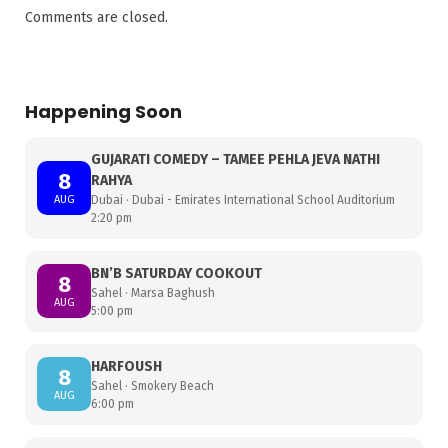
Comments are closed.
Happening Soon
GUJARATI COMEDY – TAMEE PEHLA JEVA NATHI
8
RAHYA
AUG
Dubai · Dubai - Emirates International School Auditorium
2:20 pm
BN’B SATURDAY COOKOUT
8
Sahel · Marsa Baghush
AUG
5:00 pm
HARFOUSH
8
Sahel · Smokery Beach
AUG
6:00 pm