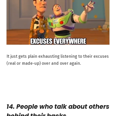
It just gets plain exhausting listening to their excuses
(real or made-up) over and over again.
14. People who talk about others
behind their backs