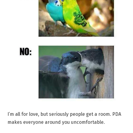
I’m all for love, but seriously people get a room. PDA
makes everyone around you uncomfortable.