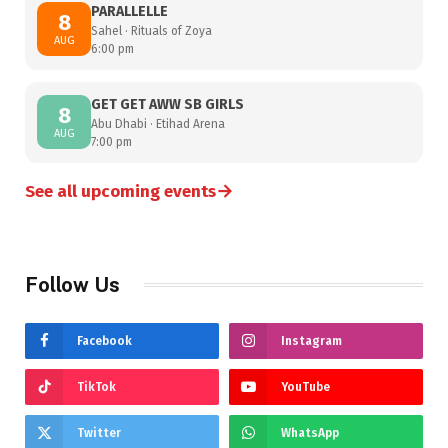
PARALLELLE
8
Sahel · Rituals of Zoya
AUG
6:00 pm
GET GET AWW SB GIRLS
8
Abu Dhabi · Etihad Arena
AUG
7:00 pm
→
See all upcoming events
Follow Us
Facebook
Instagram
TikTok
YouTube
Twitter
WhatsApp