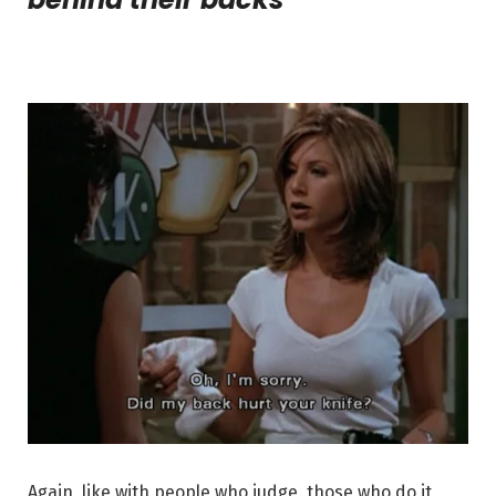
Again, like with people who judge, those who do it