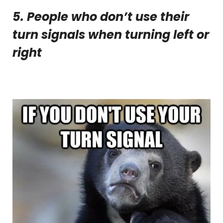
5. People who don’t use their
turn signals when turning left or
right