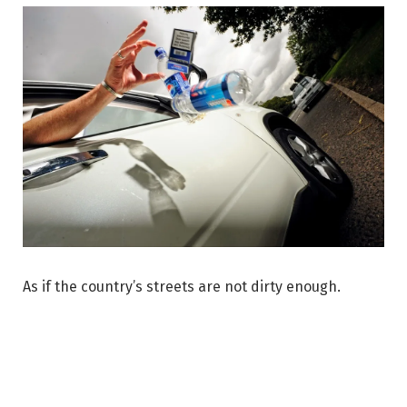
As if the country’s streets are not dirty enough.