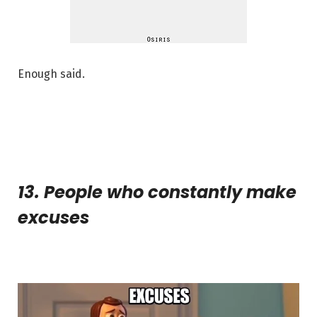
Enough said.
13. People who constantly make
excuses