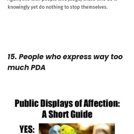
knowingly yet do nothing to stop themselves.
15. People who express way too
much PDA