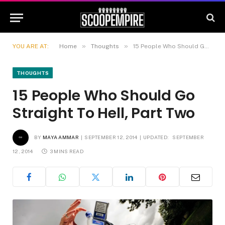
»
»
YOU ARE AT:
Home
Thoughts
15 People Who Should Go Straight To Hell, Part Two
THOUGHTS
15 People Who Should Go
Straight To Hell, Part Two
BY
MAYA AMMAR
SEPTEMBER 12, 2014
UPDATED:
SEPTEMBER
12, 2014
3 MINS READ