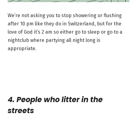
We’re not asking you to stop showering or flushing
after 10 pm like they do in Switzerland, but for the
love of God it’s 2 am so either go to sleep or go to a
nightclub where partying all night long is
appropriate.
4. People who litter in the
streets