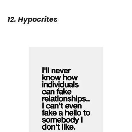
12. Hypocrites