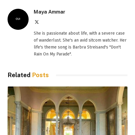
Maya Ammar
X
(Twitter)
She is passionate about life, with a severe case
of wanderlust. She's an avid sitcom watcher. Her
life's theme song is Barbra Streisand's "Don't
Rain On My Parade".
Related
Posts