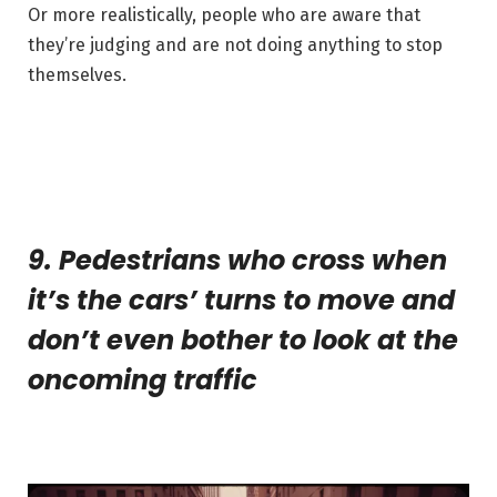
Or more realistically, people who are aware that
they’re judging and are not doing anything to stop
themselves.
9. Pedestrians who cross when
it’s the cars’ turns to move and
don’t even bother to look at the
oncoming traffic