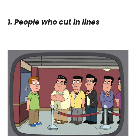
1. People who cut in lines