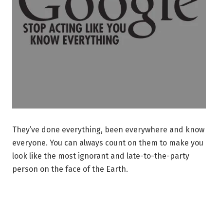
They’ve done everything, been everywhere and know
everyone. You can always count on them to make you
look like the most ignorant and late-to-the-party
person on the face of the Earth.