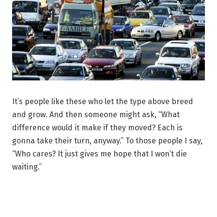
It’s people like these who let the type above breed
and grow. And then someone might ask, “What
difference would it make if they moved? Each is
gonna take their turn, anyway.” To those people I say,
“Who cares? It just gives me hope that I won’t die
waiting.”