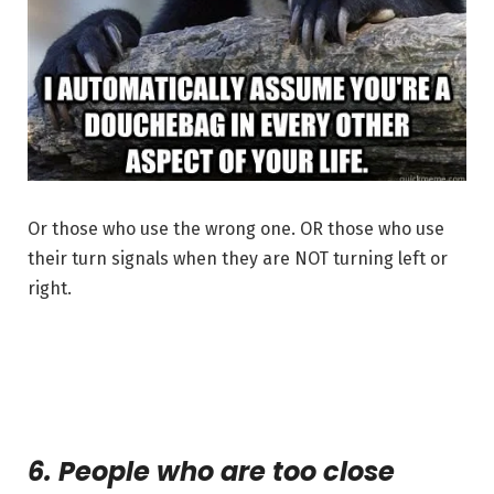
Or those who use the wrong one. OR those who use
their turn signals when they are NOT turning left or
right.
6. People who are too close