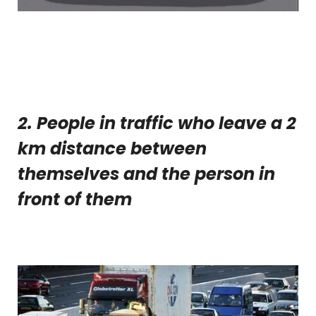
2. People in traffic who leave a 2
km distance between
themselves and the person in
front of them