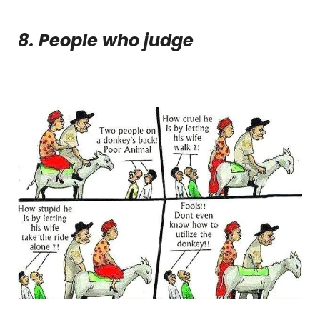
8. People who judge