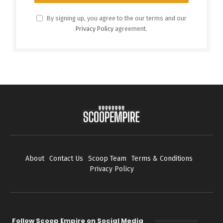
By signing up, you agree to the our terms and our
Privacy Policy
agreement.
About
Contact Us
Scoop Team
Terms & Conditions
Privacy Policy
Follow Scoop Empire on Social Media