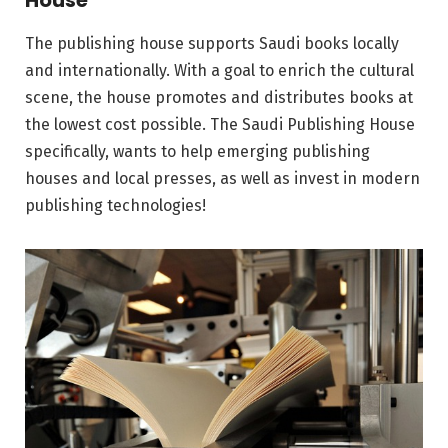
House
The publishing house supports Saudi books locally
and internationally. With a goal to enrich the cultural
scene, the house promotes and distributes books at
the lowest cost possible. The Saudi Publishing House
specifically, wants to help emerging publishing
houses and local presses, as well as invest in modern
publishing technologies!