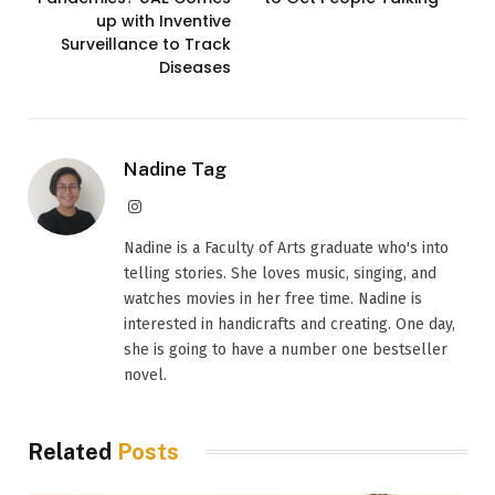
up with Inventive
Surveillance to Track
Diseases
Nadine Tag
Instagram
Nadine is a Faculty of Arts graduate who's into
telling stories. She loves music, singing, and
watches movies in her free time. Nadine is
interested in handicrafts and creating. One day,
she is going to have a number one bestseller
novel.
Related
Posts