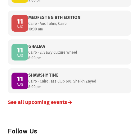
9:00 pm
MEDFEST EG 8TH EDITION
11
Cairo · Auc Tahrir, Cairo
AUG
10:30 am
GHALIAA
11
Cairo · El Sawy Culture Wheel
AUG
8:00 pm
SHAWSHY TIME
11
Cairo · Cairo Jazz Club 610, Sheikh Zayed
AUG
8:00 pm
→
See all upcoming events
Follow Us