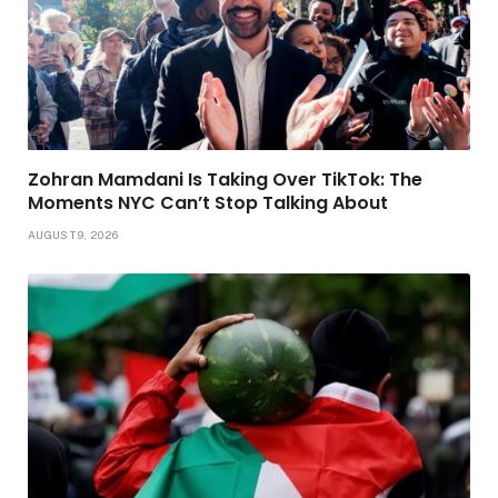
Zohran Mamdani Is Taking Over TikTok: The
Moments NYC Can’t Stop Talking About
AUGUST 9, 2026