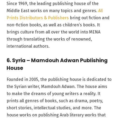
Since 1969, the leading publishing house of the
Middle East works on many topics and genres.
All
Prints Distributors & Publishers
bring out fiction and
non-fiction books, as well as children’s books. It
brings culture from all over the world into MENA
through translating the works of renowned,
international authors.
6. Syria – Mamdouh Adwan Publishing
House
Founded in 2005, the publishing house is dedicated to
the Syrian writer, Mamdouh Adwan. The house aims
to make the dreams of young writers a reality. It
prints all genres of books, such as drama, poetry,
short stories, intellectual studies, and more. The
house works on publishing Arab literary works that