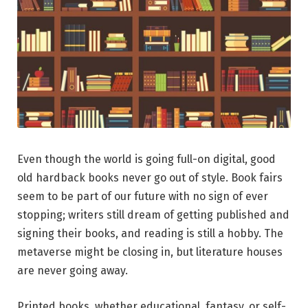
Even though the world is going full-on digital, good
old hardback books never go out of style. Book fairs
seem to be part of our future with no sign of ever
stopping; writers still dream of getting published and
signing their books, and reading is still a hobby. The
metaverse might be closing in, but literature houses
are never going away.
Printed books, whether educational, fantasy, or self-