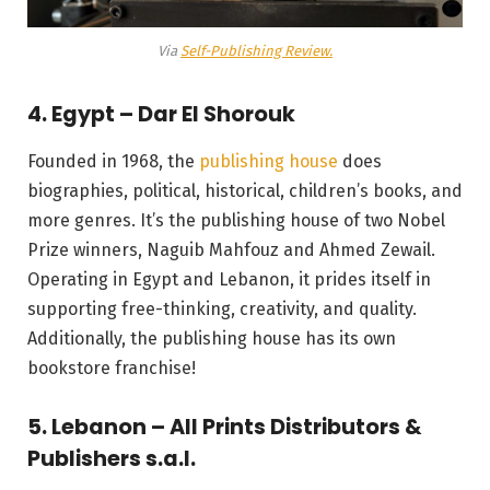
Via
Self-Publishing Review.
4. Egypt – Dar El Shorouk
Founded in 1968, the
publishing house
does
biographies, political, historical, children’s books, and
more genres. It’s the publishing house of two Nobel
Prize winners, Naguib Mahfouz and Ahmed Zewail.
Operating in Egypt and Lebanon, it prides itself in
supporting free-thinking, creativity, and quality.
Additionally, the publishing house has its own
bookstore franchise!
5. Lebanon – All Prints Distributors &
Publishers s.a.l.