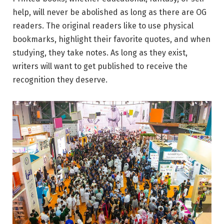
help, will never be abolished as long as there are OG
readers. The original readers like to use physical
bookmarks, highlight their favorite quotes, and when
studying, they take notes. As long as they exist,
writers will want to get published to receive the
recognition they deserve.