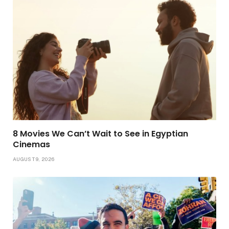
8 Movies We Can’t Wait to See in Egyptian
Cinemas
AUGUST 9, 2026