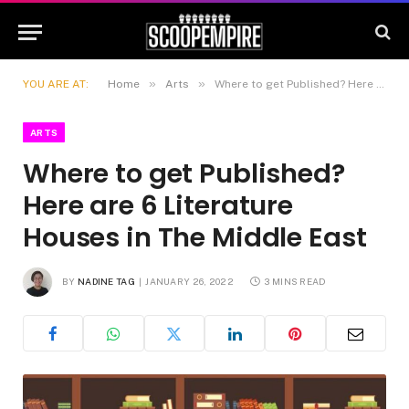
»
»
YOU ARE AT:
Home
Arts
Where to get Published? Here are 6 Literature Houses in The Middle East
ARTS
Where to get Published?
Here are 6 Literature
Houses in The Middle East
BY
NADINE TAG
JANUARY 26, 2022
3 MINS READ