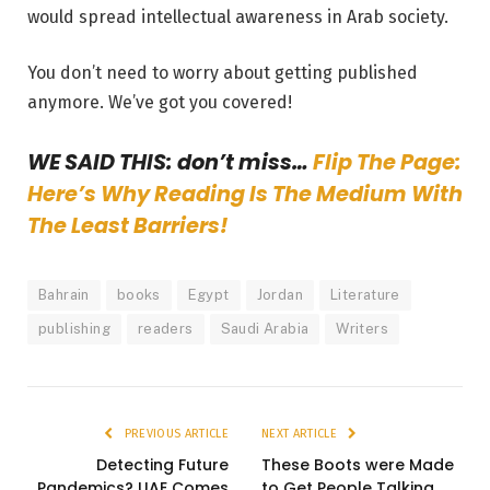
would spread intellectual awareness in Arab society.
You don’t need to worry about getting published
anymore. We’ve got you covered!
WE SAID THIS: don’t miss…
Flip The Page:
Here’s Why Reading Is The Medium With
The Least Barriers!
Bahrain
books
Egypt
Jordan
Literature
publishing
readers
Saudi Arabia
Writers
PREVIOUS ARTICLE
NEXT ARTICLE
Detecting Future
These Boots were Made
Pandemics? UAE Comes
to Get People Talking