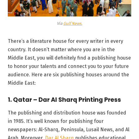
Via
Gulf News.
There’s a literature house for every writer in every
country. It doesn’t matter where you are in the
Middle East, you will definitely find a publishing house
to honor your talents and connect you to your future
audience. Here are six publishing houses around the
Middle East:
1. Qatar – Dar Al Sharq Printing Press
The publishing and distribution house was founded
in 1985. It’s well known for publishing four
newspapers: Al-Sharq, Peninsula, Lusail News, and Al
Arab. Moreover,
Dar Al Sharq
publishes educational