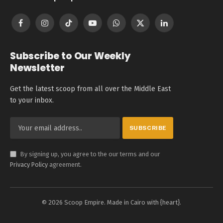
Facebook
Instagram
TikTok
YouTube
WhatsApp
X
LinkedIn
(Twitter)
Subscribe to Our Weekly
Newsletter
Get the latest scoop from all over the Middle East
to your inbox.
By signing up, you agree to the our terms and our
Privacy Policy
agreement.
© 2026 Scoop Empire. Made in Cairo with {heart}.