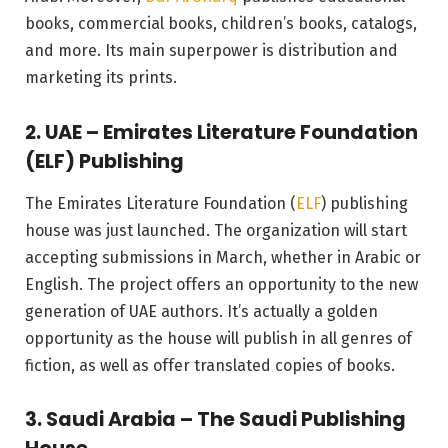
books, commercial books, children’s books, catalogs,
and more. Its main superpower is distribution and
marketing its prints.
2. UAE – Emirates Literature Foundation
(ELF) Publishing
The Emirates Literature Foundation (
ELF
) publishing
house was just launched. The organization will start
accepting submissions in March, whether in Arabic or
English. The project offers an opportunity to the new
generation of UAE authors. It’s actually a golden
opportunity as the house will publish in all genres of
fiction, as well as offer translated copies of books.
3. Saudi Arabia – The Saudi Publishing