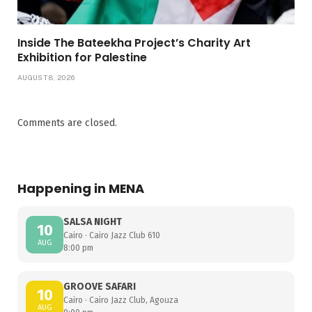
Inside The Bateekha Project’s Charity Art
Exhibition for Palestine
AUGUST 8, 2026
Comments are closed.
Happening in MENA
SALSA NIGHT
10
Cairo · Cairo Jazz Club 610
AUG
8:00 pm
GROOVE SAFARI
10
Cairo · Cairo Jazz Club, Agouza
AUG