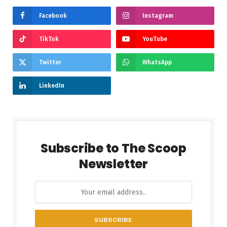
Facebook
Instagram
TikTok
YouTube
Twitter
WhatsApp
LinkedIn
Subscribe to The Scoop
Newsletter