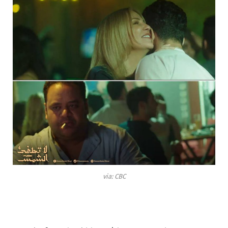
via: CBC