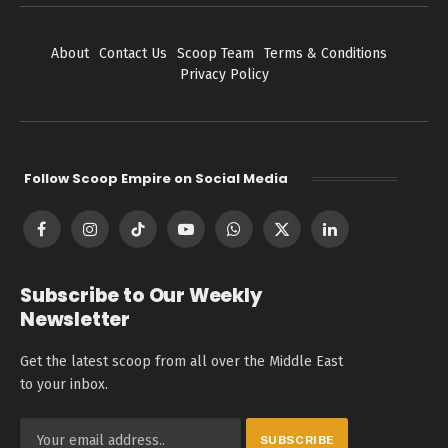
About
Contact Us
Scoop Team
Terms & Conditions
Privacy Policy
Follow Scoop Empire on Social Media
Facebook
Instagram
TikTok
YouTube
WhatsApp
X
LinkedIn
(Twitter)
Subscribe to Our Weekly
Newsletter
Get the latest scoop from all over the Middle East
to your inbox.