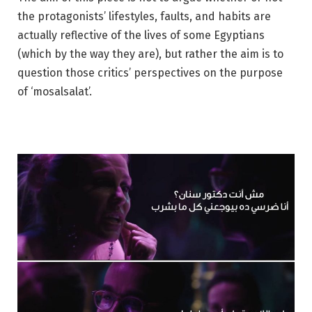
the protagonists’ lifestyles, faults, and habits are
actually reflective of the lives of some Egyptians
(which by the way they are), but rather the aim is to
question those critics’ perspectives on the purpose
of ‘mosalsalat’.