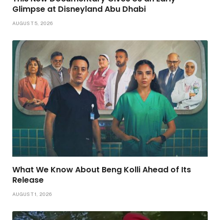
Glimpse at Disneyland Abu Dhabi
AUGUST 5, 2026
What We Know About Beng Kolli Ahead of Its
Release
AUGUST 1, 2026