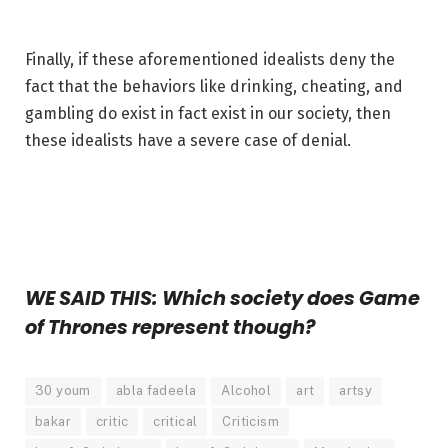
Finally, if these aforementioned idealists deny the
fact that the behaviors like drinking, cheating, and
gambling do exist in fact exist in our society, then
these idealists have a severe case of denial.
WE SAID THIS: Which society does Game
of Thrones represent though?
30 youm
abla fadeela
Alcohol
art
artsy
bakar
critic
critical
Criticism