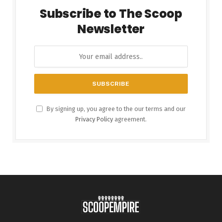
Subscribe to The Scoop
Newsletter
By signing up, you agree to the our terms and our
Privacy Policy
agreement.