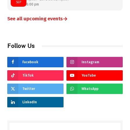
SEP
6:00 pm
→
See all upcoming events
Follow Us
Facebook
Instagram
TikTok
YouTube
Twitter
WhatsApp
LinkedIn