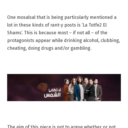
One mosalsal that is being particularly mentioned a
lot in these kinds of rant-y posts is ‘La Totfe2 El
Shams’. This is because most – if not all – of the
protagonists appear while drinking alcohol, clubbing,
cheating, doing drugs and/or gambling.
The aim of this piece is not to argue whether or not