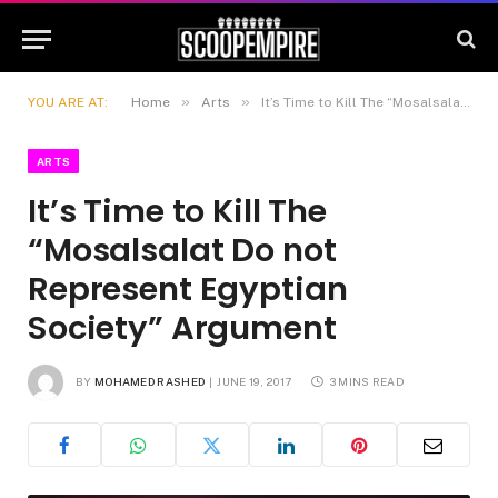
»
»
YOU ARE AT:
Home
Arts
It’s Time to Kill The “Mosalsalat Do not Represent Egyptian Society” Argument
ARTS
It’s Time to Kill The
“Mosalsalat Do not
Represent Egyptian
Society” Argument
BY
MOHAMED RASHED
JUNE 19, 2017
3 MINS READ