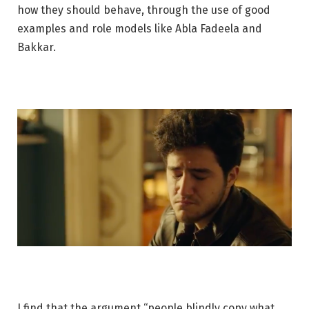
how they should behave, through the use of good
examples and role models like Abla Fadeela and
Bakkar.
I find that the argument “people blindly copy what