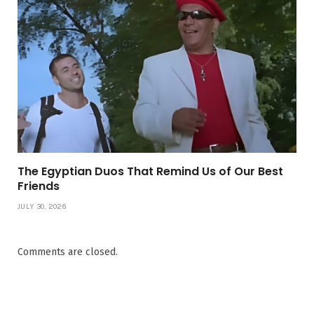
The Egyptian Duos That Remind Us of Our Best
Friends
JULY 30, 2026
Comments are closed.