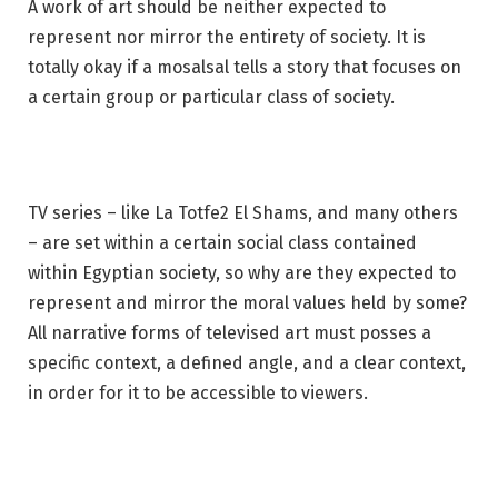
A work of art should be neither expected to
represent nor mirror the entirety of society. It is
totally okay if a mosalsal tells a story that focuses on
a certain group or particular class of society.
TV series – like La Totfe2 El Shams, and many others
– are set within a certain social class contained
within Egyptian society, so why are they expected to
represent and mirror the moral values held by some?
All narrative forms of televised art must posses a
specific context, a defined angle, and a clear context,
in order for it to be accessible to viewers.