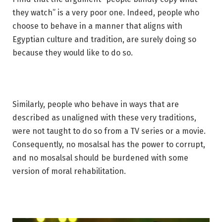
they watch” is a very poor one. Indeed, people who
choose to behave in a manner that aligns with
Egyptian culture and tradition, are surely doing so
because they would like to do so.
Similarly, people who behave in ways that are
described as unaligned with these very traditions,
were not taught to do so from a TV series or a movie.
Consequently, no mosalsal has the power to corrupt,
and no mosalsal should be burdened with some
version of moral rehabilitation.