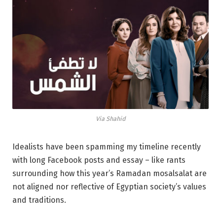
Via Shahid
Idealists have been spamming my timeline recently
with long Facebook posts and essay – like rants
surrounding how this year’s Ramadan mosalsalat are
not aligned nor reflective of Egyptian society’s values
and traditions.