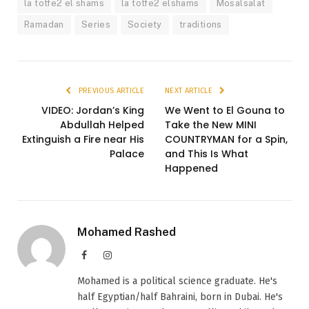
la totfe2 el shams
la totfe2 elshams
Mosalsalat
Ramadan
Series
Society
traditions
PREVIOUS ARTICLE
NEXT ARTICLE
VIDEO: Jordan’s King
We Went to El Gouna to
Abdullah Helped
Take the New MINI
Extinguish a Fire near His
COUNTRYMAN for a Spin,
Palace
and This Is What
Happened
Mohamed Rashed
Facebook
Instagram
Mohamed is a political science graduate. He's
half Egyptian/half Bahraini, born in Dubai. He's