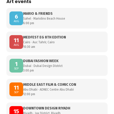
Art events
MARIO & FRIENDS
6
Sahel · Mariolino Beach House
AUG
6:00 pm
MEDFEST EG 8TH EDITION
11
Cairo · Auc Tahrir, Cairo
AUG
10:30 am
DUBAI FASHION WEEK
1
Dubai · Dubai Design District
SEP
3:00 pm
MIDDLE EAST FILM & COMIC CON
11
Abu Dhabi · ADNEC Centre Abu Dhabi
SEP
12:00 pm
DOWNTOWN DESIGN RIYADH
15
Riyadh · Jax District, Riyadh