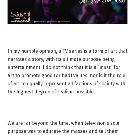
In my humble opinion, a TV series is a form of art that
narrates a story, with its ultimate purpose being
entertainment. I do not think that it is a “must” for
art to promote good (or bad) values, nor is it the role
of art to equally represent all factions of society with
the highest degree of realism possible.
We are far beyond the time, when television’s sole
purpose was to educate the masses and tell them