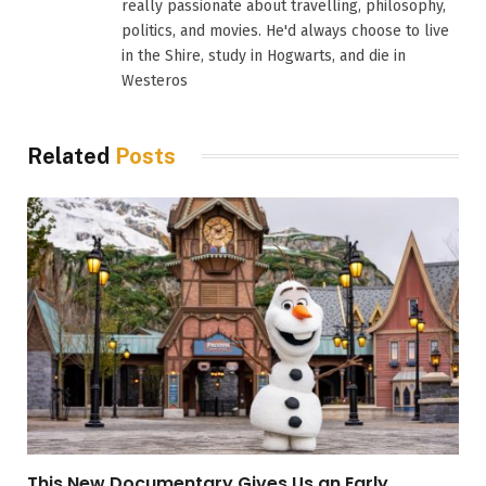
really passionate about travelling, philosophy,
politics, and movies. He'd always choose to live
in the Shire, study in Hogwarts, and die in
Westeros
Related
Posts
This New Documentary Gives Us an Early