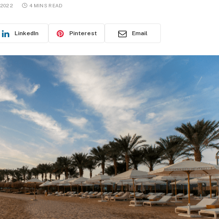
 2022
4 MINS READ
LinkedIn
Pinterest
Email