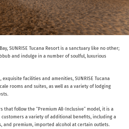
Bay, SUNRISE Tucana Resort is a sanctuary like no other;
ubbub and indulge in a number of soulful, luxurious
d, exquisite facilities and amenities, SUNRISE Tucana
ale rooms and suites, as well as a variety of lodging
sts.
s that follow the “Premium All-Inclusive” model, it is a
 customers a variety of additional benefits, including a
ls, and premium, imported alcohol at certain outlets.