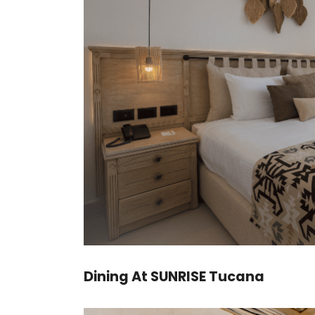
Dining At SUNRISE Tucana