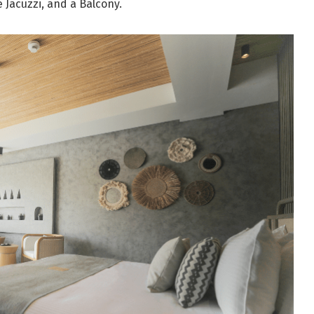
 Jacuzzi, and a Balcony.