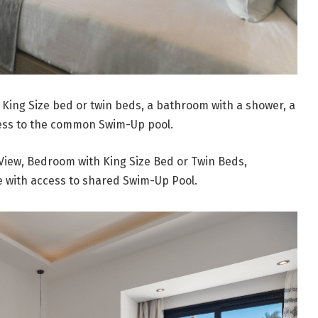
a King Size bed or twin beds, a bathroom with a shower, a
cess to the common Swim-Up pool.
View, Bedroom with King Size Bed or Twin Beds,
e with access to shared Swim-Up Pool.