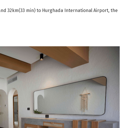
nd 32km(33 min) to Hurghada International Airport, the