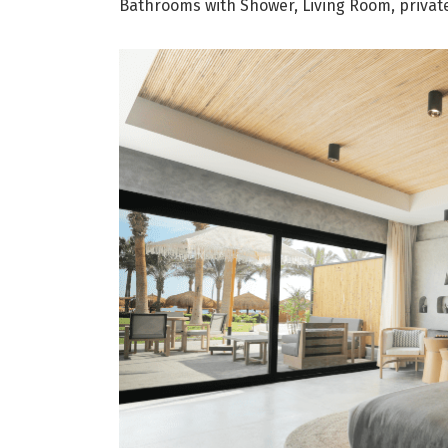
Bathrooms with Shower, Living Room, private