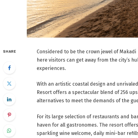
Considered to be the crown jewel of Makadi 
SHARE
here visitors can get away from the city’s h
experiences.
With an artistic coastal design and unrivale
Resort offers a spectacular blend of 256 upsc
alternatives to meet the demands of the gue
For its large selection of restaurants and bar
haven for all gastronomes. The resort offers
sparkling wine welcome, daily mini-bar refil