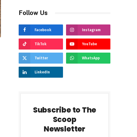
Follow Us
Facebook
Instagram
TikTok
YouTube
Twitter
WhatsApp
LinkedIn
Subscribe to The
Scoop
Newsletter