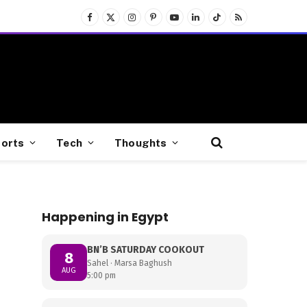
Facebook
X
Instagram
Pinterest
YouTube
LinkedIn
TikTok
RSS
(Twitter)
orts
Tech
Thoughts
Happening in Egypt
BN’B SATURDAY COOKOUT
8
Sahel · Marsa Baghush
AUG
5:00 pm