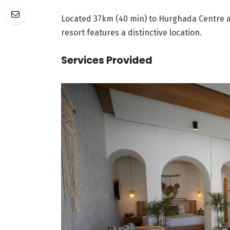
Located 37km (40 min) to Hurghada Centre a
resort features a distinctive location.
Services Provided