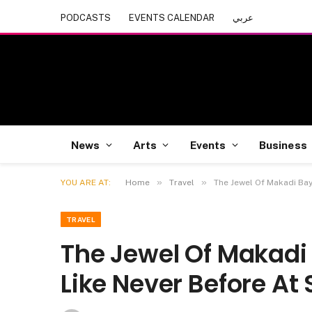
PODCASTS
EVENTS CALENDAR
عربي
News
Arts
Events
Business
»
»
YOU ARE AT:
Home
Travel
The Jewel Of Makadi Bay
TRAVEL
The Jewel Of Makadi 
Like Never Before At