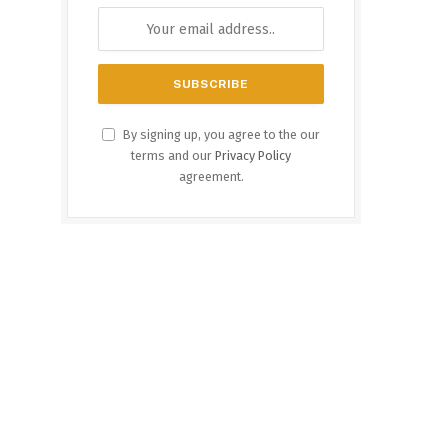
By signing up, you agree to the our
terms and our
Privacy Policy
agreement.