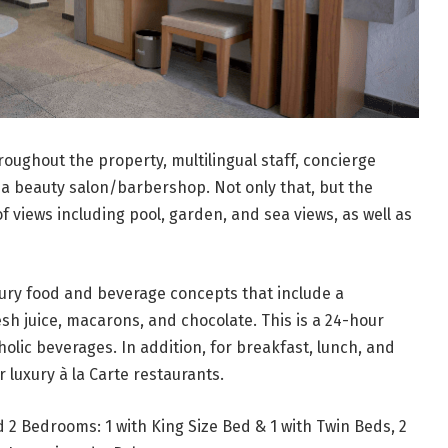
roughout the property, multilingual staff, concierge
 a beauty salon/barbershop. Not only that, but the
f views including pool, garden, and sea views, as well as
xury food and beverage concepts that include a
sh juice, macarons, and chocolate. This is a 24-hour
holic beverages. In addition, for breakfast, lunch, and
luxury à la Carte restaurants.
d 2 Bedrooms: 1 with King Size Bed & 1 with Twin Beds, 2