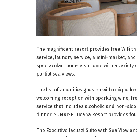
The magnificent resort provides free WiFi th
service, laundry service, a mini-market, and
spectacular rooms also come with a variety o
partial sea views.
The list of amenities goes on with unique lu
welcoming reception with sparkling wine, fre
service that includes alcoholic and non-alco
dinner, SUNRISE Tucana Resort provides four 
The Executive Jacuzzi Suite with Sea View an