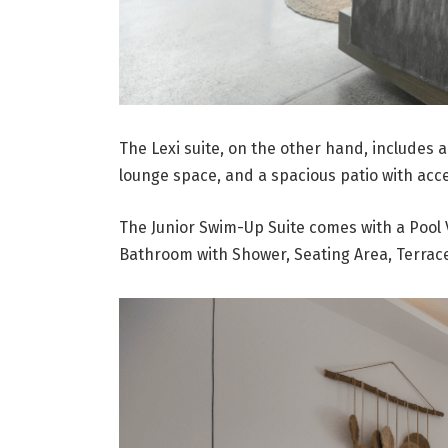
The Lexi suite, on the other hand, includes 
lounge space, and a spacious patio with ac
The Junior Swim-Up Suite comes with a Pool 
Bathroom with Shower, Seating Area, Terrac