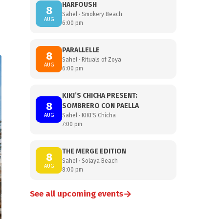
HARFOUSH
8
Sahel · Smokery Beach
AUG
6:00 pm
PARALLELLE
8
Sahel · Rituals of Zoya
AUG
6:00 pm
KIKI’S CHICHA PRESENT:
8
SOMBRERO CON PAELLA
AUG
Sahel · KIKI'S Chicha
7:00 pm
THE MERGE EDITION
8
Sahel · Solaya Beach
AUG
8:00 pm
→
See all upcoming events