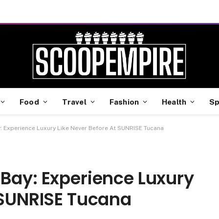
Food
Travel
Fashion
Health
Sp
: Experience Luxury Like Never Before At SUNRISE Tucana
Bay: Experience Luxury
 SUNRISE Tucana