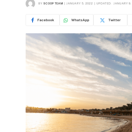
BY
SCOOP TEAM
JANUARY 5, 2022
UPDATED:
JANUARY 9,
Facebook
WhatsApp
Twitter