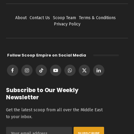
About
Contact Us
Scoop Team
Terms & Conditions
Privacy Policy
Follow Scoop Empire on Social Media
Facebook
Instagram
TikTok
YouTube
WhatsApp
X
LinkedIn
(Twitter)
Subscribe to Our Weekly
Newsletter
Get the latest scoop from all over the Middle East
to your inbox.