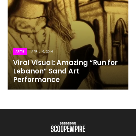
ARTS
APRIL 16, 2014
Viral Visual: Amazing “Run for
Lebanon” Sand Art
Performance