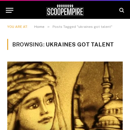
»
YOU ARE AT:
Home
Posts Tagged "ukraines got talent"
BROWSING:
UKRAINES GOT TALENT