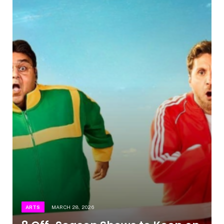
ARTS
MARCH 28, 2026