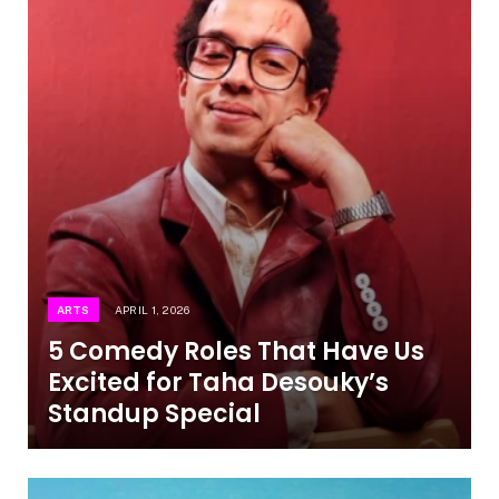
ARTS
APRIL 1, 2026
5 Comedy Roles That Have Us
Excited for Taha Desouky’s
Standup Special