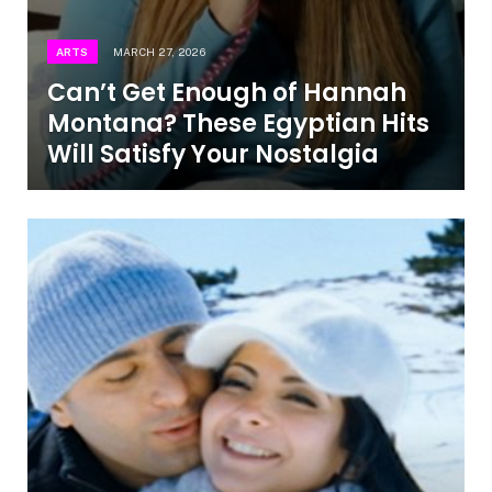
ARTS
MARCH 27, 2026
Can’t Get Enough of Hannah
Montana? These Egyptian Hits
Will Satisfy Your Nostalgia