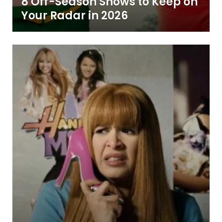
8 Off-Season Shows to Keep on
Your Radar in 2026