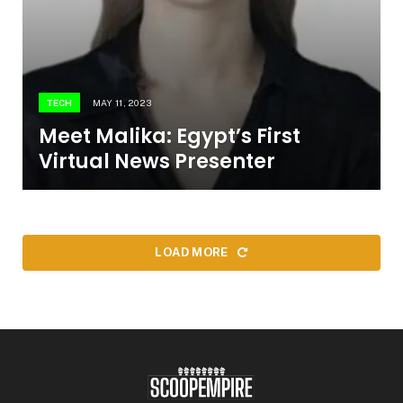
TECH
MAY 11, 2023
Meet Malika: Egypt’s First
Virtual News Presenter
LOAD MORE