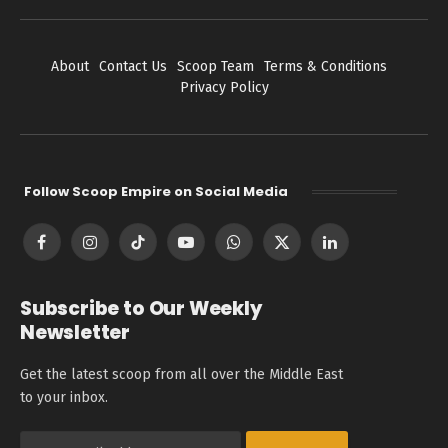
About
Contact Us
Scoop Team
Terms & Conditions
Privacy Policy
Follow Scoop Empire on Social Media
Facebook
Instagram
TikTok
YouTube
WhatsApp
X
LinkedIn
(Twitter)
Subscribe to Our Weekly
Newsletter
Get the latest scoop from all over the Middle East
to your inbox.