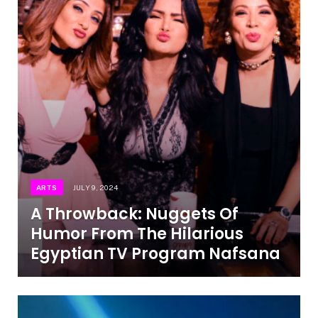
ARTS
JULY 9, 2024
A Throwback: Nuggets Of
Humor From The Hilarious
Egyptian TV Program Nafsana