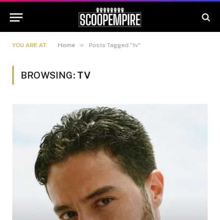
»
YOU ARE AT:
Home
Posts Tagged "tv"
BROWSING:
TV