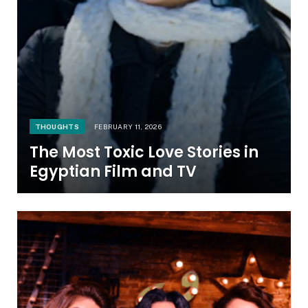
THOUGHTS
FEBRUARY 11, 2026
The Most Toxic Love Stories in
Egyptian Film and TV