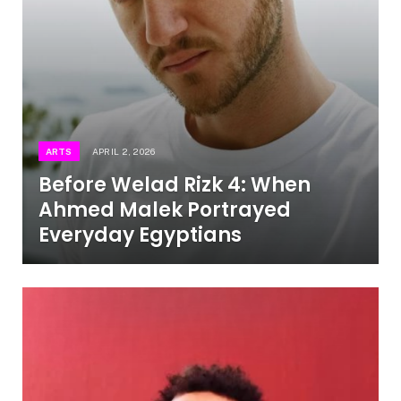
ARTS
APRIL 2, 2026
Before Welad Rizk 4: When
Ahmed Malek Portrayed
Everyday Egyptians