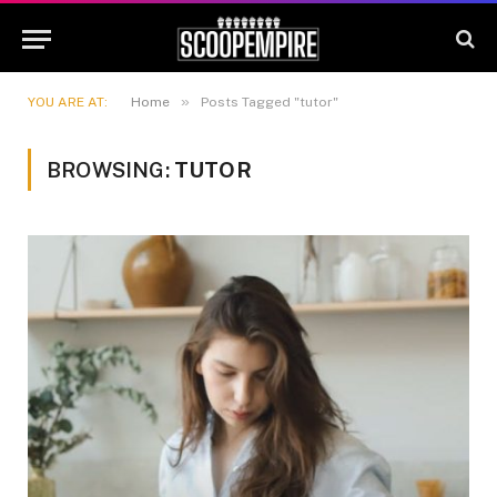
»
YOU ARE AT:
Home
Posts Tagged "tutor"
BROWSING:
TUTOR