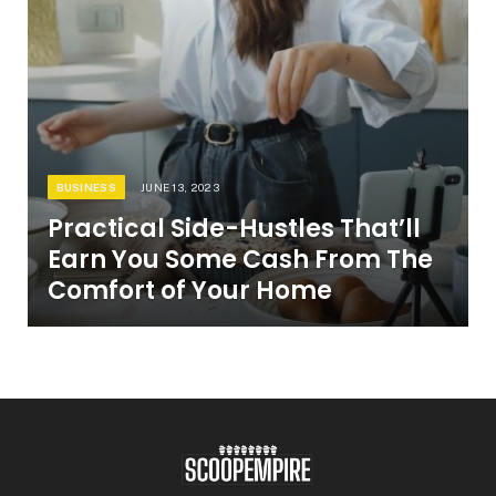
BUSINESS
JUNE 13, 2023
Practical Side-Hustles That’ll
Earn You Some Cash From The
Comfort of Your Home