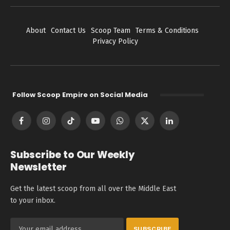
About
Contact Us
Scoop Team
Terms & Conditions
Privacy Policy
Follow Scoop Empire on Social Media
Facebook
Instagram
TikTok
YouTube
WhatsApp
X
LinkedIn
(Twitter)
Subscribe to Our Weekly
Newsletter
Get the latest scoop from all over the Middle East
to your inbox.