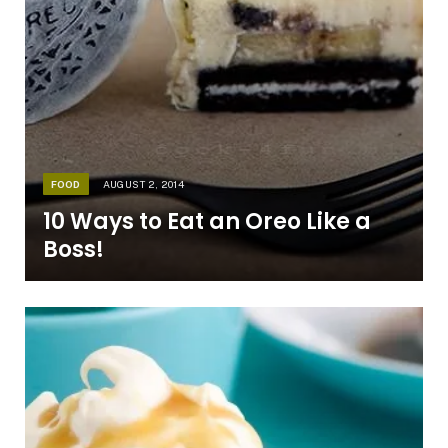
FOOD
AUGUST 2, 2014
10 Ways to Eat an Oreo Like a
Boss!