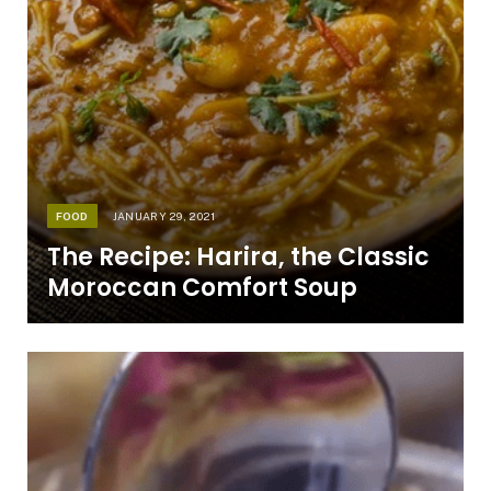
FOOD
JANUARY 29, 2021
The Recipe: Harira, the Classic
Moroccan Comfort Soup