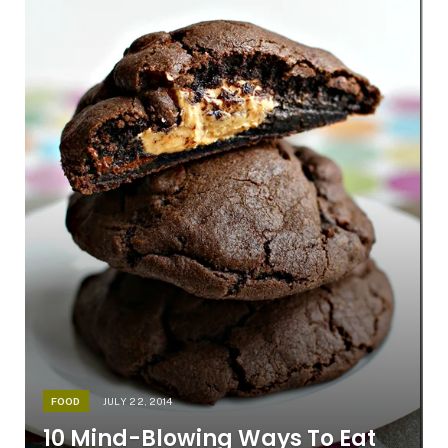
FOOD
JULY 22, 2014
10 Mind-Blowing Ways To Eat