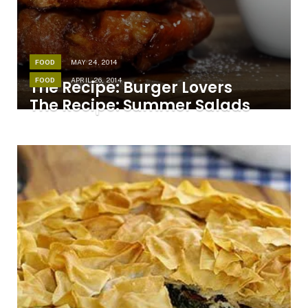
FOOD
MAY 24, 2014
FOOD
APRIL 26, 2014
The Recipe: Burger Lovers
The Recipe: Summer Salads