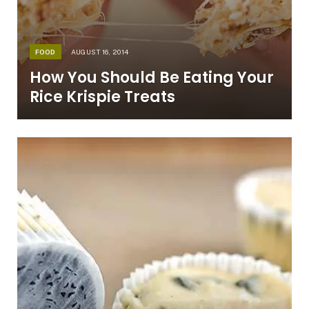
FOOD
AUGUST 16, 2014
How You Should Be Eating Your
Rice Krispie Treats