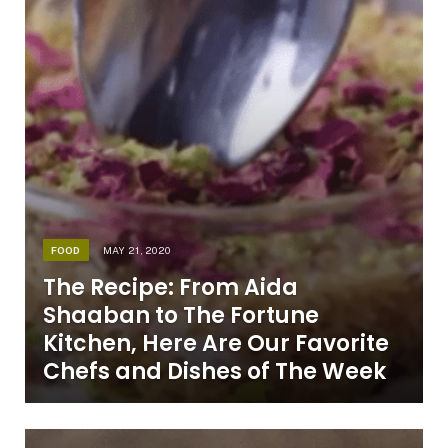
FOOD
MAY 21, 2020
The Recipe: From Aida
Shaaban to The Fortune
Kitchen, Here Are Our Favorite
Chefs and Dishes of The Week