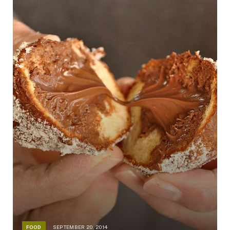
FOOD
SEPTEMBER 20, 2014