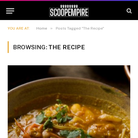
»
YOU ARE AT:
Home
Posts Tagged "The Recipe"
BROWSING:
THE RECIPE