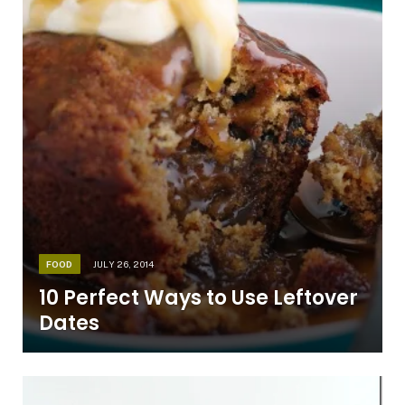
FOOD
JULY 26, 2014
10 Perfect Ways to Use Leftover
Dates