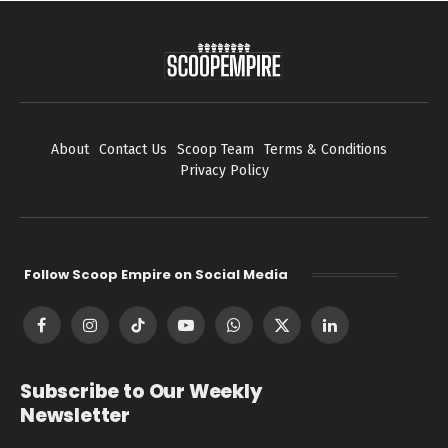
About
Contact Us
Scoop Team
Terms & Conditions
Privacy Policy
Follow Scoop Empire on Social Media
Facebook
Instagram
TikTok
YouTube
WhatsApp
X
LinkedIn
(Twitter)
Subscribe to Our Weekly
Newsletter