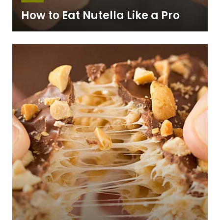
How to Eat Nutella Like a Pro