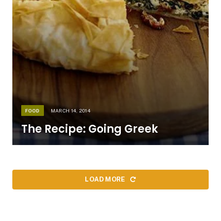
FOOD
MARCH 14, 2014
The Recipe: Going Greek
LOAD MORE