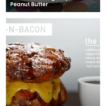
Peanut Butter