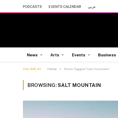
PODCASTS
EVENTS CALENDAR
عربي
News
Arts
Events
Business
»
YOU ARE AT:
Home
Posts Tagged "salt mountain"
BROWSING:
SALT MOUNTAIN