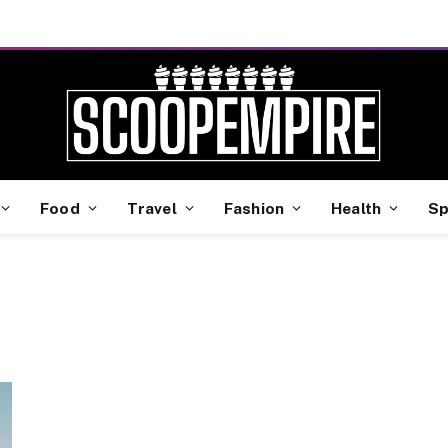
Food
Travel
Fashion
Health
Sp