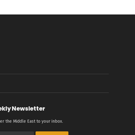
ekly Newsletter
er the Middle East to your inbox.