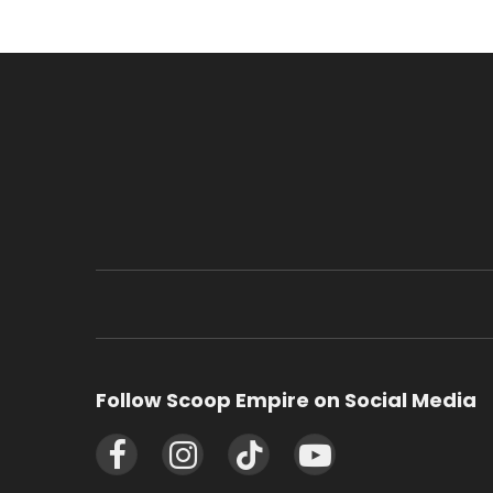
Follow Scoop Empire on Social Media
Facebook
Instagram
TikTok
YouTube