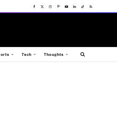
Facebook
X
Instagram
Pinterest
YouTube
LinkedIn
TikTok
RSS
(Twitter)
orts
Tech
Thoughts