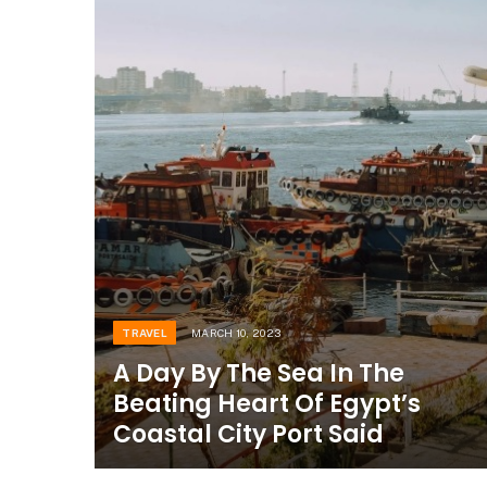
TRAVEL
MARCH 10, 2023
A Day By The Sea In The
Beating Heart Of Egypt’s
Coastal City Port Said