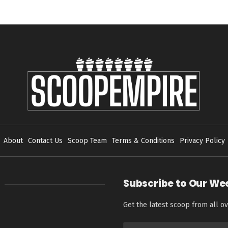
About
Contact Us
Scoop Team
Terms & Conditions
Privacy Policy
Subscribe to Our We
Get the latest scoop from all ov