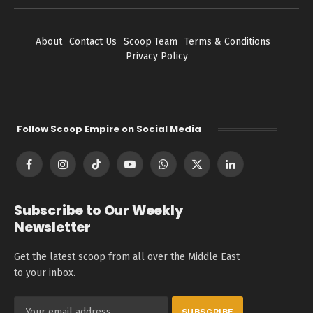
About
Contact Us
Scoop Team
Terms & Conditions
Privacy Policy
Follow Scoop Empire on Social Media
Facebook
Instagram
TikTok
YouTube
WhatsApp
X
LinkedIn
(Twitter)
Subscribe to Our Weekly
Newsletter
Get the latest scoop from all over the Middle East
to your inbox.