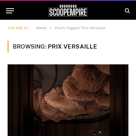
»
YOU ARE AT:
Home
Posts Tagged "Prix Versaille"
BROWSING:
PRIX VERSAILLE