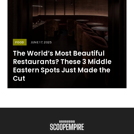
FOOD
JUNE 17, 2025
The World’s Most Beautiful
Restaurants? These 3 Middle
Eastern Spots Just Made the
Cut