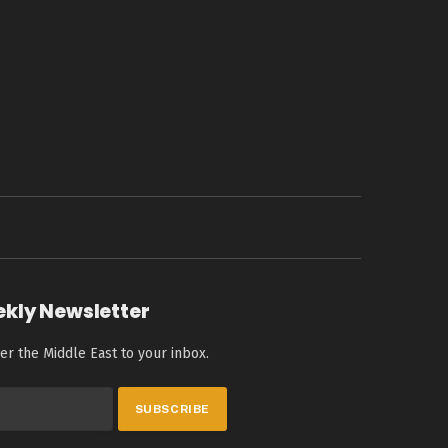
ekly Newsletter
er the Middle East to your inbox.