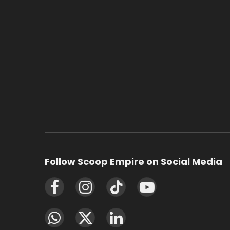
Follow Scoop Empire on Social Media
Facebook
Instagram
TikTok
YouTube
WhatsApp
X
LinkedIn