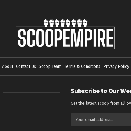
About
Contact Us
Scoop Team
Terms & Conditions
Privacy Policy
Subscribe to Our We
Get the latest scoop from all ov