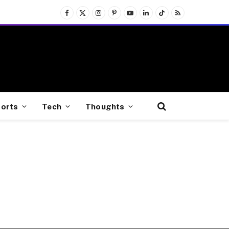
Facebook
X
Instagram
Pinterest
YouTube
LinkedIn
TikTok
RSS
(Twitter)
orts
Tech
Thoughts