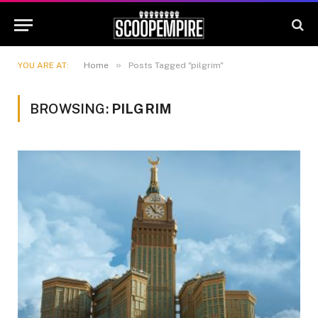
»
YOU ARE AT:
Home
Posts Tagged "pilgrim"
BROWSING:
PILGRIM