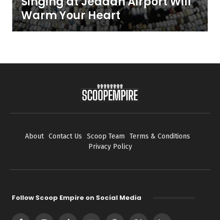
Singing at Jeddah Airport Will
Warm Your Heart
About
Contact Us
Scoop Team
Terms & Conditions
Privacy Policy
Follow Scoop Empire on Social Media