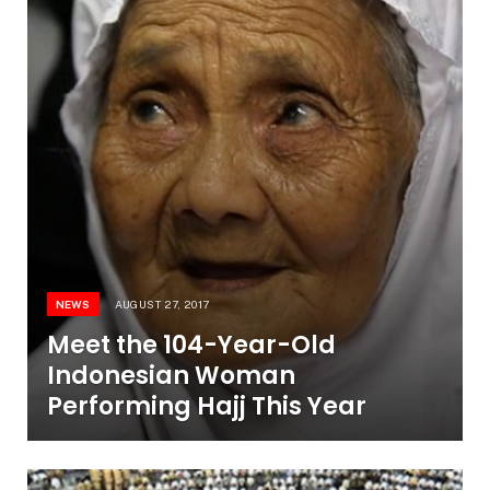
NEWS
AUGUST 27, 2017
Meet the 104-Year-Old
Indonesian Woman
Performing Hajj This Year