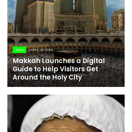
TECH
APRIL 29, 2026
Makkah Launches a Digital
Guide to Help Visitors Get
Around the Holy City