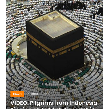
TRAVEL
AUGUST 26, 2017
VIDEO: Pilgrims from Indonesia