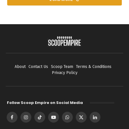
About
Contact Us
Scoop Team
Terms & Conditions
Privacy Policy
Follow Scoop Empire on Social Media
Facebook
Instagram
TikTok
YouTube
WhatsApp
X
LinkedIn
(Twitter)