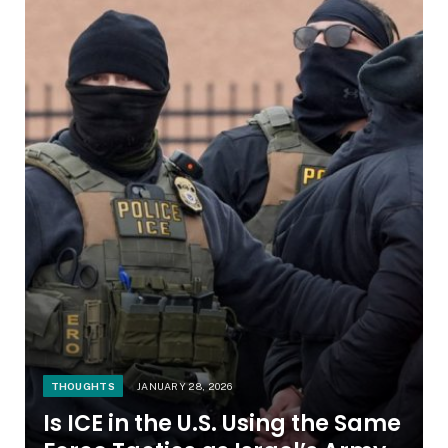
THOUGHTS
JANUARY 28, 2026
Is ICE in the U.S. Using the Same