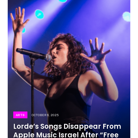
ARTS
OCTOBER 6, 2025
Lorde’s Songs Disappear From
Apple Music Israel After “Free