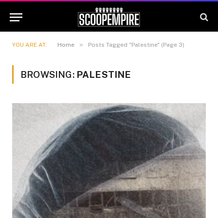
»
YOU ARE AT:
Home
Posts Tagged "Palestine" (Page 3)
BROWSING:
PALESTINE