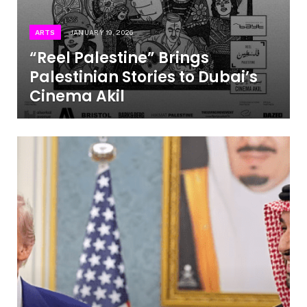
ARTS
JANUARY 19, 2026
“Reel Palestine” Brings
Palestinian Stories to Dubai’s
Cinema Akil