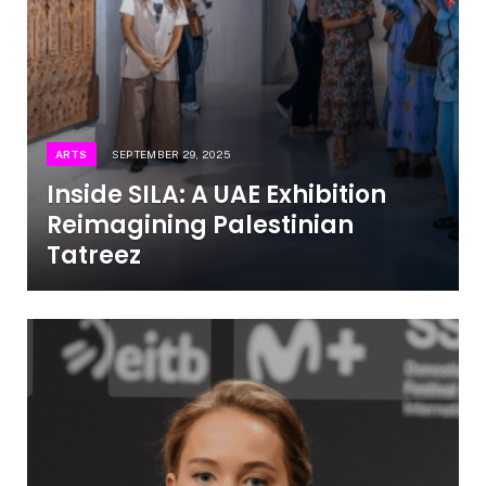
ARTS
SEPTEMBER 29, 2025
Inside SILA: A UAE Exhibition
Reimagining Palestinian
Tatreez