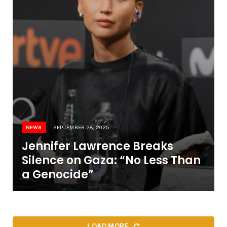
NEWS
SEPTEMBER 28, 2025
Jennifer Lawrence Breaks
Silence on Gaza: “No Less Than
a Genocide”
LOAD MORE