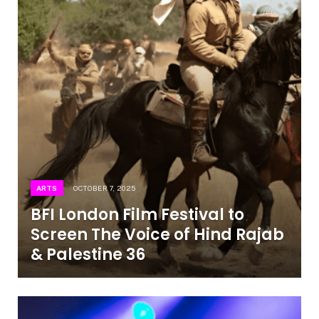
ARTS
OCTOBER 7, 2025
BFI London Film Festival to
Screen The Voice of Hind Rajab
& Palestine 36