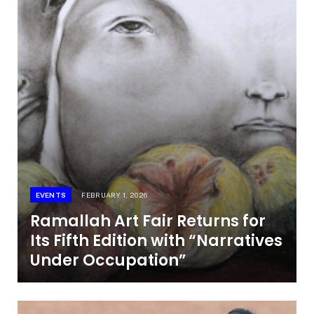
EVENTS
FEBRUARY 1, 2026
Ramallah Art Fair Returns for
Its Fifth Edition with “Narratives
Under Occupation”