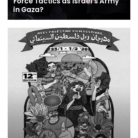
Force Tactics as Israel’s Army
in Gaza?