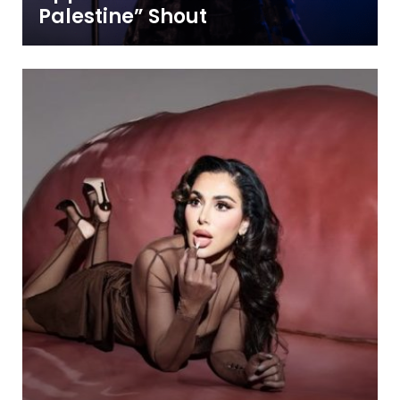
Palestine” Shout