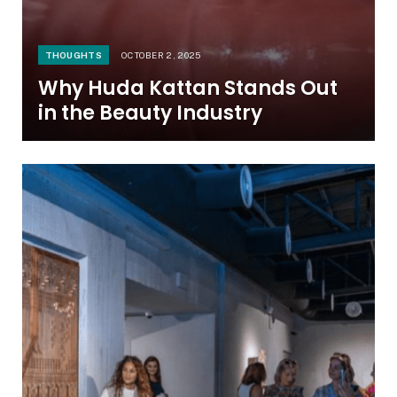
THOUGHTS
OCTOBER 2, 2025
Why Huda Kattan Stands Out
in the Beauty Industry