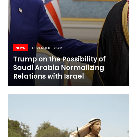
NEWS
NOVEMBER 9, 2025
Trump on the Possibility of
Saudi Arabia Normalizing
Relations with Israel