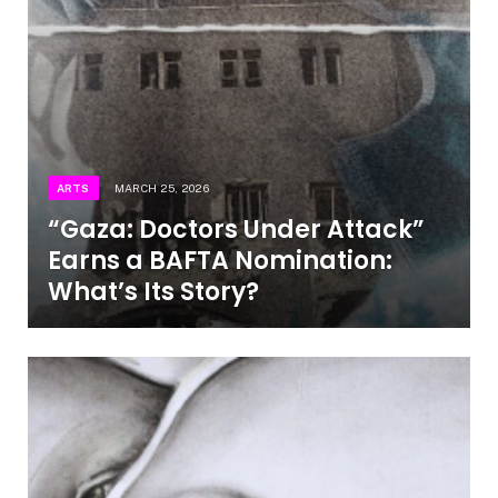
ARTS
MARCH 25, 2026
“Gaza: Doctors Under Attack”
Earns a BAFTA Nomination:
What’s Its Story?