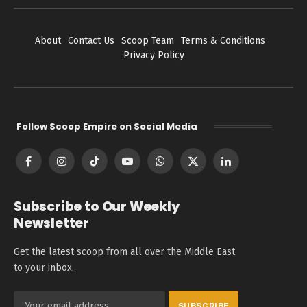
About
Contact Us
Scoop Team
Terms & Conditions
Privacy Policy
Follow Scoop Empire on Social Media
Facebook
Instagram
TikTok
YouTube
WhatsApp
X
LinkedIn
(Twitter)
Subscribe to Our Weekly
Newsletter
Get the latest scoop from all over the Middle East
to your inbox.