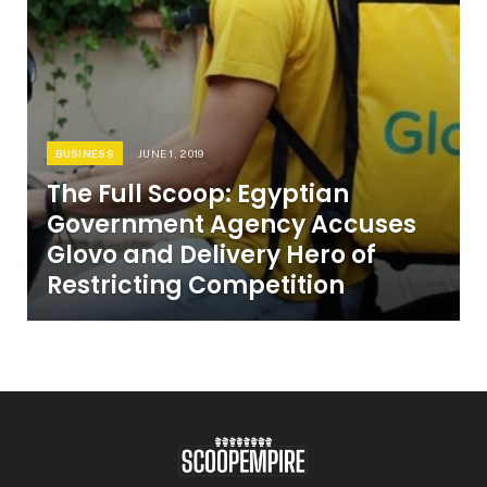
BUSINESS
JUNE 1, 2019
The Full Scoop: Egyptian
Government Agency Accuses
Glovo and Delivery Hero of
Restricting Competition