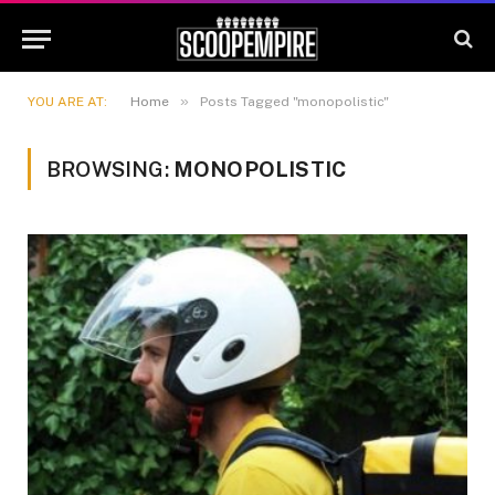
»
YOU ARE AT:
Home
Posts Tagged "monopolistic"
BROWSING:
MONOPOLISTIC