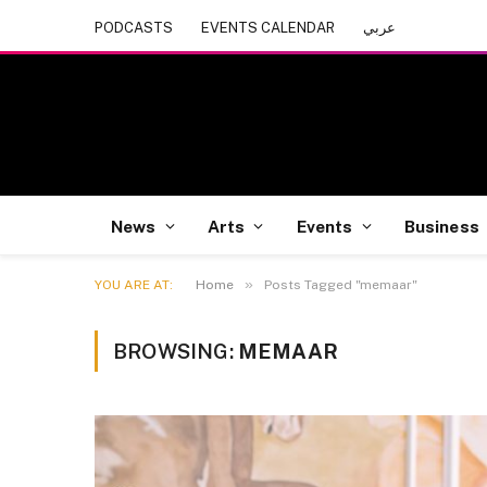
PODCASTS
EVENTS CALENDAR
عربي
News
Arts
Events
Business
»
YOU ARE AT:
Home
Posts Tagged "memaar"
BROWSING:
MEMAAR