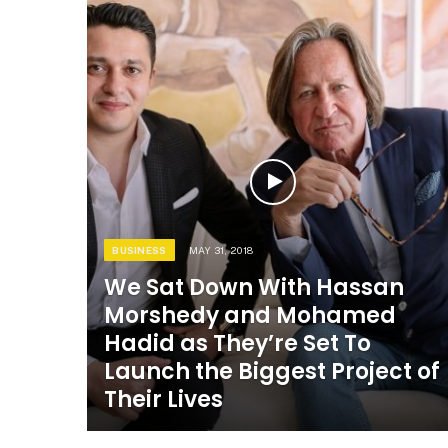
BUSINESS
MAY 31, 2018
We Sat Down With Hassan
Morshedy and Mohamed
Hadid as They’re Set To
Launch the Biggest Project of
Their Lives