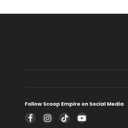
Follow Scoop Empire on Social Media
Facebook
Instagram
TikTok
YouTube