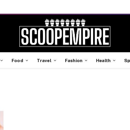
Food
Travel
Fashion
Health
Sp