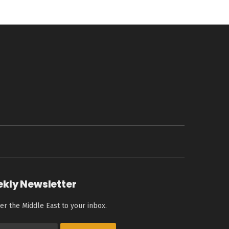
ekly Newsletter
er the Middle East to your inbox.