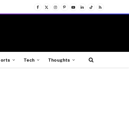
Facebook
X
Instagram
Pinterest
YouTube
LinkedIn
TikTok
RSS
(Twitter)
orts
Tech
Thoughts