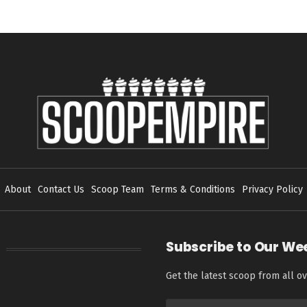
About
Contact Us
Scoop Team
Terms & Conditions
Privacy Policy
Subscribe to Our We
Get the latest scoop from all ov