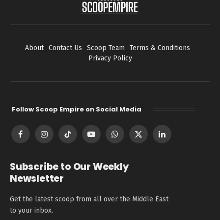
About
Contact Us
Scoop Team
Terms & Conditions
Privacy Policy
Follow Scoop Empire on Social Media
Facebook
Instagram
TikTok
YouTube
WhatsApp
X
LinkedIn
(Twitter)
Subscribe to Our Weekly
Newsletter
Get the latest scoop from all over the Middle East
to your inbox.