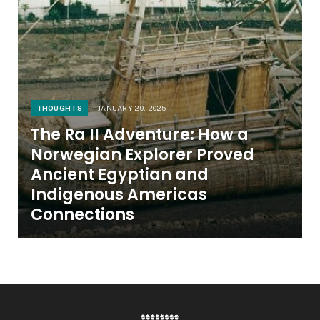
THOUGHTS
JANUARY 20, 2025
The Ra II Adventure: How a
Norwegian Explorer Proved
Ancient Egyptian and
Indigenous Americas
Connections