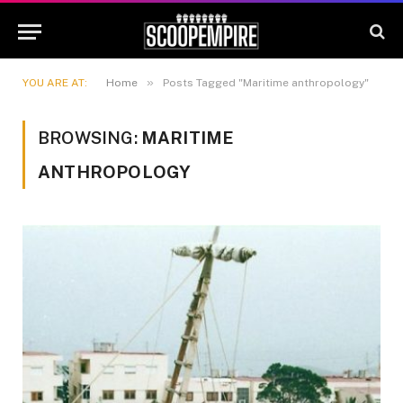
»
YOU ARE AT:
Home
Posts Tagged "Maritime anthropology"
BROWSING:
MARITIME
ANTHROPOLOGY