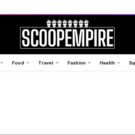
Food
Travel
Fashion
Health
Sp