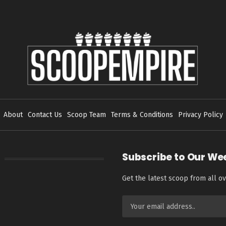
About
Contact Us
Scoop Team
Terms & Conditions
Privacy Policy
Subscribe to Our We
Get the latest scoop from all ov