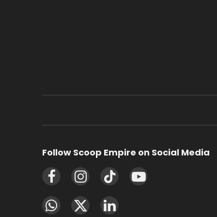
Follow Scoop Empire on Social Media
Facebook
Instagram
TikTok
YouTube
WhatsApp
X
LinkedIn