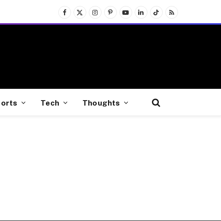
Facebook
X
Instagram
Pinterest
YouTube
LinkedIn
TikTok
RSS
(Twitter)
orts
Tech
Thoughts