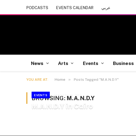
PODCASTS
EVENTS CALENDAR
عربي
News
Arts
Events
Business
»
YOU ARE AT:
Home
Posts Tagged "M.A.N.D.Y"
EVENTS
JANUARY 16, 2013
BROWSING:
M.A.N.D.Y
M.A.N.D.Y in Cairo