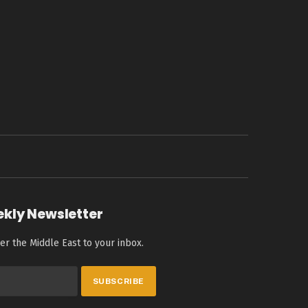
ekly Newsletter
er the Middle East to your inbox.