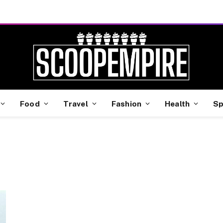
Food
Travel
Fashion
Health
Sp