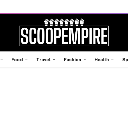
Food
Travel
Fashion
Health
Sp
"