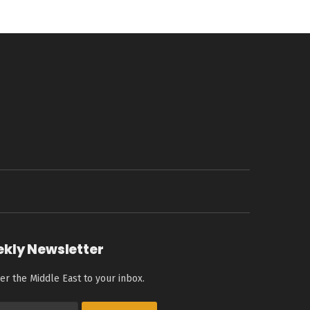
ekly Newsletter
er the Middle East to your inbox.