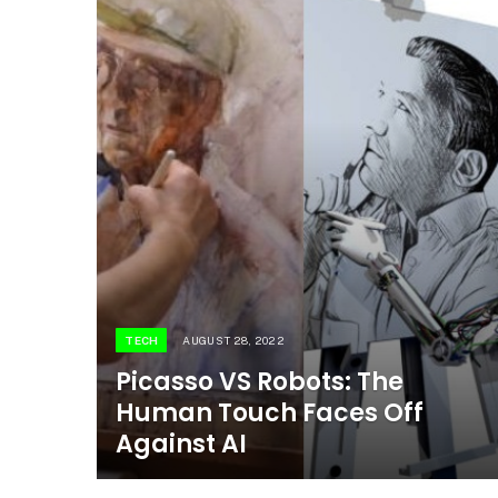
TECH
AUGUST 28, 2022
Picasso VS Robots: The
Human Touch Faces Off
Against AI