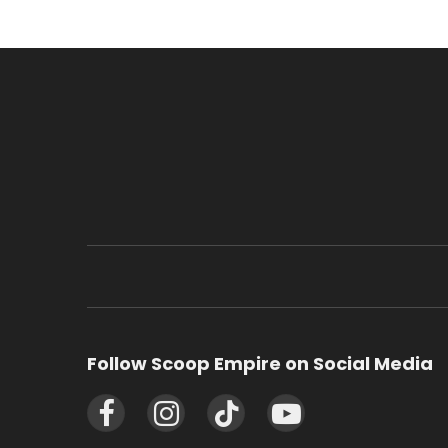
Follow Scoop Empire on Social Media
Facebook
Instagram
TikTok
YouTube