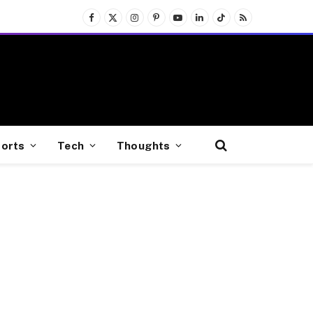
Facebook
X
Instagram
Pinterest
YouTube
LinkedIn
TikTok
RSS
(Twitter)
orts
Tech
Thoughts