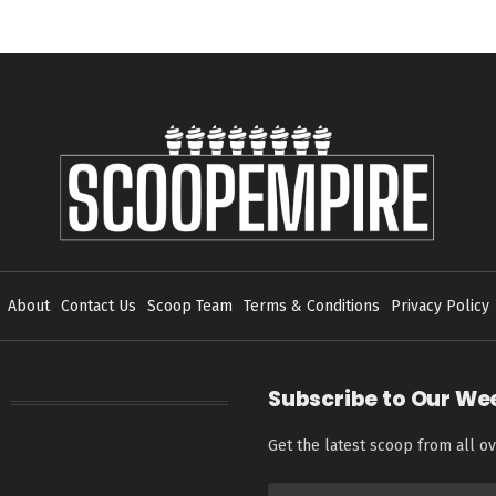
About
Contact Us
Scoop Team
Terms & Conditions
Privacy Policy
Subscribe to Our We
Get the latest scoop from all ov