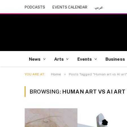
PODCASTS
EVENTS CALENDAR
عربي
News
Arts
Events
Business
»
YOU ARE AT:
Home
Posts Tagged "Human art vs AI art
BROWSING:
HUMAN ART VS AI ART