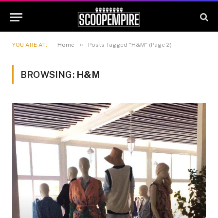
»
YOU ARE AT:
Home
Posts Tagged "H&M" (Page 2)
BROWSING:
H&M