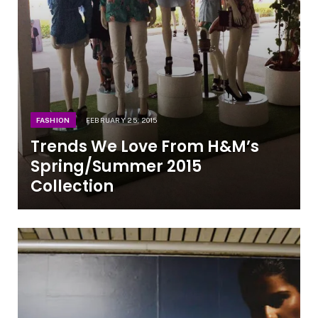
FASHION
FEBRUARY 25, 2015
Trends We Love From H&M’s
Spring/Summer 2015
Collection