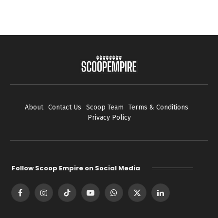
About
Contact Us
Scoop Team
Terms & Conditions
Privacy Policy
Follow Scoop Empire on Social Media
Facebook
Instagram
TikTok
YouTube
WhatsApp
X
LinkedIn
(Twitter)