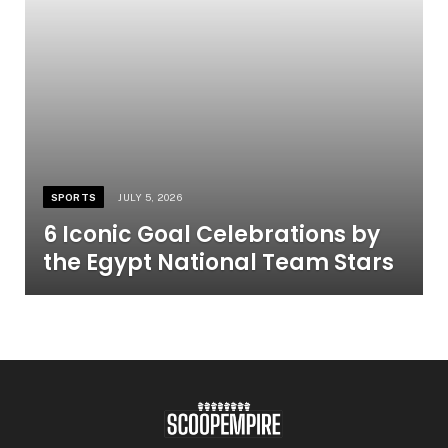
SPORTS
JULY 5, 2026
6 Iconic Goal Celebrations by
the Egypt National Team Stars