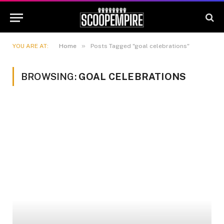
»
YOU ARE AT:
Home
Posts Tagged "goal celebrations"
BROWSING:
GOAL CELEBRATIONS