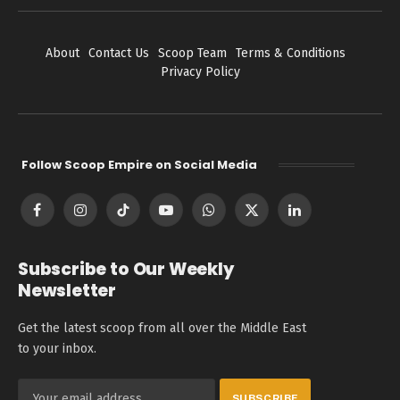
About
Contact Us
Scoop Team
Terms & Conditions
Privacy Policy
Follow Scoop Empire on Social Media
Facebook
Instagram
TikTok
YouTube
WhatsApp
X
LinkedIn
(Twitter)
Subscribe to Our Weekly
Newsletter
Get the latest scoop from all over the Middle East
to your inbox.