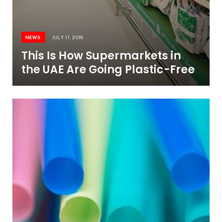
NEWS
JULY 11, 2019
This Is How Supermarkets in
the UAE Are Going Plastic-Free