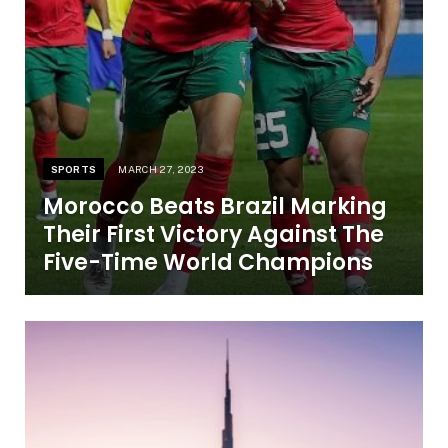
SPORTS
MARCH 27, 2023
Morocco Beats Brazil Marking
Their First Victory Against The
Five-Time World Champions