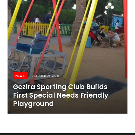
NEWS
OCTOBER 26, 2016
Gezira Sporting Club Builds
First Special Needs Friendly
Playground