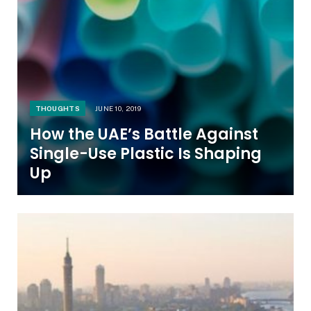
THOUGHTS
JUNE 10, 2019
How the UAE’s Battle Against
Single-Use Plastic Is Shaping
Up