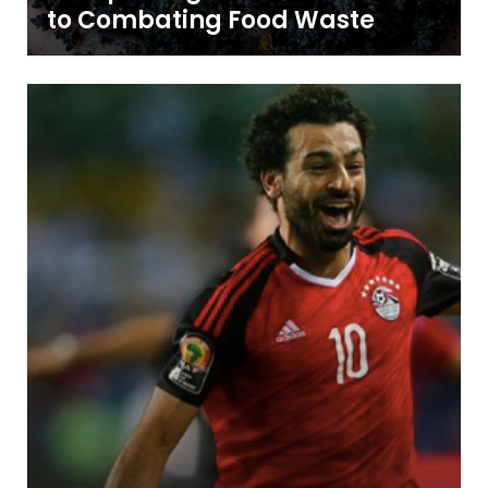
to Combating Food Waste