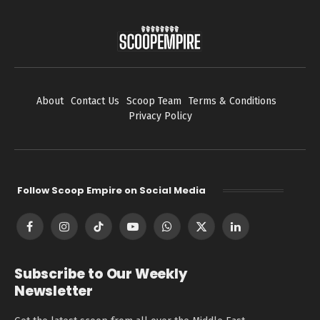
About
Contact Us
Scoop Team
Terms & Conditions
Privacy Policy
Follow Scoop Empire on Social Media
Facebook
Instagram
TikTok
YouTube
WhatsApp
X
LinkedIn
(Twitter)
Subscribe to Our Weekly
Newsletter