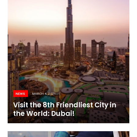
NEWS
MARCH 4, 2021
Visit the 8th Friendliest City in
the World: Dubai!