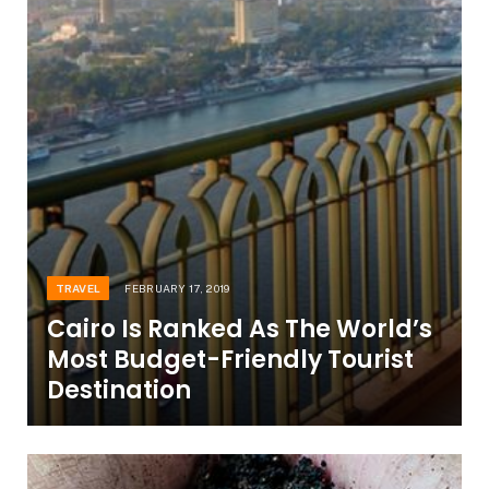
TRAVEL
FEBRUARY 17, 2019
Cairo Is Ranked As The World’s
Most Budget-Friendly Tourist
Destination