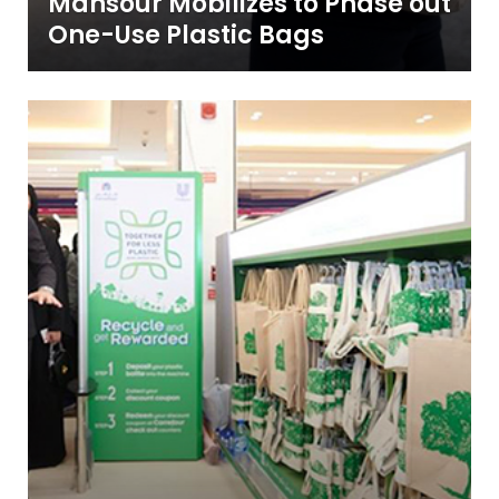
Mansour Mobilizes to Phase out
One-Use Plastic Bags