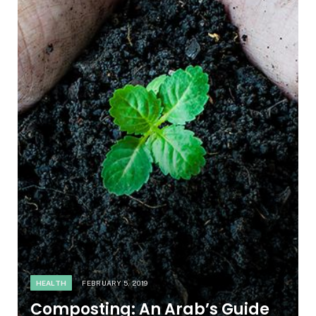
HEALTH
FEBRUARY 5, 2019
Composting: An Arab’s Guide