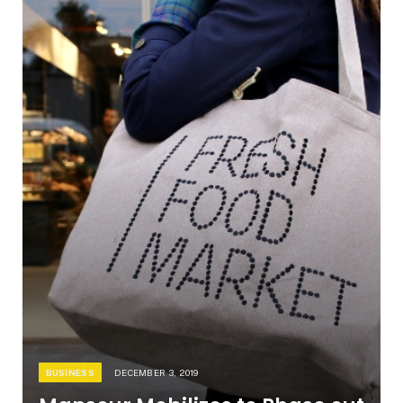
BUSINESS
DECEMBER 3, 2019