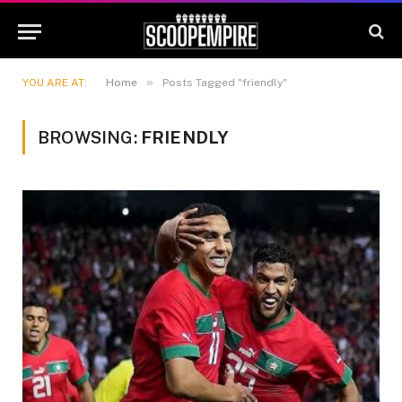
»
YOU ARE AT:
Home
Posts Tagged "friendly"
BROWSING:
FRIENDLY