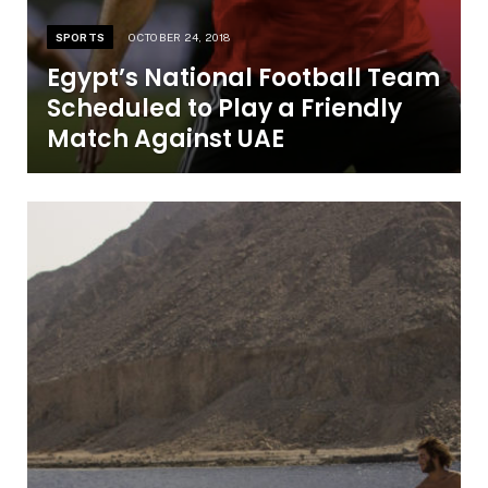
SPORTS
OCTOBER 24, 2018
Egypt’s National Football Team
Scheduled to Play a Friendly
Match Against UAE