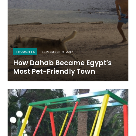
THOUGHTS
SEPTEMBER 16, 2017
How Dahab Became Egypt’s
Most Pet-Friendly Town