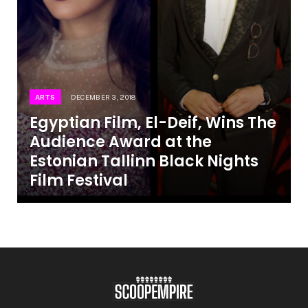
ARTS
DECEMBER 3, 2018
Egyptian Film, El-Deif, Wins The
Audience Award at the
Estonian Tallinn Black Nights
Film Festival