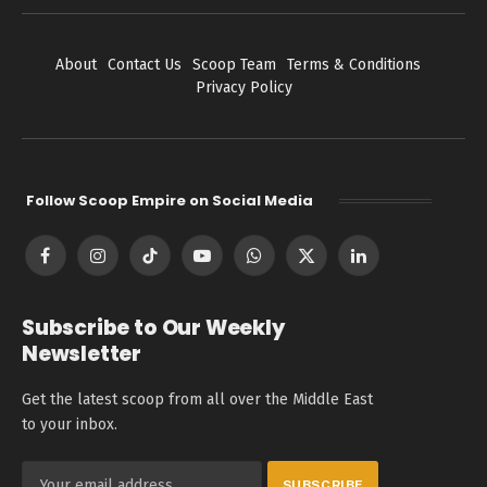
About
Contact Us
Scoop Team
Terms & Conditions
Privacy Policy
Follow Scoop Empire on Social Media
Facebook
Instagram
TikTok
YouTube
WhatsApp
X
LinkedIn
(Twitter)
Subscribe to Our Weekly
Newsletter
Get the latest scoop from all over the Middle East
to your inbox.