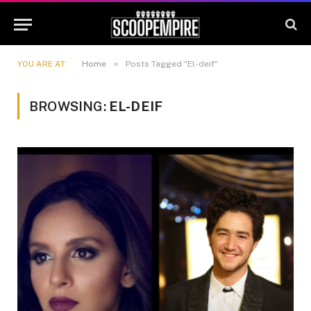
»
YOU ARE AT:
Home
Posts Tagged "El-deif"
BROWSING:
EL-DEIF