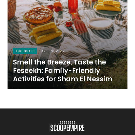
THOUGHTS
APRIL 16, 2025
Smell the Breeze, Taste the
Feseekh: Family-Friendly
Activities for Sham El Nessim