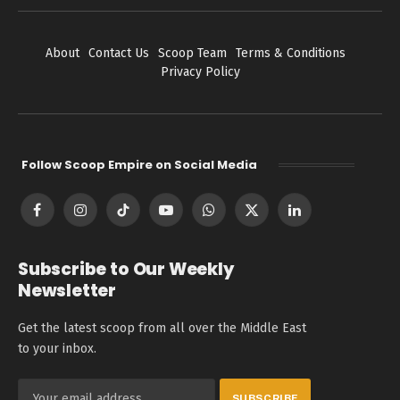
About
Contact Us
Scoop Team
Terms & Conditions
Privacy Policy
Follow Scoop Empire on Social Media
Facebook
Instagram
TikTok
YouTube
WhatsApp
X
LinkedIn
(Twitter)
Subscribe to Our Weekly
Newsletter
Get the latest scoop from all over the Middle East
to your inbox.