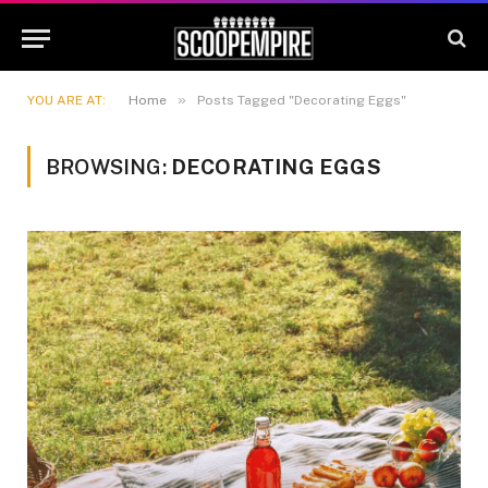
»
YOU ARE AT:
Home
Posts Tagged "Decorating Eggs"
BROWSING:
DECORATING EGGS