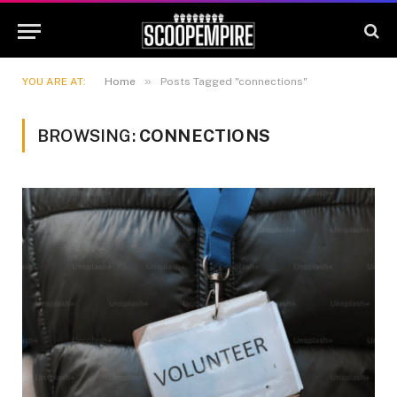
»
YOU ARE AT:
Home
Posts Tagged "connections"
BROWSING:
CONNECTIONS