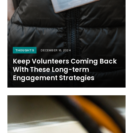
THOUGHTS
DECEMBER 16, 2024
Keep Volunteers Coming Back
With These Long-term
Engagement Strategies