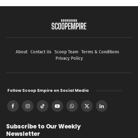
About
Contact Us
Scoop Team
Terms & Conditions
Privacy Policy
Follow Scoop Empire on Social Media
Facebook
Instagram
TikTok
YouTube
WhatsApp
X
LinkedIn
(Twitter)
Subscribe to Our Weekly
Newsletter