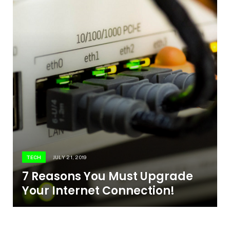
TECH
JULY 21, 2019
7 Reasons You Must Upgrade
Your Internet Connection!