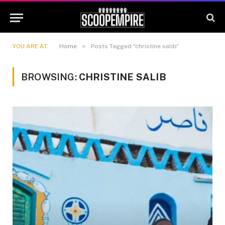
»
YOU ARE AT:
Home
Posts Tagged "christine salib"
BROWSING:
CHRISTINE SALIB