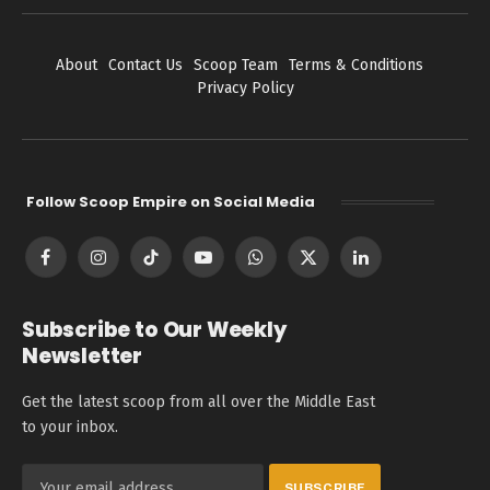
About
Contact Us
Scoop Team
Terms & Conditions
Privacy Policy
Follow Scoop Empire on Social Media
Facebook
Instagram
TikTok
YouTube
WhatsApp
X
LinkedIn
(Twitter)
Subscribe to Our Weekly
Newsletter
Get the latest scoop from all over the Middle East
to your inbox.