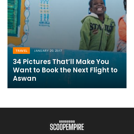
TRAVEL
JANUARY 20, 2017
34 Pictures That’ll Make You
Want to Book the Next Flight to
Aswan