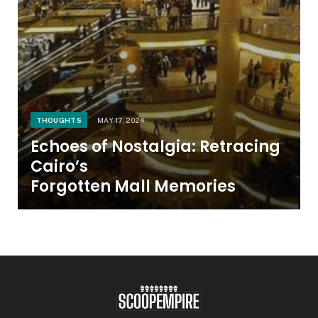
THOUGHTS
MAY 17, 2024
Echoes of Nostalgia: Retracing
Cairo’s
Forgotten Mall Memories