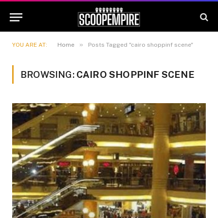
»
YOU ARE AT:
Home
Posts Tagged "cairo shoppinf scene"
BROWSING:
CAIRO SHOPPINF SCENE