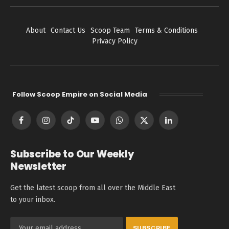
About
Contact Us
Scoop Team
Terms & Conditions
Privacy Policy
Follow Scoop Empire on Social Media
Facebook
Instagram
TikTok
YouTube
WhatsApp
X
LinkedIn
(Twitter)
Subscribe to Our Weekly
Newsletter
Get the latest scoop from all over the Middle East
to your inbox.