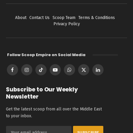
About
Contact Us
Scoop Team
Terms & Conditions
Privacy Policy
Follow Scoop Empire on Social Media
Facebook
Instagram
TikTok
YouTube
WhatsApp
X
LinkedIn
(Twitter)
Subscribe to Our Weekly
Newsletter
Get the latest scoop from all over the Middle East
to your inbox.