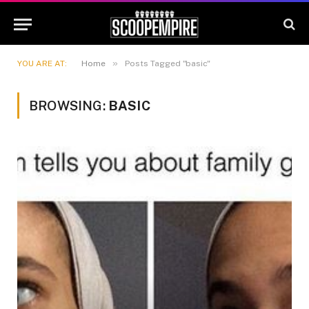
»
YOU ARE AT:
Home
Posts Tagged "basic"
BROWSING:
BASIC