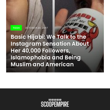
TECH
OCTOBER 20, 2017
Basic Hijabi: We Talk to the
Instagram Sensation About
Her 40,000 Followers,
Islamophobia and Being
Muslim and American