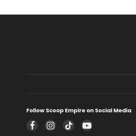
Follow Scoop Empire on Social Media
Facebook
Instagram
TikTok
YouTube