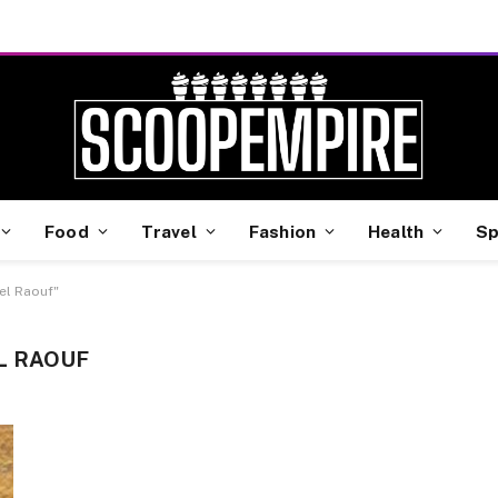
Food
Travel
Fashion
Health
Sp
el Raouf"
L RAOUF