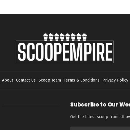
About
Contact Us
Scoop Team
Terms & Conditions
Privacy Policy
Subscribe to Our We
Get the latest scoop from all ov