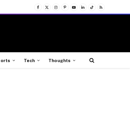
Facebook
X
Instagram
Pinterest
YouTube
LinkedIn
TikTok
RSS
(Twitter)
orts
Tech
Thoughts