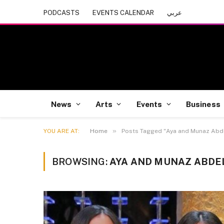
PODCASTS
EVENTS CALENDAR
عربي
News
Arts
Events
Business
»
YOU ARE AT:
Home
Posts Tagged "Aya and Munaz Abd
BROWSING:
AYA AND MUNAZ ABDE