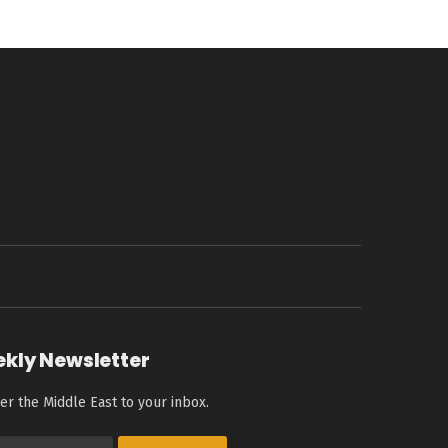
ekly Newsletter
er the Middle East to your inbox.