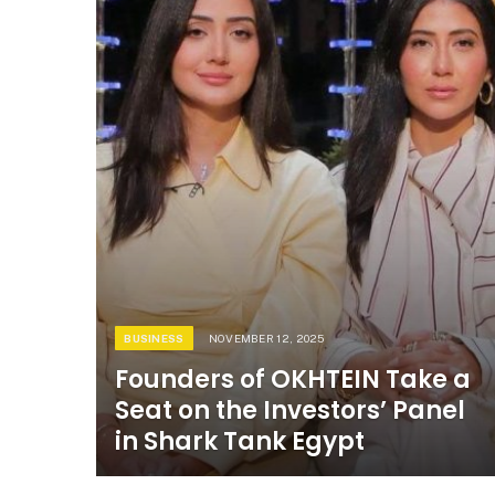
BUSINESS
NOVEMBER 12, 2025
Founders of OKHTEIN Take a
Seat on the Investors’ Panel
in Shark Tank Egypt