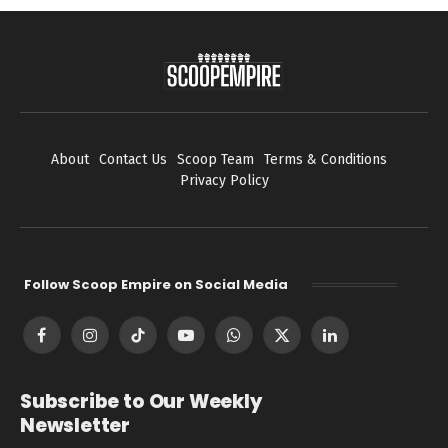
About
Contact Us
Scoop Team
Terms & Conditions
Privacy Policy
Follow Scoop Empire on Social Media
Facebook
Instagram
TikTok
YouTube
WhatsApp
X
LinkedIn
(Twitter)
Subscribe to Our Weekly
Newsletter