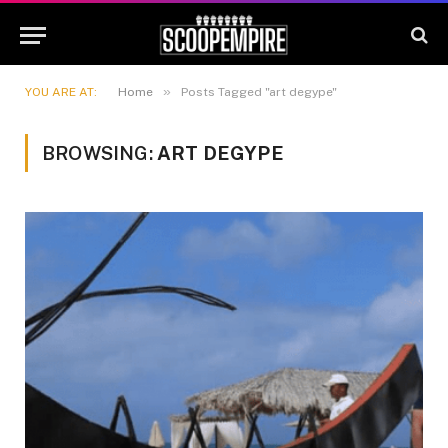
»
YOU ARE AT:
Home
Posts Tagged "art degype"
BROWSING:
ART DEGYPE