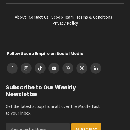
About
Contact Us
Scoop Team
Terms & Conditions
Privacy Policy
Follow Scoop Empire on Social Media
Facebook
Instagram
TikTok
YouTube
WhatsApp
X
LinkedIn
(Twitter)
Subscribe to Our Weekly
Newsletter
Get the latest scoop from all over the Middle East
to your inbox.