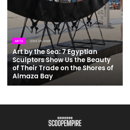
ARTS
JUNE 26, 2020
Art by the Sea: 7 Egyptian
Sculptors Show Us the Beauty
of Their Trade on the Shores of
Almaza Bay