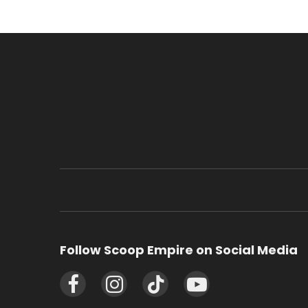
Follow Scoop Empire on Social Media
Facebook
Instagram
TikTok
YouTube