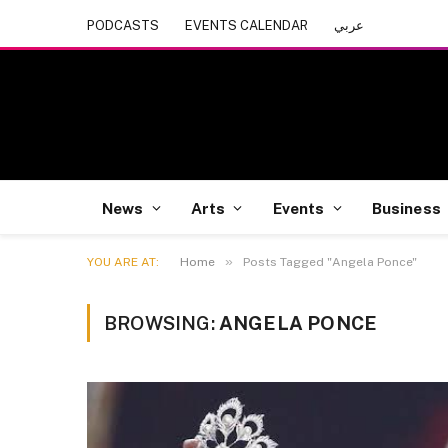
PODCASTS
EVENTS CALENDAR
عربي
News
Arts
Events
Business
»
YOU ARE AT:
Home
Posts Tagged "Angela Ponce"
BROWSING:
ANGELA PONCE