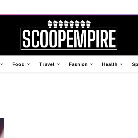
Food
Travel
Fashion
Health
Sp