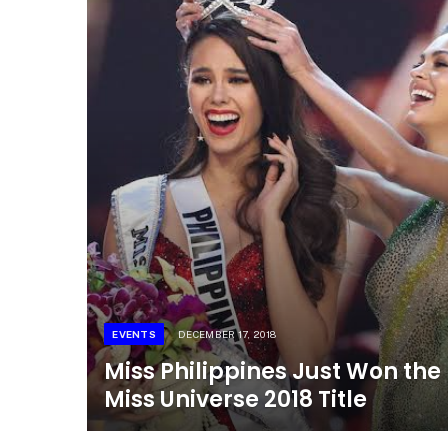
EVENTS
DECEMBER 17, 2018
Miss Philippines Just Won the
Miss Universe 2018 Title