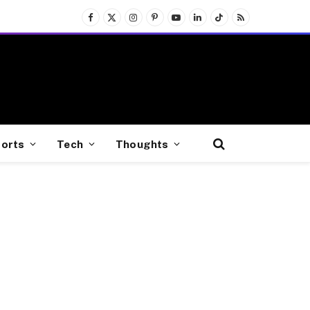
Facebook
X
Instagram
Pinterest
YouTube
LinkedIn
TikTok
RSS
(Twitter)
orts
Tech
Thoughts