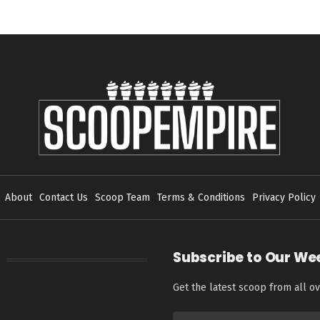
About
Contact Us
Scoop Team
Terms & Conditions
Privacy Policy
Subscribe to Our We
Get the latest scoop from all ov