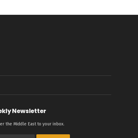
ekly Newsletter
er the Middle East to your inbox.