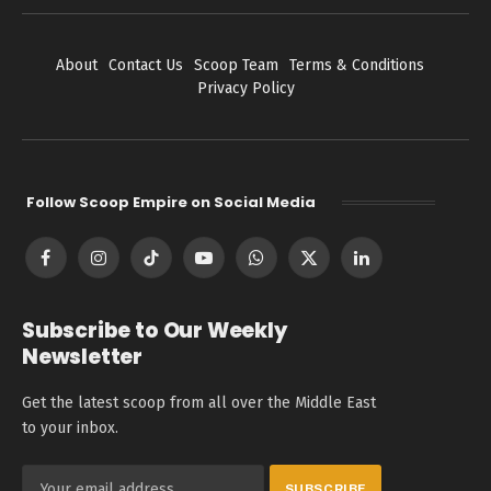
About
Contact Us
Scoop Team
Terms & Conditions
Privacy Policy
Follow Scoop Empire on Social Media
Facebook
Instagram
TikTok
YouTube
WhatsApp
X
LinkedIn
(Twitter)
Subscribe to Our Weekly
Newsletter
Get the latest scoop from all over the Middle East
to your inbox.