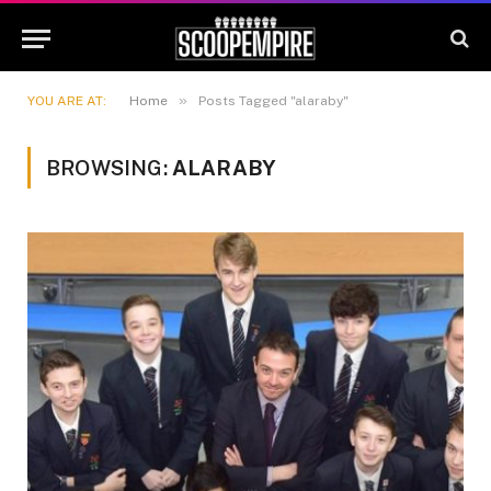
»
YOU ARE AT:
Home
Posts Tagged "alaraby"
BROWSING:
ALARABY