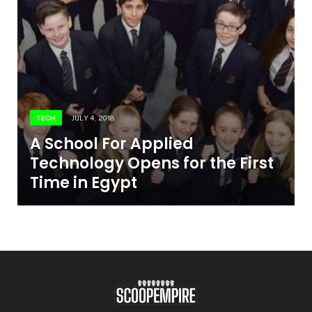
TECH
JULY 4, 2018
A School For Applied
Technology Opens for the First
Time in Egypt