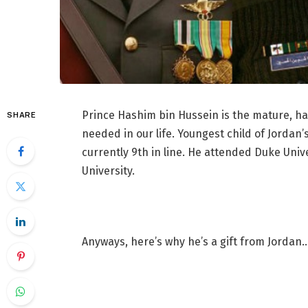
Prince Hashim bin Hussein is the mature, h
SHARE
needed in our life. Youngest child of Jordan
currently 9th in line. He attended Duke Univ
University.
Anyways, here’s why he’s a gift from Jordan