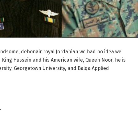
andsome, debonair royal Jordanian we had no idea we
’s King Hussein and his American wife, Queen Noor, he is
ersity, Georgetown University, and Balqa Applied
…