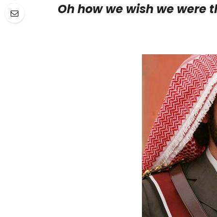
Oh how we wish we were t