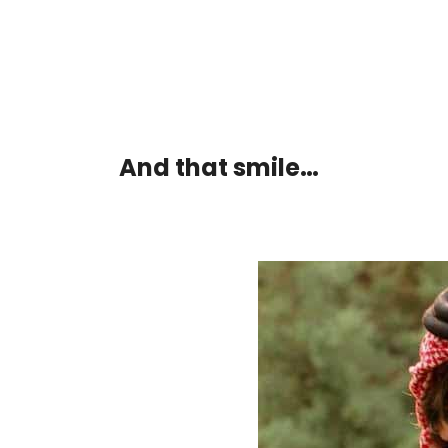
And that smile…