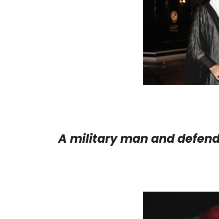
A military man and defend