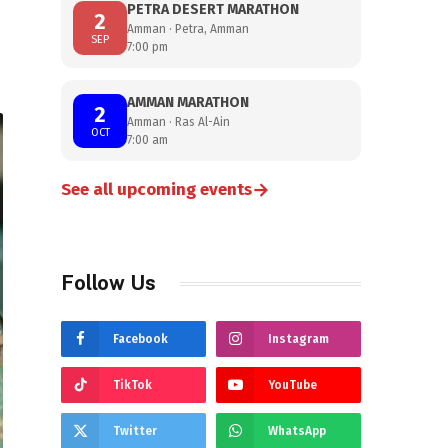
PETRA DESERT MARATHON
2
Amman · Petra, Amman
SEP
7:00 pm
AMMAN MARATHON
2
Amman · Ras Al-Ain
OCT
7:00 am
→
See all upcoming events
Follow Us
Facebook
Instagram
TikTok
YouTube
Twitter
WhatsApp