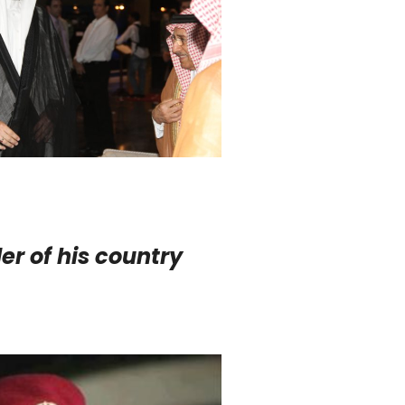
er of his country