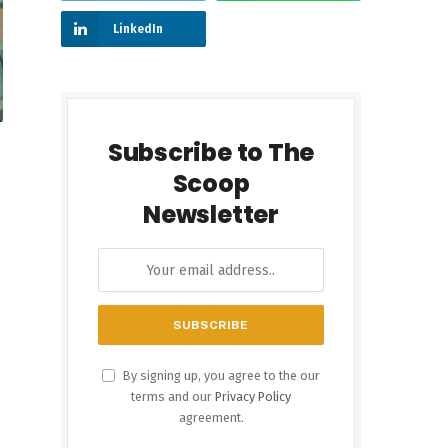
LinkedIn
Subscribe to The
Scoop
Newsletter
By signing up, you agree to the our
terms and our
Privacy Policy
agreement.