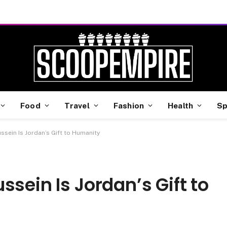
Food
Travel
Fashion
Health
Sp
ssein Is Jordan’s Gift to Humanity
sein Is Jordan’s Gift to