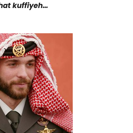
hat kuffiyeh…