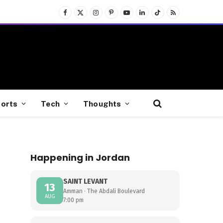
Facebook
X
Instagram
Pinterest
YouTube
LinkedIn
TikTok
RSS
(Twitter)
orts
Tech
Thoughts
Happening in Jordan
SAINT LEVANT
13
Amman · The Abdali Boulevard
AUG
7:00 pm