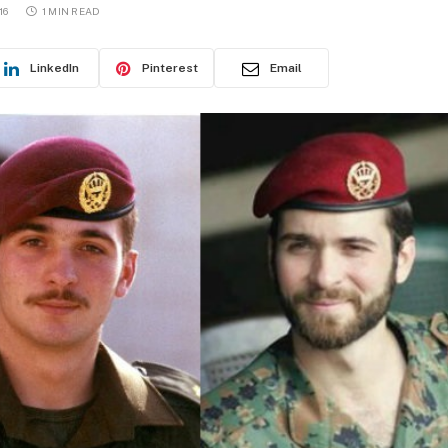
16
1 MIN READ
LinkedIn
Pinterest
Email