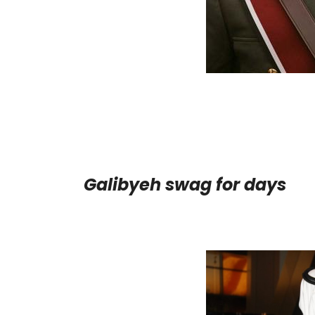
Galibyeh swag for days