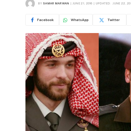
BY
SAMAR MARWAN
JUNE 21, 2016
UPDATED:
JUNE 22, 20
Facebook
WhatsApp
Twitter