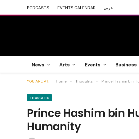
PODCASTS
EVENTS CALENDAR
عربي
News
Arts
Events
Business
»
»
YOU ARE AT:
Home
Thoughts
Prince Hashim bin Hu
THOUGHTS
Prince Hashim bin Hus
Humanity