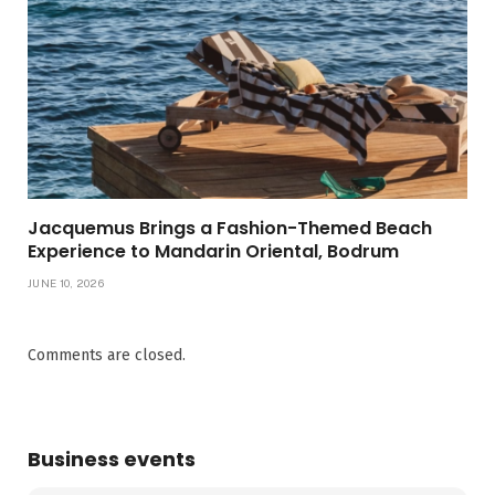
Jacquemus Brings a Fashion-Themed Beach
Experience to Mandarin Oriental, Bodrum
JUNE 10, 2026
Comments are closed.
Business events