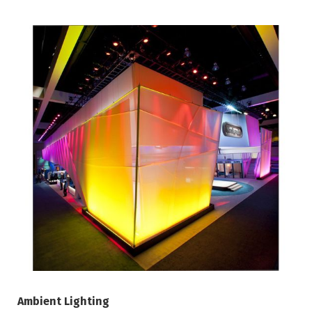
Ambient Lighting