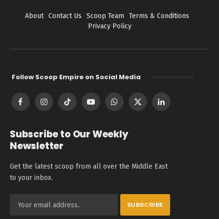
About
Contact Us
Scoop Team
Terms & Conditions
Privacy Policy
Follow Scoop Empire on Social Media
Facebook
Instagram
TikTok
YouTube
WhatsApp
X
LinkedIn
(Twitter)
Subscribe to Our Weekly
Newsletter
Get the latest scoop from all over the Middle East
to your inbox.