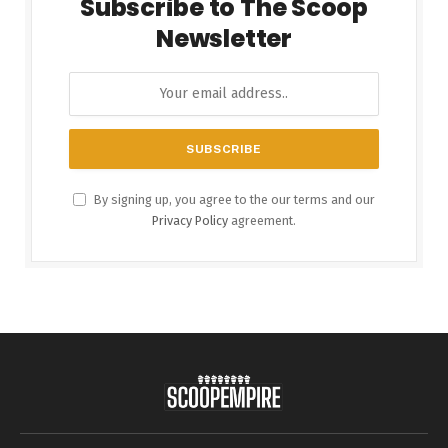
Subscribe to The Scoop
Newsletter
By signing up, you agree to the our terms and our
Privacy Policy
agreement.