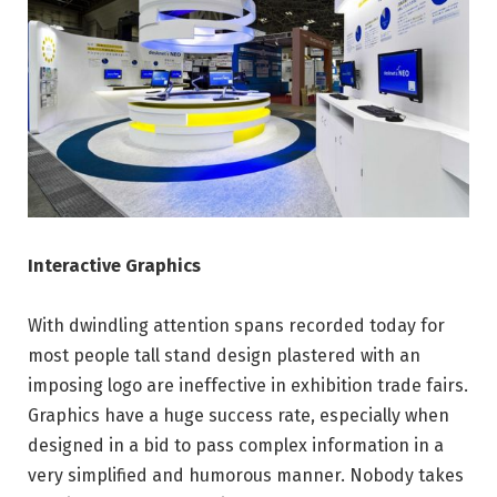
Interactive Graphics
With dwindling attention spans recorded today for
most people tall stand design plastered with an
imposing logo are ineffective in exhibition trade fairs.
Graphics have a huge success rate, especially when
designed in a bid to pass complex information in a
very simplified and humorous manner. Nobody takes