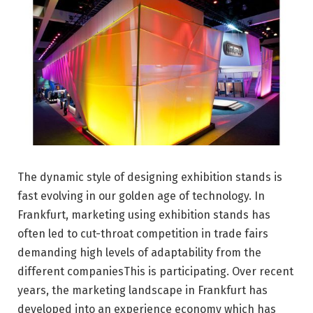
The dynamic style of designing exhibition stands is
fast evolving in our golden age of technology. In
Frankfurt, marketing using exhibition stands has
often led to cut-throat competition in trade fairs
demanding high levels of adaptability from the
different companiesThis is participating. Over recent
years, the marketing landscape in Frankfurt has
developed into an experience economy which has