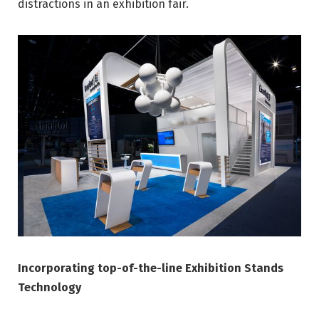
distractions in an exhibition fair.
Incorporating top-of-the-line Exhibition Stands
Technology