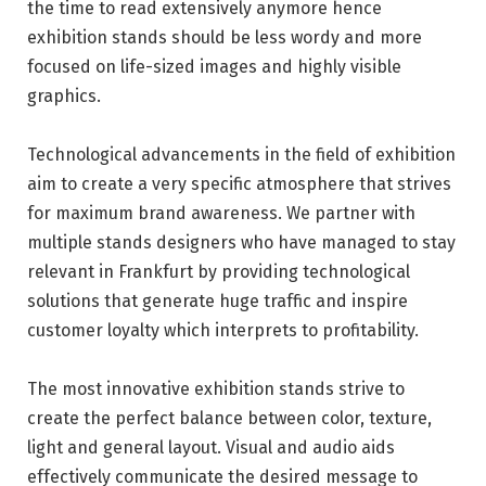
the time to read extensively anymore hence
exhibition stands should be less wordy and more
focused on life-sized images and highly visible
graphics.
Technological advancements in the field of exhibition
aim to create a very specific atmosphere that strives
for maximum brand awareness. We partner with
multiple stands designers who have managed to stay
relevant in Frankfurt by providing technological
solutions that generate huge traffic and inspire
customer loyalty which interprets to profitability.
The most innovative exhibition
stands
strive to
create the perfect balance between color, texture,
light and general layout. Visual and audio aids
effectively communicate the desired message to