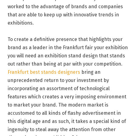
worked to the advantage of brands and companies
that are able to keep up with innovative trends in
exhibitions.
To create a definitive presence that highlights your
brand as a leader in the Frankfurt fair your exhibition
you will need an exhibition stand design that stands
out rather than being at par with your competition.
Frankfurt best stands designers
bring an
unprecedented return to your investment by
incorporating an assortment of technological
features which creates a very imposing environment
to market your brand. The modern market is
accustomed to all kinds of flashy advertisement in
this digital age and as such, it takes a special kind of
ingenuity to steal away the attention from other