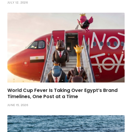
JULY 12, 2026
World Cup Fever Is Taking Over Egypt’s Brand
Timelines, One Post at a Time
JUNE 15, 2026