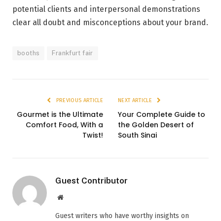
potential clients and interpersonal demonstrations
clear all doubt and misconceptions about your brand.
booths
Frankfurt fair
PREVIOUS ARTICLE
NEXT ARTICLE
Gourmet is the Ultimate
Your Complete Guide to
Comfort Food, With a
the Golden Desert of
Twist!
South Sinai
Guest Contributor
Website
Guest writers who have worthy insights on