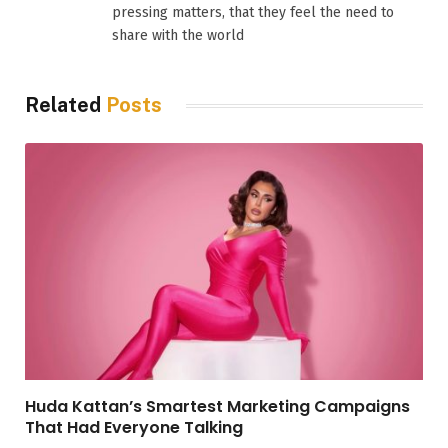
pressing matters, that they feel the need to
share with the world
Related
Posts
Huda Kattan’s Smartest Marketing Campaigns
That Had Everyone Talking