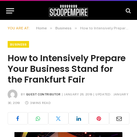
»
»
YOU ARE AT:
Home
Business
How to Intensively Prepare Your Business Stand for the Frankfurt Fair
BUSINESS
How to Intensively Prepare
Your Business Stand for
the Frankfurt Fair
BY
GUEST CONTRIBUTOR
JANUARY 26, 2019
UPDATED:
JANUARY
30, 2019
3 MINS READ