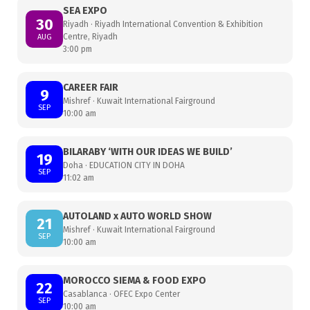
SEA EXPO
30
Riyadh · Riyadh International Convention & Exhibition
Centre, Riyadh
AUG
3:00 pm
CAREER FAIR
9
Mishref · Kuwait International Fairground
SEP
10:00 am
BILARABY ‘WITH OUR IDEAS WE BUILD’
19
Doha · EDUCATION CITY IN DOHA
SEP
11:02 am
AUTOLAND x AUTO WORLD SHOW
21
Mishref · Kuwait International Fairground
SEP
10:00 am
MOROCCO SIEMA & FOOD EXPO
22
Casablanca · OFEC Expo Center
SEP
10:00 am