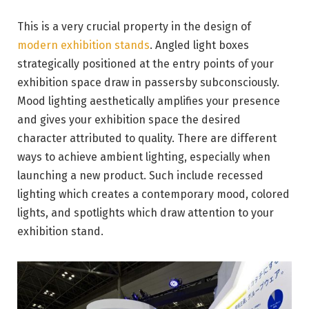
This is a very crucial property in the design of
modern exhibition stands
. Angled light boxes
strategically positioned at the entry points of your
exhibition space draw in passersby subconsciously.
Mood lighting aesthetically amplifies your presence
and gives your exhibition space the desired
character attributed to quality. There are different
ways to achieve ambient lighting, especially when
launching a new product. Such include recessed
lighting which creates a contemporary mood, colored
lights, and spotlights which draw attention to your
exhibition stand.