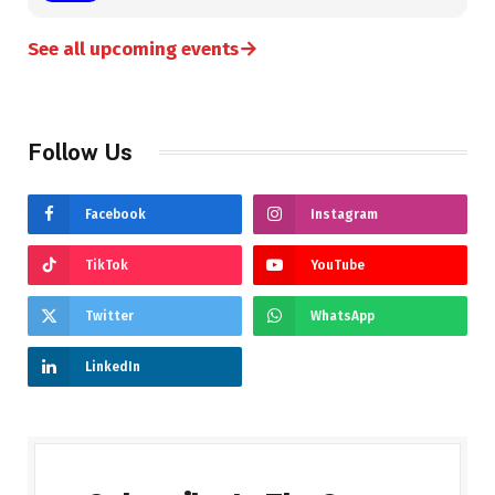
→
See all upcoming events
Follow Us
Facebook
Instagram
TikTok
YouTube
Twitter
WhatsApp
LinkedIn