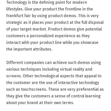
Technology is the defining point for modern
lifestyles. Give your product the frontline in the
Frankfurt fair by using product demos. This is very
strategic as it places your product at the full disposal
of your target market. Product demos give potential
customers a personalized experience as they
interact with your product line while you showcase
the important attributes.
Different companies can achieve such demos using
various techniques including virtual reality and
screens. Other technological aspects that appeal to
the customer are the use of interactive technology
such as touchscreens. These are very preferential as
they give the customers a sense of control learning
about your brand at their own terms.