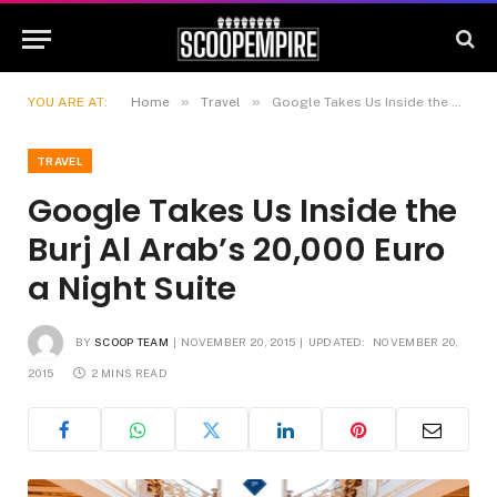
»
»
YOU ARE AT:
Home
Travel
Google Takes Us Inside the Burj Al Arab’s 20,000 Euro a Night Suite
TRAVEL
Google Takes Us Inside the
Burj Al Arab’s 20,000 Euro
a Night Suite
BY
SCOOP TEAM
NOVEMBER 20, 2015
UPDATED:
NOVEMBER 20,
2015
2 MINS READ