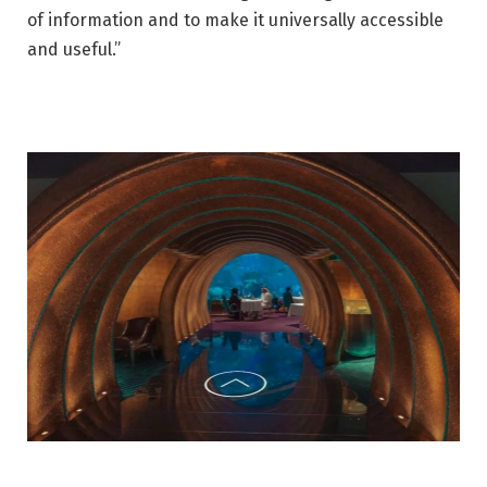
of information and to make it universally accessible
and useful.”