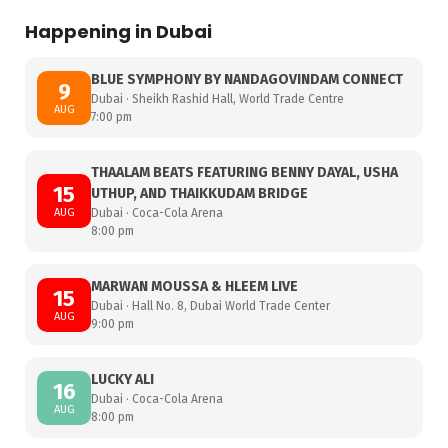
Happening in Dubai
BLUE SYMPHONY BY NANDAGOVINDAM CONNECT
9
Dubai · Sheikh Rashid Hall, World Trade Centre
AUG
7:00 pm
THAALAM BEATS FEATURING BENNY DAYAL, USHA
15
UTHUP, AND THAIKKUDAM BRIDGE
AUG
Dubai · Coca-Cola Arena
8:00 pm
MARWAN MOUSSA & HLEEM LIVE
15
Dubai · Hall No. 8, Dubai World Trade Center
AUG
9:00 pm
LUCKY ALI
16
Dubai · Coca-Cola Arena
AUG
8:00 pm