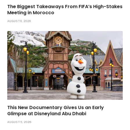
The Biggest Takeaways From FIFA’s High-Stakes
Meeting in Morocco
AUGUST 6, 2026
This New Documentary Gives Us an Early
Glimpse at Disneyland Abu Dhabi
AUGUST 5, 2026