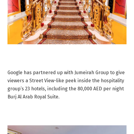
Google has partnered up with Jumeirah Group to give
viewers a Street View-like peek inside the hospitality
group’s 23 hotels, including the 80,000 AED per night
Burj Al Arab Royal Suite.