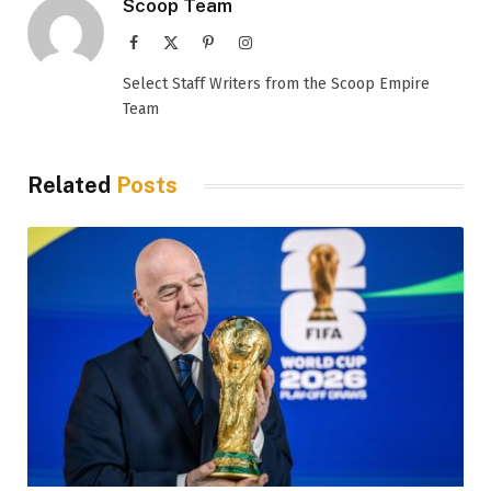
Scoop Team
Facebook
X
Pinterest
Instagram
(Twitter)
Select Staff Writers from the Scoop Empire
Team
Related
Posts