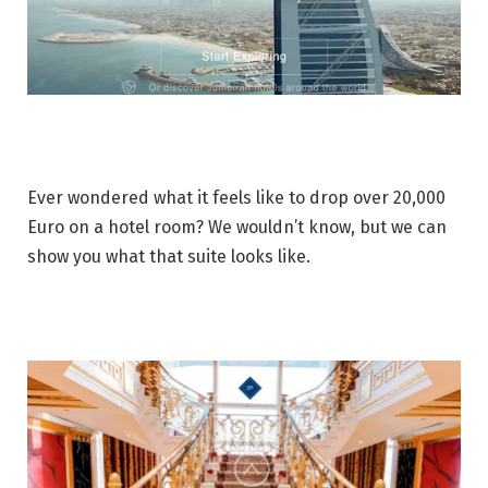
Ever wondered what it feels like to drop over 20,000
Euro on a hotel room? We wouldn’t know, but we can
show you what that suite looks like.