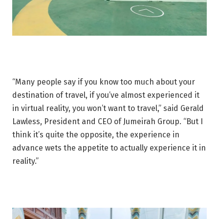
“Many people say if you know too much about your
destination of travel, if you’ve almost experienced it
in virtual reality, you won’t want to travel,” said Gerald
Lawless, President and CEO of Jumeirah Group. “But I
think it’s quite the opposite, the experience in
advance wets the appetite to actually experience it in
reality.”