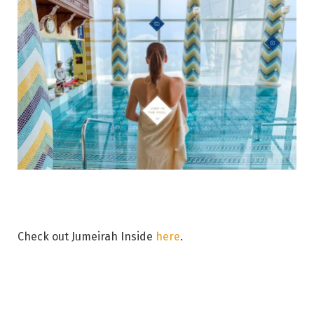
Check out Jumeirah Inside
here
.