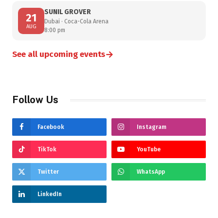
SUNIL GROVER
21
Dubai · Coca-Cola Arena
AUG
8:00 pm
→
See all upcoming events
Follow Us
Facebook
Instagram
TikTok
YouTube
Twitter
WhatsApp
LinkedIn