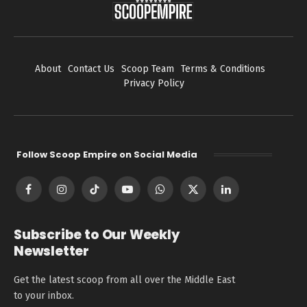
About
Contact Us
Scoop Team
Terms & Conditions
Privacy Policy
Follow Scoop Empire on Social Media
Facebook
Instagram
TikTok
YouTube
WhatsApp
X
LinkedIn
(Twitter)
Subscribe to Our Weekly
Newsletter
Get the latest scoop from all over the Middle East
to your inbox.