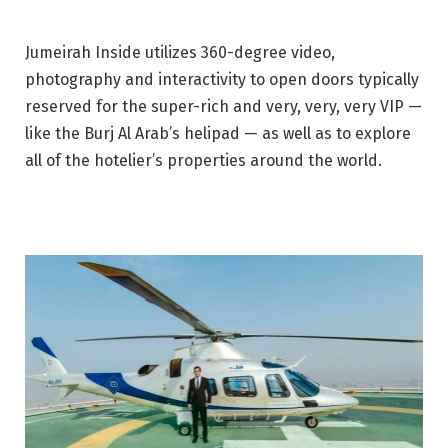
Jumeirah Inside utilizes 360-degree video,
photography and interactivity to open doors typically
reserved for the super-rich and very, very, very VIP —
like the Burj Al Arab’s helipad — as well as to explore
all of the hotelier’s properties around the world.