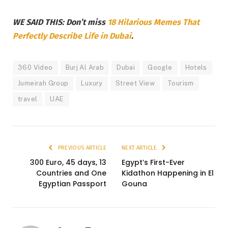
WE SAID THIS: Don’t miss
18 Hilarious Memes That
Perfectly Describe Life in Dubai
.
360 Video
Burj Al Arab
Dubai
Google
Hotels
Jumeirah Group
Luxury
Street View
Tourism
travel
UAE
PREVIOUS ARTICLE
NEXT ARTICLE
300 Euro, 45 days, 13
Egypt’s First-Ever
Countries and One
Kidathon Happening in El
Egyptian Passport
Gouna