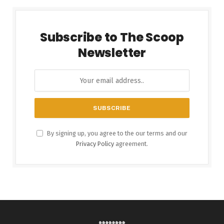
Subscribe to The Scoop
Newsletter
By signing up, you agree to the our terms and our
Privacy Policy
agreement.