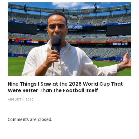
Nine Things I Saw at the 2026 World Cup That
Were Better Than the Football Itself
AUGUST 4, 2026
Comments are closed.