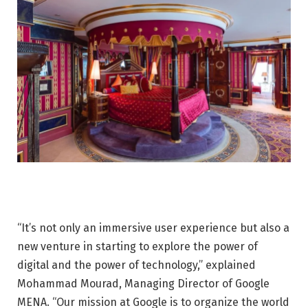
“It’s not only an immersive user experience but also a
new venture in starting to explore the power of
digital and the power of technology,” explained
Mohammad Mourad, Managing Director of Google
MENA. “Our mission at Google is to organize the world