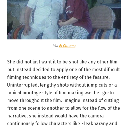
Via
El Cinema
She did not just want it to be shot like any other film
but instead decided to apply one of the most difficult
filming techniques to the entirety of the feature.
Uninterrupted, lengthy shots without jump cuts or a
typical montage style of film making was her go-to
move throughout the film. Imagine instead of cutting
from one scene to another to allow for the flow of the
narrative, she instead would have the camera
continuously follow characters like El Fakharany and