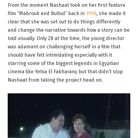
From the moment Nashaat took on her first feature
film “Mabrouk and Bulbul” back in
1998
, she made it
clear that she was set out to do things differently
and change the narrative towards how a story can be
told visually. Only 28 at the time, the young director
was adamant on challenging herself in a film that
should have felt intimidating especially with it
starring some of the biggest legends in Egyptian
cinema like Yehia El Fakharany but that didn’t stop
Nashaat from taking the project head on.