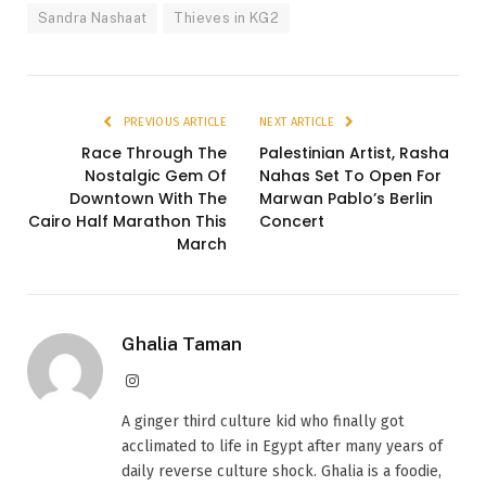
Sandra Nashaat
Thieves in KG2
PREVIOUS ARTICLE
NEXT ARTICLE
Race Through The
Palestinian Artist, Rasha
Nostalgic Gem Of
Nahas Set To Open For
Downtown With The
Marwan Pablo’s Berlin
Cairo Half Marathon This
Concert
March
Ghalia Taman
Instagram
A ginger third culture kid who finally got
acclimated to life in Egypt after many years of
daily reverse culture shock. Ghalia is a foodie,