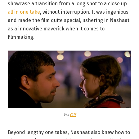
showcase a transition from a long shot to a close up
all in one take
, without interruption. It was ingenious
and made the film quite special, ushering in Nashaat
as a innovative maverick when it comes to
filmmaking.
Via
Ciff
Beyond lengthy one takes, Nashaat also knew how to