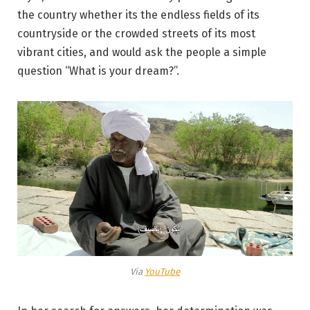
the country whether its the endless fields of its
countryside or the crowded streets of its most
vibrant cities, and would ask the people a simple
question “What is your dream?”.
Via
YouTube