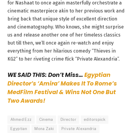
for Nashaat to once again masterfully orchestrate a
cinematic masterpiece akin to her previous work and
bring back that unique style of excellent direction
and cinematography. Who knows, she might surprise
us and release another one of her timeless classics
but till then, we’ll once again re-watch and enjoy
everything from her hilarious comedy “Thieves in
KG2” to her riveting crime flick “Private Alexandria”.
WE SAID THIS: Don’t Miss…
Egyptian
Director’s ‘Amira’ Makes It To Rome’s
MedFilm Festival & Wins Not One But
Two Awards!
Ahmed Ezz
Cinema
Director
editorspick
Egyptian
Mona Zaki
Private Alexandria