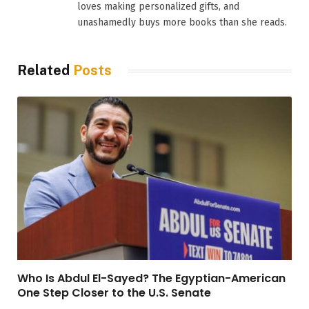
loves making personalized gifts, and
unashamedly buys more books than she reads.
Related
Posts
Who Is Abdul El-Sayed? The Egyptian-American
One Step Closer to the U.S. Senate