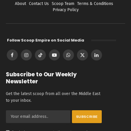
About
Contact Us
Scoop Team
Terms & Conditions
Privacy Policy
Follow Scoop Empire on Social Media
Facebook
Instagram
TikTok
YouTube
WhatsApp
X
LinkedIn
(Twitter)
Subscribe to Our Weekly
Newsletter
Get the latest scoop from all over the Middle East
to your inbox.