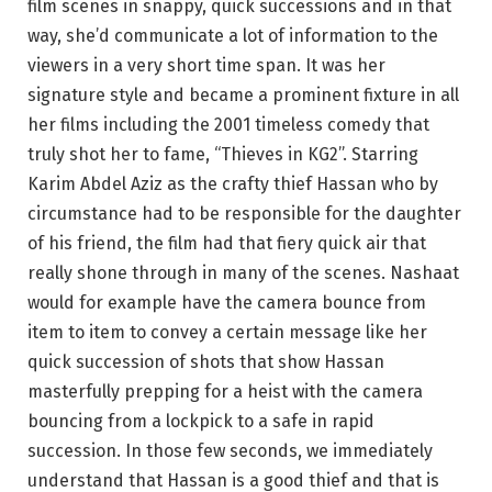
film scenes in snappy, quick successions and in that
way, she’d communicate a lot of information to the
viewers in a very short time span. It was her
signature style and became a prominent fixture in all
her films including the 2001 timeless comedy that
truly shot her to fame, “Thieves in KG2”. Starring
Karim Abdel Aziz as the crafty thief Hassan who by
circumstance had to be responsible for the daughter
of his friend, the film had that fiery quick air that
really shone through in many of the scenes. Nashaat
would for example have the camera bounce from
item to item to convey a certain message like her
quick succession of shots that show Hassan
masterfully prepping for a heist with the camera
bouncing from a lockpick to a safe in rapid
succession. In those few seconds, we immediately
understand that Hassan is a good thief and that is