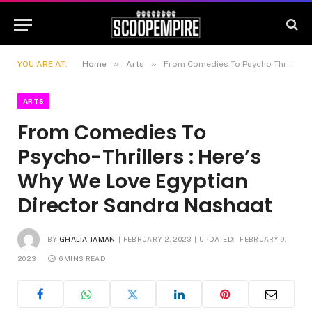
»
»
YOU ARE AT:
Home
Arts
From Comedies To Psycho-Thrillers : Here’s Why We Love Egyptian Director Sandra Nashaat
ARTS
From Comedies To
Psycho-Thrillers : Here’s
Why We Love Egyptian
Director Sandra Nashaat
BY
GHALIA TAMAN
FEBRUARY 2, 2023
UPDATED:
FEBRUARY 9,
2023
6 MINS READ