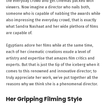
the everyday crowd and get cinemas packed with
viewers. Now imagine a director who nails both,
someone who is capable of nabbing the awards while
also impressing the everyday crowd, that is exactly
what Sandra Nashaat and her wide plethora of films
are capable of.
Egyptians adore her films while at the same time,
each of her cinematic creations exude a level of
artistry and expertise that amazes film critics and
experts. But that is just the tip of the iceberg when it
comes to this renowned and innovative director; to
truly appreciate her work, we’ve put together all the
reasons why we think she is a phenomenal director.
Her Gripping Filming Style