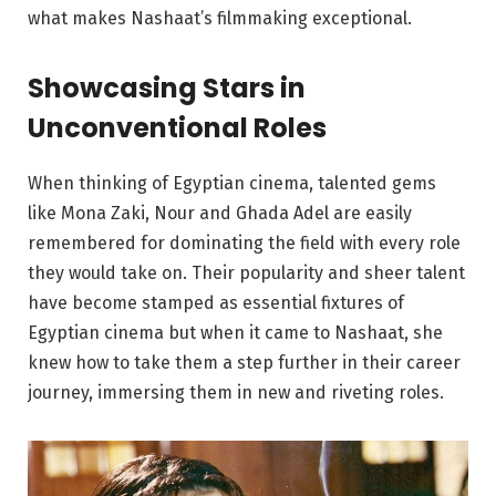
what makes Nashaat’s filmmaking exceptional.
Showcasing Stars in
Unconventional Roles
When thinking of Egyptian cinema, talented gems
like Mona Zaki, Nour and Ghada Adel are easily
remembered for dominating the field with every role
they would take on. Their popularity and sheer talent
have become stamped as essential fixtures of
Egyptian cinema but when it came to Nashaat, she
knew how to take them a step further in their career
journey, immersing them in new and riveting roles.