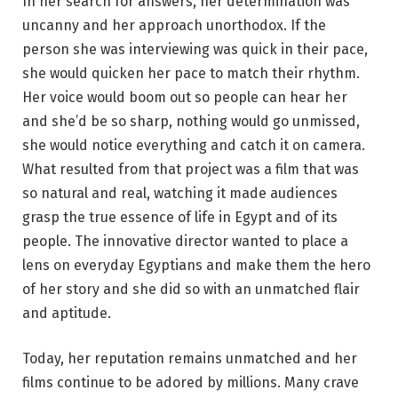
In her search for answers, her determination was
uncanny and her approach unorthodox. If the
person she was interviewing was quick in their pace,
she would quicken her pace to match their rhythm.
Her voice would boom out so people can hear her
and she’d be so sharp, nothing would go unmissed,
she would notice everything and catch it on camera.
What resulted from that project was a film that was
so natural and real, watching it made audiences
grasp the true essence of life in Egypt and of its
people. The innovative director wanted to place a
lens on everyday Egyptians and make them the hero
of her story and she did so with an unmatched flair
and aptitude.
Today, her reputation remains unmatched and her
films continue to be adored by millions. Many crave