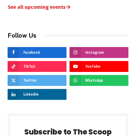
→
See all upcoming events
Follow Us
Facebook
Instagram
TikTok
YouTube
Twitter
WhatsApp
LinkedIn
Subscribe to The Scoop