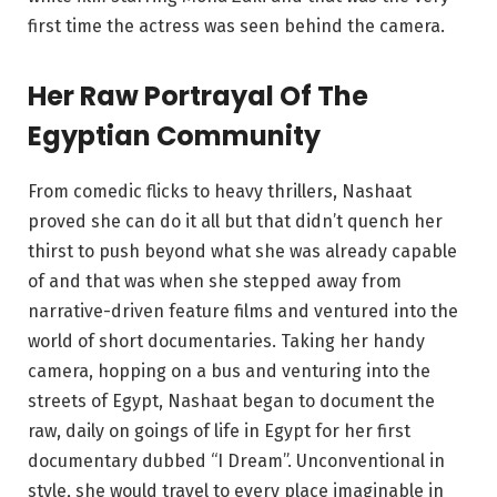
first time the actress was seen behind the camera.
Her Raw Portrayal Of The
Egyptian Community
From comedic flicks to heavy thrillers, Nashaat
proved she can do it all but that didn’t quench her
thirst to push beyond what she was already capable
of and that was when she stepped away from
narrative-driven feature films and ventured into the
world of short documentaries. Taking her handy
camera, hopping on a bus and venturing into the
streets of Egypt, Nashaat began to document the
raw, daily on goings of life in Egypt for her first
documentary dubbed “I Dream”. Unconventional in
style, she would travel to every place imaginable in