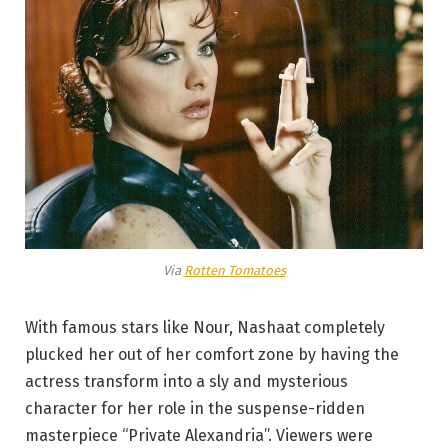
Via
Rotten Tomatoes
With famous stars like Nour, Nashaat completely
plucked her out of her comfort zone by having the
actress transform into a sly and mysterious
character for her role in the suspense-ridden
masterpiece “Private Alexandria”. Viewers were