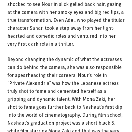
shocked to see Nour in slick gelled back hair, gazing
at the camera with her smoky eyes and big red lips, a
true transformation. Even Adel, who played the titular
character Sahar, took a step away from her light-
hearted and comedic roles and ventured into her
very first dark role in a thriller.
Beyond changing the dynamic of what the actresses
can do behind the camera, she was also responsible
for spearheading their careers. Nour’s role in
“Private Alexandria” was how the Lebanese actress
truly shot to fame and cemented herself as a
gripping and dynamic talent. With Mona Zaki, her
shot to fame goes further back to Nashaat’s first dip
into the world of cinematography. During film school,
Nashaat’s graduation project was a short black &
white film starring Mona Zaki and that was the very