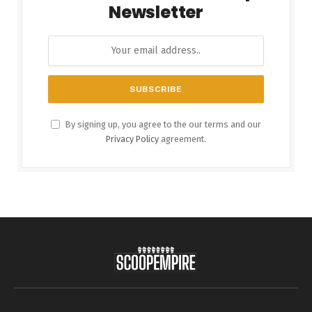
Newsletter
By signing up, you agree to the our terms and our
Privacy Policy
agreement.