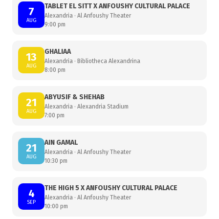
TABLET EL SITT X ANFOUSHY CULTURAL PALACE
7
Alexandria · Al Anfoushy Theater
AUG
9:00 pm
GHALIAA
13
Alexandria · Bibliotheca Alexandrina
AUG
8:00 pm
ABYUSIF & SHEHAB
21
Alexandria · Alexandria Stadium
AUG
7:00 pm
AIN GAMAL
21
Alexandria · Al Anfoushy Theater
AUG
10:30 pm
THE HIGH 5 X ANFOUSHY CULTURAL PALACE
4
Alexandria · Al Anfoushy Theater
SEP
10:00 pm