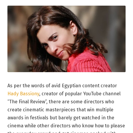
As per the words of avid Egyptian content creator
Hady Bassiony
, creator of popular YouTube channel
“The Final Review”, there are some directors who
create cinematic masterpieces that win multiple
awards in festivals but barely get watched in the
cinema while other directors who know how to please