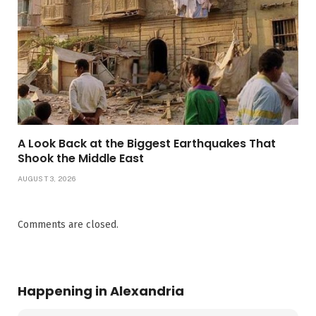
A Look Back at the Biggest Earthquakes That
Shook the Middle East
AUGUST 3, 2026
Comments are closed.
Happening in Alexandria