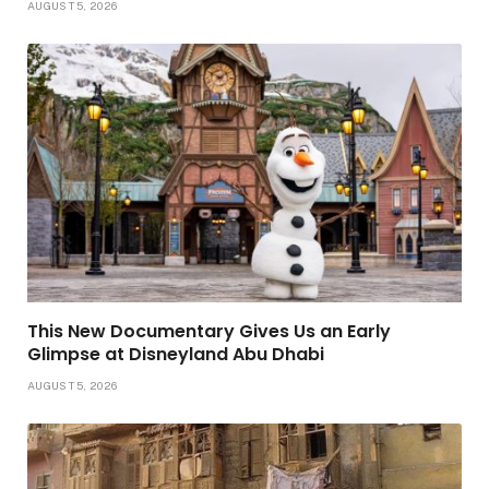
AUGUST 5, 2026
This New Documentary Gives Us an Early
Glimpse at Disneyland Abu Dhabi
AUGUST 5, 2026