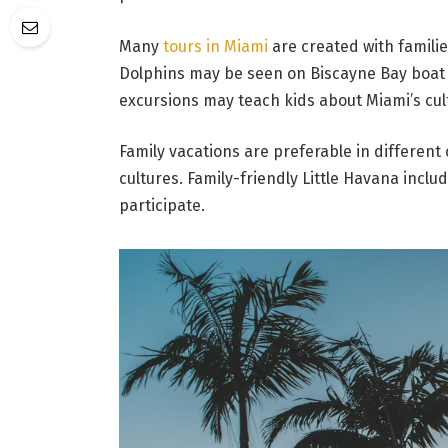
Many
tours in Miami
are created with families
Dolphins may be seen on Biscayne Bay boat t
excursions may teach kids about Miami’s cul
Family vacations are preferable in different 
cultures. Family-friendly Little Havana inclu
participate.