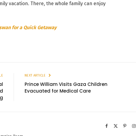
ily vacation. There, the whole family can enjoy
Aswan for a Quick Getaway
LE
NEXT ARTICLE
al
Prince William Visits Gaza Children
nd
Evacuated for Medical Care
ng
Facebook
X
Pinter
(Twitter)