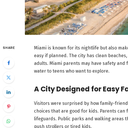
Miami is known for its nightlife but also mak
SHARE
easy if planned. The city has clean beaches,
adults. Miami parents may have safety and f
water to teens who want to explore.
A City Designed for Easy F
Visitors were surprised by how family-friend
choices that are good for kids. Parents can 
lifeguards. Public parks and walking areas t
push strollers or tired kids.