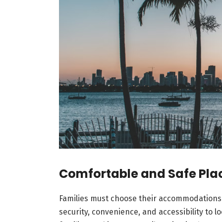
Comfortable and Safe Plac
Families must choose their accommodations
security, convenience, and accessibility to lo