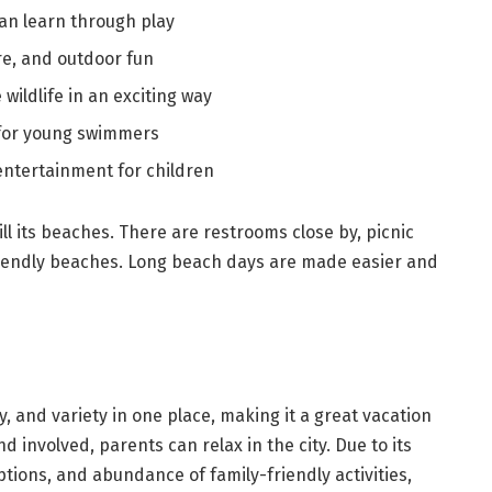
an learn through play
re, and outdoor fun
wildlife in an exciting way
 for young swimmers
 entertainment for children
ill its beaches. There are restrooms close by, picnic
riendly beaches. Long beach days are made easier and
, and variety in one place, making it a great vacation
nd involved, parents can relax in the city. Due to its
tions, and abundance of family-friendly activities,