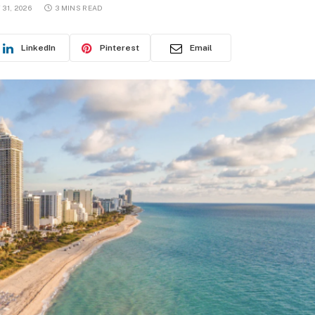
31, 2026
3 MINS READ
LinkedIn
Pinterest
Email