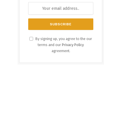
By signing up, you agree to the our
terms and our
Privacy Policy
agreement.