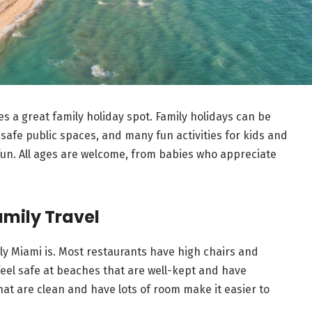
es a great family holiday spot. Family holidays can be
 safe public spaces, and many fun activities for kids and
un. All ages are welcome, from babies who appreciate
amily Travel
ly Miami is. Most restaurants have high chairs and
feel safe at beaches that are well-kept and have
hat are clean and have lots of room make it easier to