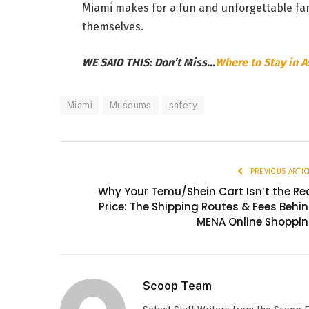
Miami makes for a fun and unforgettable fam
themselves.
WE SAID THIS: Don’t Miss…
Where to Stay in 
Miami
Museums
safety
PREVIOUS ARTIC
Why Your Temu/Shein Cart Isn’t the Re
Price: The Shipping Routes & Fees Behi
MENA Online Shoppi
Scoop Team