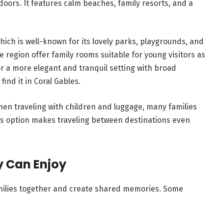
tdoors. It features calm beaches, family resorts, and a
hich is well-known for its lovely parks, playgrounds, and
region offer family rooms suitable for young visitors as
for a more elegant and tranquil setting with broad
nd it in Coral Gables.
When traveling with children and luggage, many families
is option makes traveling between destinations even
y Can Enjoy
amilies together and create shared memories. Some