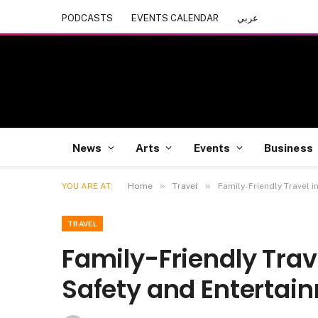
PODCASTS
EVENTS CALENDAR
عربي
News
Arts
Events
Business
»
»
YOU ARE AT:
Home
Travel
Family-Friendly Travel 
TRAVEL
Family-Friendly Trav
Safety and Entertai