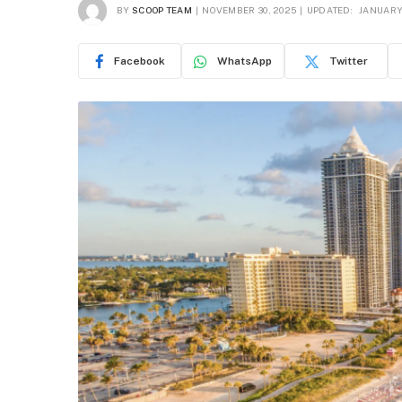
BY
SCOOP TEAM
NOVEMBER 30, 2025
UPDATED:
JANUARY 
Facebook
WhatsApp
Twitter