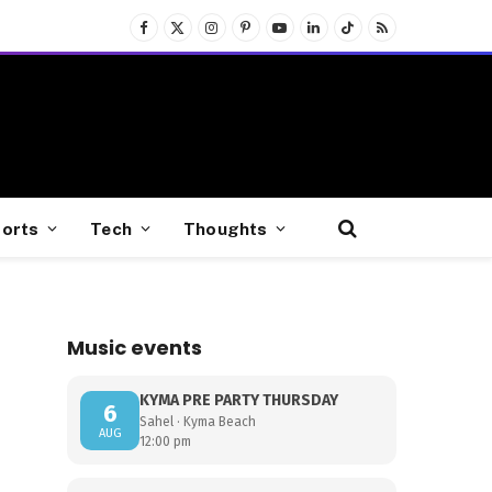
Facebook
X
Instagram
Pinterest
YouTube
LinkedIn
TikTok
RSS
(Twitter)
orts
Tech
Thoughts
Music events
KYMA PRE PARTY THURSDAY
6
Sahel · Kyma Beach
AUG
12:00 pm