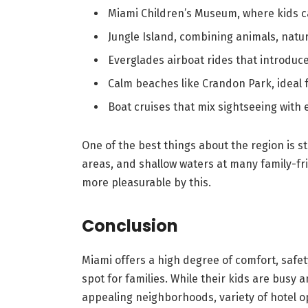
Miami Children’s Museum, where kids c
Jungle Island, combining animals, natu
Everglades airboat rides that introduce 
Calm beaches like Crandon Park, ideal
Boat cruises that mix sightseeing with
One of the best things about the region is st
areas, and shallow waters at many family-f
more pleasurable by this.
Conclusion
Miami offers a high degree of comfort, safety
spot for families. While their kids are busy a
appealing neighborhoods, variety of hotel op