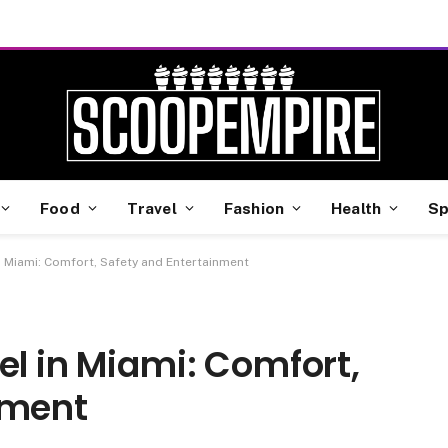
Food
Travel
Fashion
Health
Sp
in Miami: Comfort, Safety and Entertainment
el in Miami: Comfort,
nment