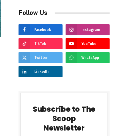
Follow Us
Facebook
Instagram
TikTok
YouTube
Twitter
WhatsApp
LinkedIn
Subscribe to The
Scoop
Newsletter