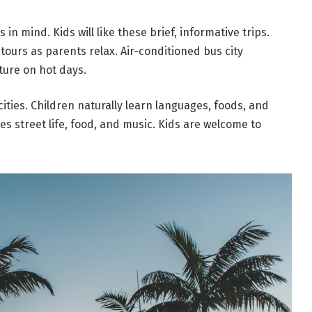
 in mind. Kids will like these brief, informative trips.
ours as parents relax. Air-conditioned bus city
ture on hot days.
cities. Children naturally learn languages, foods, and
des street life, food, and music. Kids are welcome to