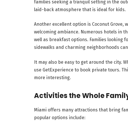
families seeking a tranquil setting in the ou
laid-back atmosphere that is ideal for kids.
Another excellent option is Coconut Grove, w
welcoming ambiance. Numerous hotels in the 
well as breakfast options. Families looking 
sidewalks and charming neighborhoods can fi
It may also be easy to get around the city. 
use GetExperience to book private tours. Th
more interesting.
Activities the Whole Famil
Miami offers many attractions that bring f
popular options include: