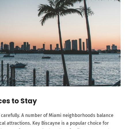
es to Stay
 carefully. A number of Miami neighborhoods balance
cal attractions. Key Biscayne is a popular choice for