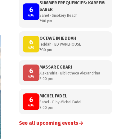
SUMMER FREQUENCIES: KAREEM
6
SABER
AUG
Sahel · Smokery Beach
7:00 pm
OCTAVE IN JEDDAH
6
Jeddah · BD WAREHOUSE
AUG
7:30 pm
MASSAR EGBARI
6
Alexandria · Bibliotheca Alexandrina
AUG
8:00 pm
MICHEL FADEL
6
Sahel · O by Michel Fadel
AUG
8:00 pm
→
See all upcoming events