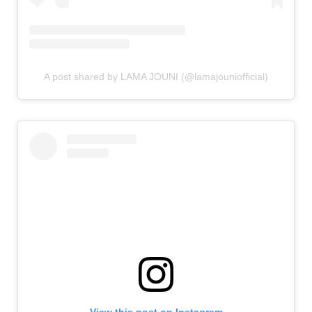
A post shared by LAMA JOUNI (@lamajouniofficial)
View this post on Instagram