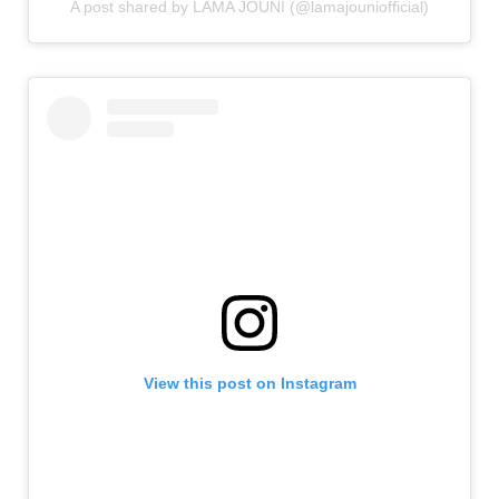
A post shared by LAMA JOUNI (@lamajouniofficial)
View this post on Instagram