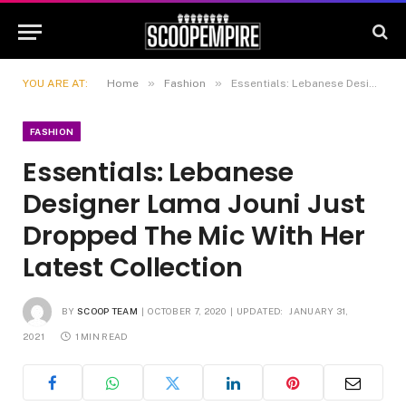
»
»
YOU ARE AT:
Home
Fashion
Essentials: Lebanese Designer Lama Jouni Just Dropped The Mic With Her Latest Collection
FASHION
Essentials: Lebanese
Designer Lama Jouni Just
Dropped The Mic With Her
Latest Collection
BY
SCOOP TEAM
OCTOBER 7, 2020
UPDATED:
JANUARY 31,
2021
1 MIN READ