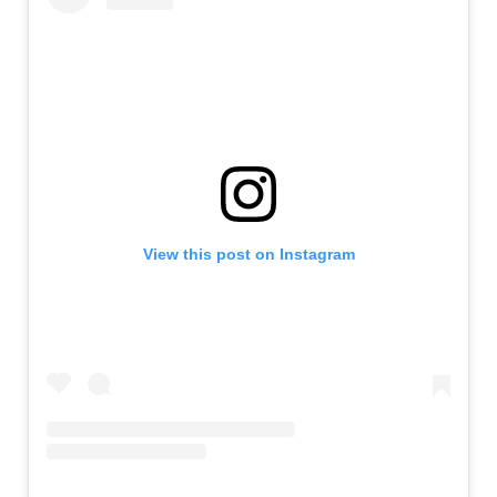
View this post on Instagram