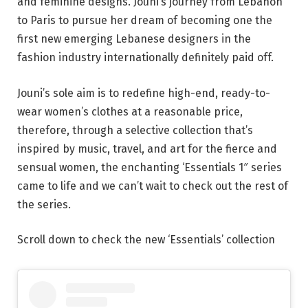
and feminine designs. Jouni’s journey from Lebanon
to Paris to pursue her dream of becoming one the
first new emerging Lebanese designers in the
fashion industry internationally definitely paid off.
Jouni’s sole aim is to redefine high-end, ready-to-
wear women’s clothes at a reasonable price,
therefore, through a selective collection that’s
inspired by music, travel, and art for the fierce and
sensual women, the enchanting ‘Essentials 1″ series
came to life and we can’t wait to check out the rest of
the series.
Scroll down to check the new ‘Essentials’ collection