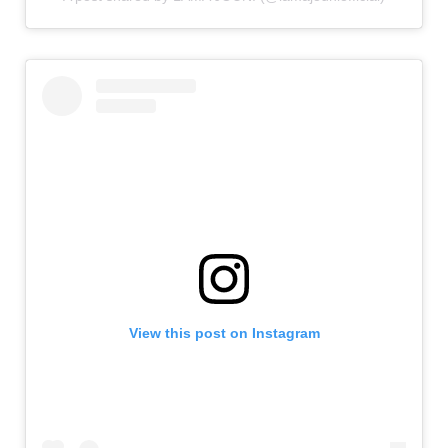
View this post on Instagram