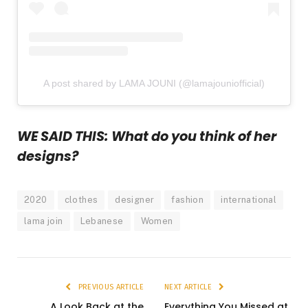
A post shared by LAMA JOUNI (@lamajouniofficial)
WE SAID THIS: What do you think of her
designs?
2020
clothes
designer
fashion
international
lama join
Lebanese
Women
PREVIOUS ARTICLE
NEXT ARTICLE
A Look Back at the
Everything You Missed at