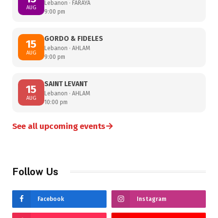
Lebanon · FARAYA
AUG
9:00 pm
GORDO & FIDELES
15
Lebanon · AHLAM
AUG
9:00 pm
SAINT LEVANT
15
Lebanon · AHLAM
AUG
10:00 pm
→
See all upcoming events
Follow Us
Facebook
Instagram