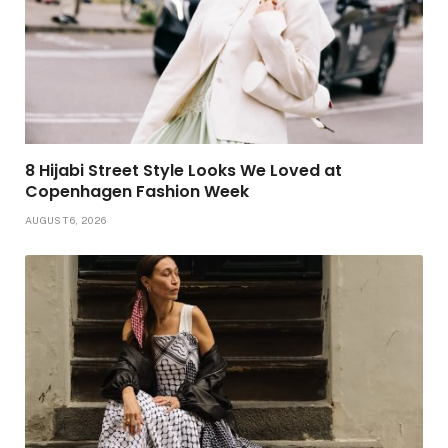
8 Hijabi Street Style Looks We Loved at
Copenhagen Fashion Week
AUGUST 6, 2026