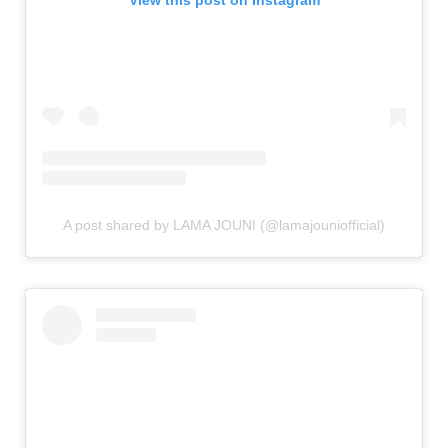
A post shared by LAMA JOUNI (@lamajouniofficial)