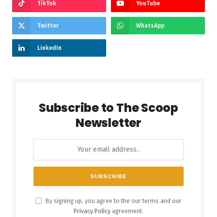
TikTok
YouTube
Twitter
WhatsApp
LinkedIn
Subscribe to The Scoop
Newsletter
By signing up, you agree to the our terms and our
Privacy Policy
agreement.