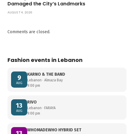
Damaged the City’s Landmarks
AUGUST 4, 2026
Comments are closed.
Fashion events in Lebanon
KARNO & THE BAND
9
Lebanon · Almaza Bay
AUG
9:00 pm
RIVO
13
Lebanon · FARAYA
AUG
9:00 pm
WHOMADEWHO HYBRID SET
13