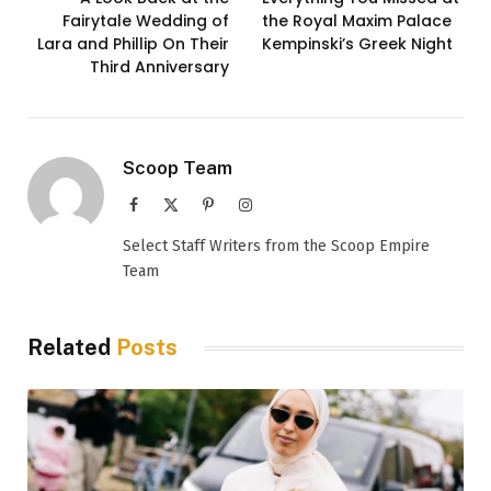
Fairytale Wedding of
the Royal Maxim Palace
Lara and Phillip On Their
Kempinski’s Greek Night
Third Anniversary
Scoop Team
Facebook
X
Pinterest
Instagram
(Twitter)
Select Staff Writers from the Scoop Empire
Team
Related
Posts