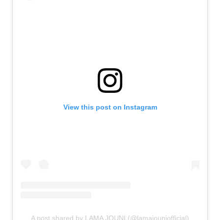
View this post on Instagram
A post shared by LAMA JOUNI (@lamajouniofficial)