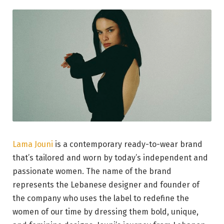
Lama Jouni
is a contemporary ready-to-wear brand
that’s tailored and worn by today’s independent and
passionate women. The name of the brand
represents the Lebanese designer and founder of
the company who uses the label to redefine the
women of our time by dressing them bold, unique,