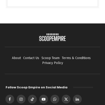
About
Contact Us
Scoop Team
Terms & Conditions
Privacy Policy
Follow Scoop Empire on Social Media
Facebook
Instagram
TikTok
YouTube
WhatsApp
X
LinkedIn