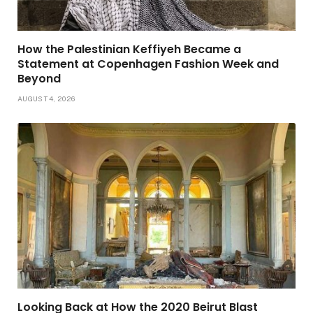
How the Palestinian Keffiyeh Became a
Statement at Copenhagen Fashion Week and
Beyond
AUGUST 4, 2026
Looking Back at How the 2020 Beirut Blast