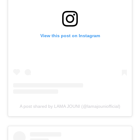
View this post on Instagram
A post shared by LAMA JOUNI (@lamajouniofficial)