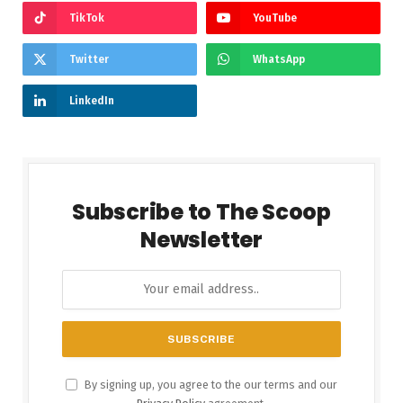
TikTok
YouTube
Twitter
WhatsApp
LinkedIn
Subscribe to The Scoop
Newsletter
By signing up, you agree to the our terms and our