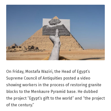
On Friday, Mostafa Waziri, the Head of Egypt’s
Supreme Council of Antiquities posted a video
showing workers in the process of restoring granite
blocks to the Menkaure Pyramid base. He dubbed
the project “Egypt’s gift to the world” and “the project
of the century.”