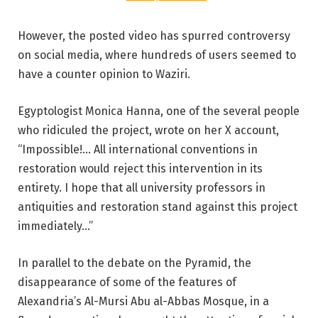
However, the posted video has spurred controversy
on social media, where hundreds of users seemed to
have a counter opinion to Waziri.
Egyptologist Monica Hanna, one of the several people
who ridiculed the project, wrote on her X account,
“Impossible!… All international conventions in
restoration would reject this intervention in its
entirety. I hope that all university professors in
antiquities and restoration stand against this project
immediately…”
In parallel to the debate on the Pyramid, the
disappearance of some of the features of
Alexandria’s Al-Mursi Abu al-Abbas Mosque, in a