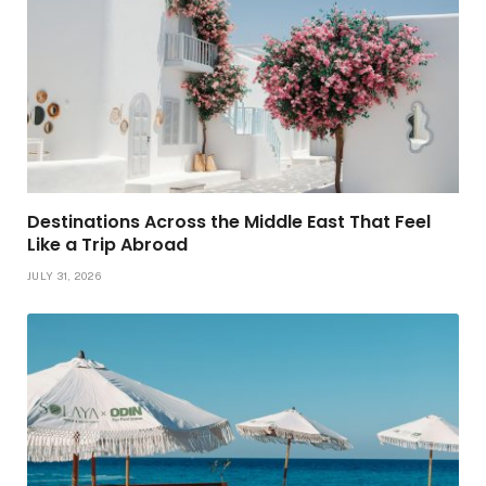
Destinations Across the Middle East That Feel
Like a Trip Abroad
JULY 31, 2026