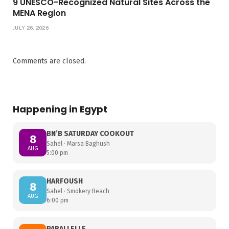
9 UNESCO-Recognized Natural Sites Across the
MENA Region
JULY 26, 2026
Comments are closed.
Happening in Egypt
BN’B SATURDAY COOKOUT
8
Sahel · Marsa Baghush
AUG
5:00 pm
HARFOUSH
8
Sahel · Smokery Beach
AUG
6:00 pm
PARALLELLE