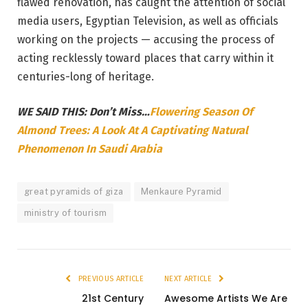
flawed renovation, has caught the attention of social
media users, Egyptian Television, as well as officials
working on the projects — accusing the process of
acting recklessly toward places that carry within it
centuries-long of heritage.
WE SAID THIS: Don’t Miss…
Flowering Season Of
Almond Trees: A Look At A Captivating Natural
Phenomenon In Saudi Arabia
great pyramids of giza
Menkaure Pyramid
ministry of tourism
PREVIOUS ARTICLE
NEXT ARTICLE
21st Century
Awesome Artists We Are