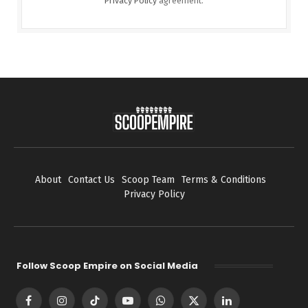
Privacy Policy
agreement.
About
Contact Us
Scoop Team
Terms & Conditions
Privacy Policy
Follow Scoop Empire on Social Media
Facebook
Instagram
TikTok
YouTube
WhatsApp
X
LinkedIn