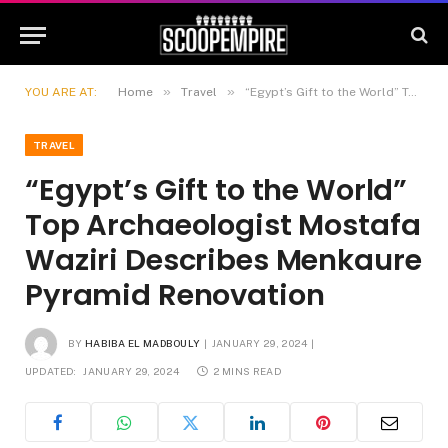
»
»
YOU ARE AT:
Home
Travel
“Egypt’s Gift to the World” Top Archaeologist Mostafa Waziri Describes Menkaure Pyramid Renovation
TRAVEL
“Egypt’s Gift to the World”
Top Archaeologist Mostafa
Waziri Describes Menkaure
Pyramid Renovation
BY
HABIBA EL MADBOULY
JANUARY 29, 2024
UPDATED:
JANUARY 29, 2024
2 MINS READ