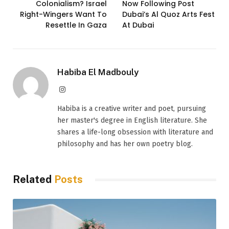
Colonialism? Israel
Now Following Post
Right-Wingers Want To
Dubai’s Al Quoz Arts Fest
Resettle In Gaza
At Dubai
Habiba El Madbouly
Instagram
Habiba is a creative writer and poet, pursuing
her master's degree in English literature. She
shares a life-long obsession with literature and
philosophy and has her own poetry blog.
Related
Posts