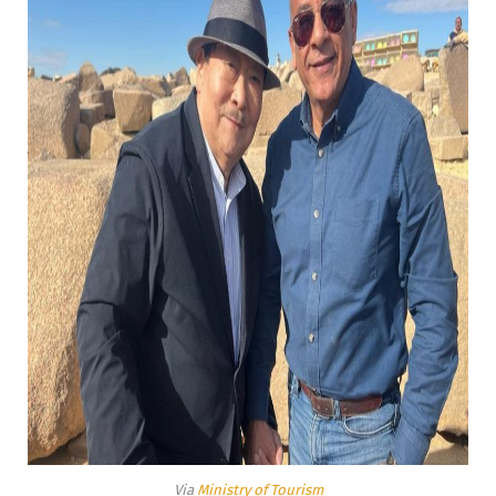
Via
Ministry of Tourism