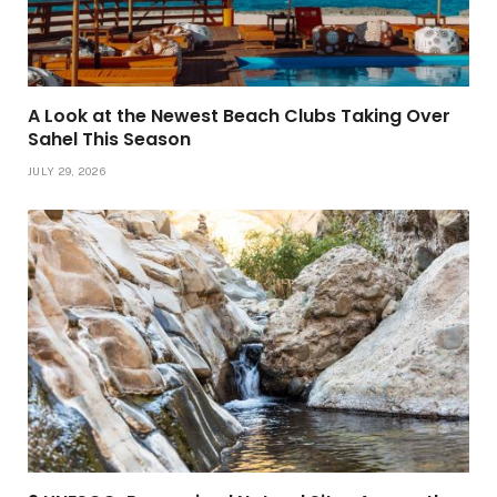
A Look at the Newest Beach Clubs Taking Over
Sahel This Season
JULY 29, 2026