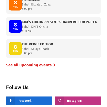
8
Sahel · Rituals of Zoya
AUG
6:00 pm
KIKI’S CHICHA PRESENT: SOMBRERO CON PAELLA
8
Sahel · KIKI'S Chicha
AUG
7:00 pm
THE MERGE EDITION
8
Sahel · Solaya Beach
AUG
8:00 pm
→
See all upcoming events
Follow Us
Facebook
Instagram