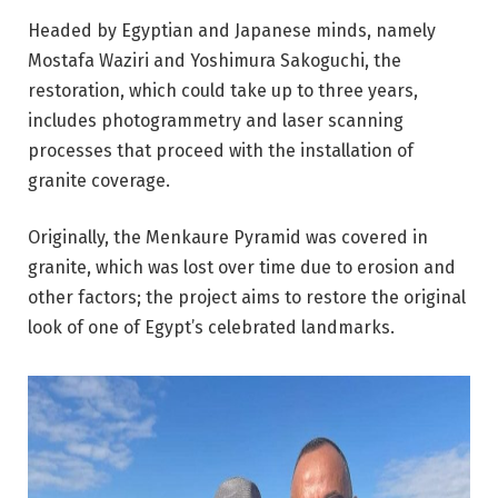
Headed by Egyptian and Japanese minds, namely
Mostafa Waziri and Yoshimura Sakoguchi, the
restoration, which could take up to three years,
includes photogrammetry and laser scanning
processes that proceed with the installation of
granite coverage.
Originally, the Menkaure Pyramid was covered in
granite, which was lost over time due to erosion and
other factors; the project aims to restore the original
look of one of Egypt’s celebrated landmarks.