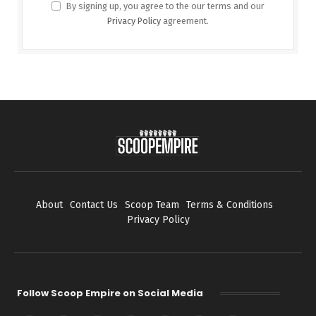
By signing up, you agree to the our terms and our
Privacy Policy
agreement.
About
Contact Us
Scoop Team
Terms & Conditions
Privacy Policy
Follow Scoop Empire on Social Media