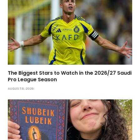
The Biggest Stars to Watch in the 2026/27 Saudi
Pro League Season
AUGUST 8, 2026