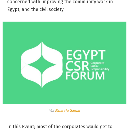
concerned with improving the community work in
Egypt, and the civil society.
Via
Mustafa Gamal
In this Event; most of the corporates would get to