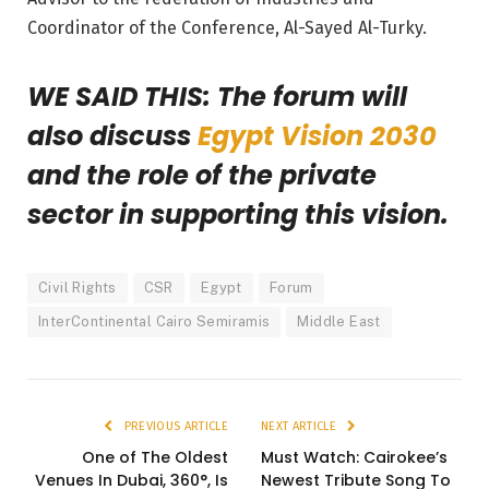
Coordinator of the Conference, Al-Sayed Al-Turky.
WE SAID THIS: The forum will
also discuss
Egypt Vision 2030
and the role of the private
sector in supporting this vision.
Civil Rights
CSR
Egypt
Forum
InterContinental Cairo Semiramis
Middle East
PREVIOUS ARTICLE
NEXT ARTICLE
One of The Oldest
Must Watch: Cairokee’s
Venues In Dubai, 360°, Is
Newest Tribute Song To