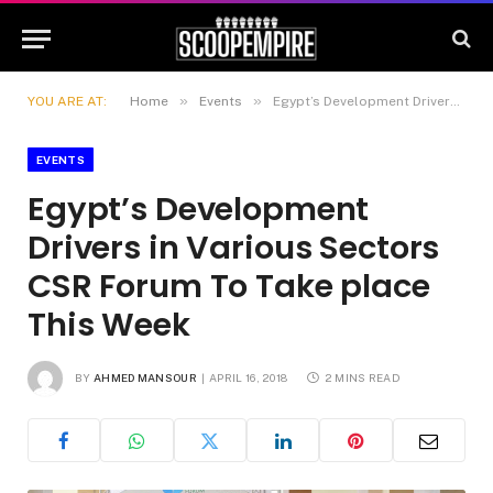
»
»
YOU ARE AT:
Home
Events
Egypt’s Development Drivers in Various Sectors CSR Forum To Take place This Week
EVENTS
Egypt’s Development
Drivers in Various Sectors
CSR Forum To Take place
This Week
BY
AHMED MANSOUR
APRIL 16, 2018
2 MINS READ