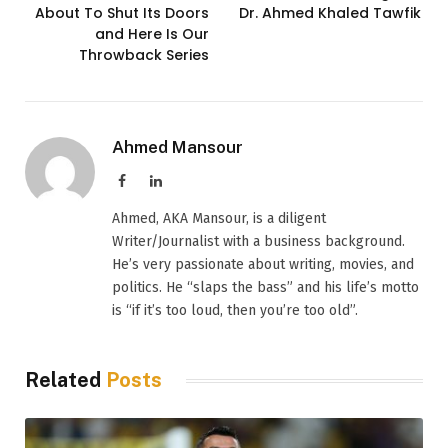
About To Shut Its Doors
Dr. Ahmed Khaled Tawfik
and Here Is Our
Throwback Series
Ahmed Mansour
Facebook
LinkedIn
Ahmed, AKA Mansour, is a diligent
Writer/Journalist with a business background.
He’s very passionate about writing, movies, and
politics. He “slaps the bass” and his life’s motto
is “if it’s too loud, then you’re too old”.
Related
Posts