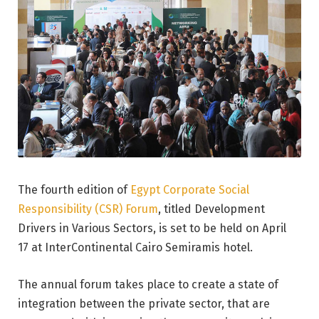
The fourth edition of
Egypt Corporate Social
Responsibility (CSR) Forum
, titled Development
Drivers in Various Sectors, is set to be held on April
17 at InterContinental Cairo Semiramis hotel.
The annual forum takes place to create a state of
integration between the private sector, that are