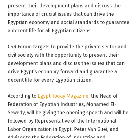
present their development plans and discuss the
importance of crucial issues that can drive the
Egyptian economy and social standards to guarantee
a decent life for all Egyptian citizens.
CSR Forum targets to provide the private sector and
civil society with the opportunity to present their
development plans and discuss the issues that can
drive Egypt’s economy forward and guarantee a
decent life for every Egyptian citizen.
According to
Egypt Today Magazine
, the Head of
Federation of Egyptian Industries, Mohamed El-
Sewedy, will be giving the opening speech and will be
followed by Representative of the International
Labor Organization in Egypt, Peter Van Guei, and
Advisor to the Federation of Industries and