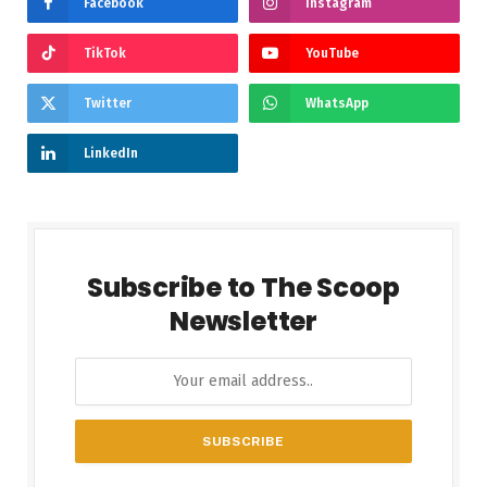
Facebook
Instagram
TikTok
YouTube
Twitter
WhatsApp
LinkedIn
Subscribe to The Scoop
Newsletter