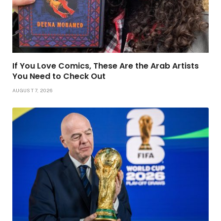
If You Love Comics, These Are the Arab Artists
You Need to Check Out
AUGUST 7, 2026