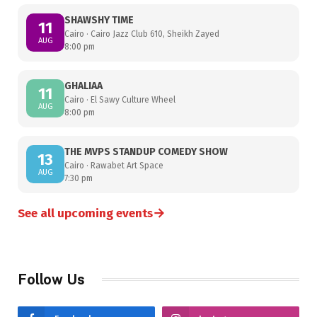
SHAWSHY TIME
11
Cairo · Cairo Jazz Club 610, Sheikh Zayed
AUG
8:00 pm
GHALIAA
11
Cairo · El Sawy Culture Wheel
AUG
8:00 pm
THE MVPS STANDUP COMEDY SHOW
13
Cairo · Rawabet Art Space
AUG
7:30 pm
→
See all upcoming events
Follow Us