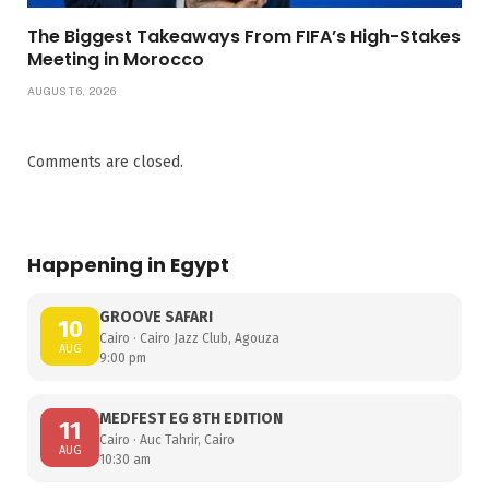
The Biggest Takeaways From FIFA’s High-Stakes
Meeting in Morocco
AUGUST 6, 2026
Comments are closed.
Happening in Egypt
GROOVE SAFARI
10
Cairo · Cairo Jazz Club, Agouza
AUG
9:00 pm
MEDFEST EG 8TH EDITION
11
Cairo · Auc Tahrir, Cairo
AUG
10:30 am