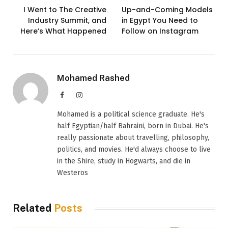
I Went to The Creative
Up-and-Coming Models
Industry Summit, and
in Egypt You Need to
Here’s What Happened
Follow on Instagram
Mohamed Rashed
Facebook
Instagram
Mohamed is a political science graduate. He's
half Egyptian/half Bahraini, born in Dubai. He's
really passionate about travelling, philosophy,
politics, and movies. He'd always choose to live
in the Shire, study in Hogwarts, and die in
Westeros
Related
Posts