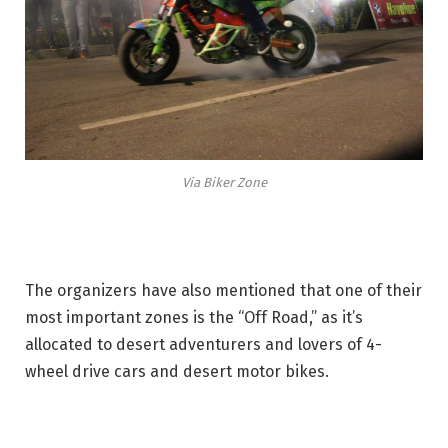
Via Biker Zone
The organizers have also mentioned that one of their
most important zones is the “Off Road,” as it’s
allocated to desert adventurers and lovers of 4-
wheel drive cars and desert motor bikes.