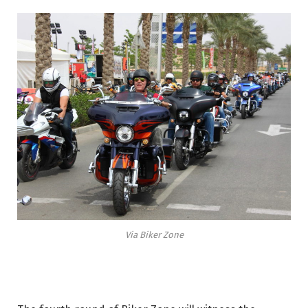
Via Biker Zone