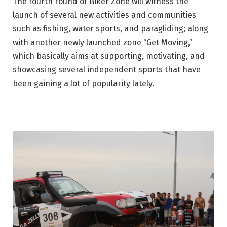
The fourth round of Biker Zone will witness the
launch of several new activities and communities
such as fishing, water sports, and paragliding; along
with another newly launched zone “Get Moving,”
which basically aims at supporting, motivating, and
showcasing several independent sports that have
been gaining a lot of popularity lately.