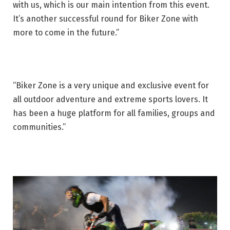
with us, which is our main intention from this event.
It’s another successful round for Biker Zone with
more to come in the future.”
“Biker Zone is a very unique and exclusive event for
all outdoor adventure and extreme sports lovers. It
has been a huge platform for all families, groups and
communities.”