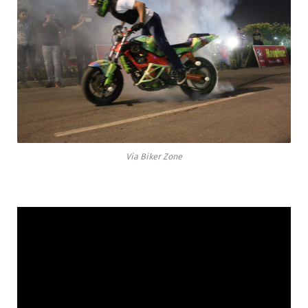
Via Biker Zone