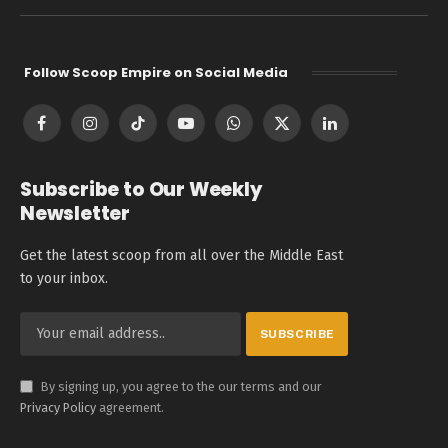
Follow Scoop Empire on Social Media
Facebook
Instagram
TikTok
YouTube
WhatsApp
X
LinkedIn
(Twitter)
Subscribe to Our Weekly
Newsletter
Get the latest scoop from all over the Middle East
to your inbox.
By signing up, you agree to the our terms and our
Privacy Policy
agreement.