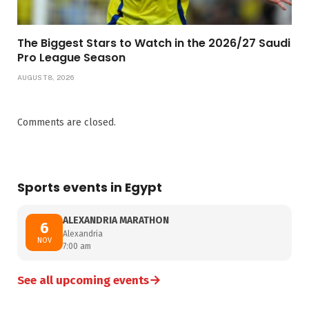
The Biggest Stars to Watch in the 2026/27 Saudi
Pro League Season
AUGUST 8, 2026
Comments are closed.
Sports events in Egypt
ALEXANDRIA MARATHON
6
Alexandria
NOV
7:00 am
→
See all upcoming events