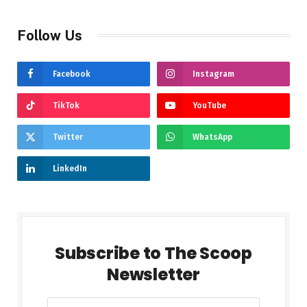
Follow Us
Facebook
Instagram
TikTok
YouTube
Twitter
WhatsApp
LinkedIn
Subscribe to The Scoop
Newsletter