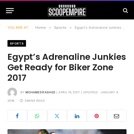
»
»
YOU ARE AT:
Home
Sports
Egypt’s Adrenaline Junkies Get Ready for Biker Zone 2017
SPORTS
Egypt’s Adrenaline Junkies
Get Ready for Biker Zone
2017
BY
MOHAMED RASHED
APRIL 16, 2017
UPDATED:
JANUARY 4,
2018
3 MINS READ