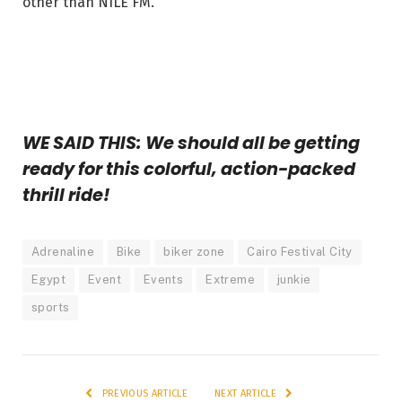
other than NILE FM.
WE SAID THIS: We should all be getting
ready for this colorful, action-packed
thrill ride!
Adrenaline
Bike
biker zone
Cairo Festival City
Egypt
Event
Events
Extreme
junkie
sports
PREVIOUS ARTICLE
NEXT ARTICLE