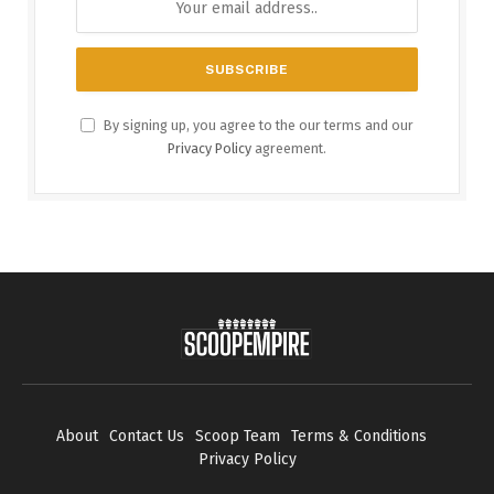
By signing up, you agree to the our terms and our
Privacy Policy
agreement.
About
Contact Us
Scoop Team
Terms & Conditions
Privacy Policy