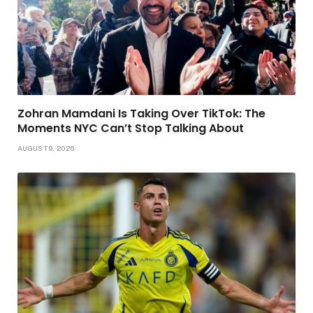
Zohran Mamdani Is Taking Over TikTok: The
Moments NYC Can’t Stop Talking About
AUGUST 9, 2026