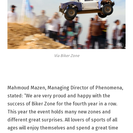
Via Biker Zone
Mahmoud Mazen, Managing Director of Phenomena,
stated: “We are very proud and happy with the
success of Biker Zone for the fourth year in a row.
This year the event holds many new zones and
different great surprises. All lovers of sports of all
ages will enjoy themselves and spend a great time