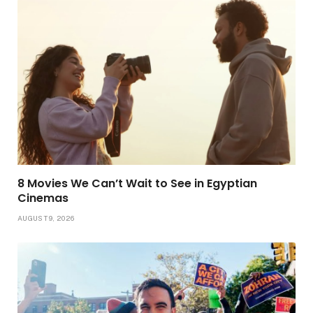
8 Movies We Can’t Wait to See in Egyptian
Cinemas
AUGUST 9, 2026