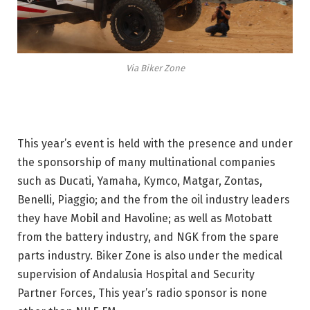
Via Biker Zone
This year’s event is held with the presence and under
the sponsorship of many multinational companies
such as Ducati, Yamaha, Kymco, Matgar, Zontas,
Benelli, Piaggio; and the from the oil industry leaders
they have Mobil and Havoline; as well as Motobatt
from the battery industry, and NGK from the spare
parts industry. Biker Zone is also under the medical
supervision of Andalusia Hospital and Security
Partner Forces, This year’s radio sponsor is none