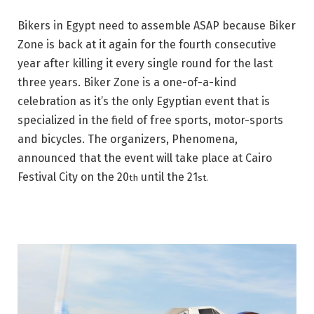
Bikers in Egypt need to assemble ASAP because Biker
Zone is back at it again for the fourth consecutive
year after killing it every single round for the last
three years. Biker Zone is a one-of-a-kind
celebration as it’s the only Egyptian event that is
specialized in the field of free sports, motor-sports
and bicycles. The organizers, Phenomena,
announced that the event will take place at Cairo
Festival City on the 20
until the 21
th
st.