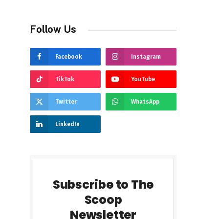
Follow Us
Facebook
Instagram
TikTok
YouTube
Twitter
WhatsApp
LinkedIn
Subscribe to The
Scoop
Newsletter