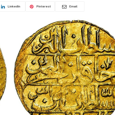
LinkedIn
Pinterest
Email