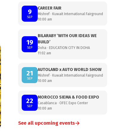
CAREER FAIR
9
Mishref · Kuwait International Fairground
SEP
10:00 am
BILARABY ‘WITH OUR IDEAS WE
19
BUILD’
SEP
Doha · EDUCATION CITY IN DOHA
11:02 am
AUTOLAND x AUTO WORLD SHOW
21
Mishref · Kuwait International Fairground
SEP
10:00 am
MOROCCO SIEMA & FOOD EXPO
22
Casablanca · OFEC Expo Center
SEP
10:00 am
→
See all upcoming events