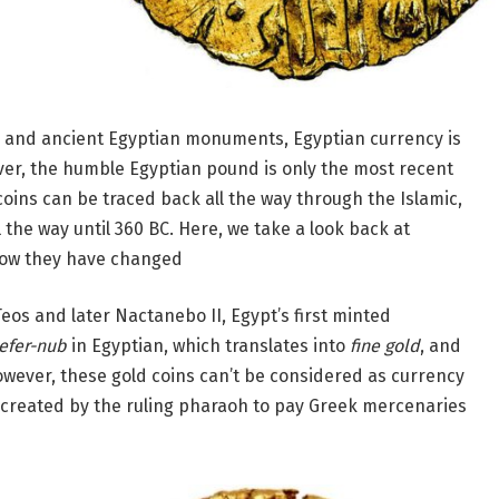
c and ancient Egyptian monuments, Egyptian currency is
ver, the humble Egyptian pound is only the most recent
oins can be traced back all the way through the Islamic,
the way until 360 BC. Here, we take a look back at
how they have changed
eos and later Nactanebo II, Egypt’s first minted
efer-nub
in Egyptian, which translates into
fine gold
, and
owever, these gold coins can’t be considered as currency
e created by the ruling pharaoh to pay Greek mercenaries