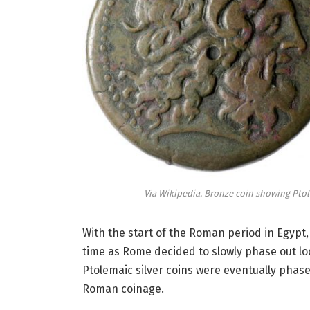
Via Wikipedia. Bronze coin showing Ptol
With the start of the Roman period in Egypt,
time as Rome decided to slowly phase out lo
Ptolemaic silver coins were eventually phase
Roman coinage.