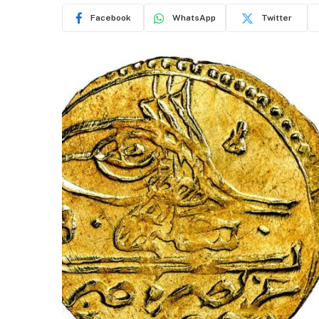
Facebook
WhatsApp
Twitter