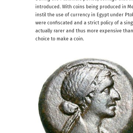
introduced. With coins being produced in M
instil the use of currency in Egypt under Pto
were confiscated and a strict policy of a sin
actually rarer and thus more expensive than
choice to make a coin.