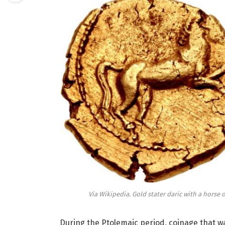
Via Wikipedia. Gold stater daric with a horse 
During the Ptolemaic period, coinage that w