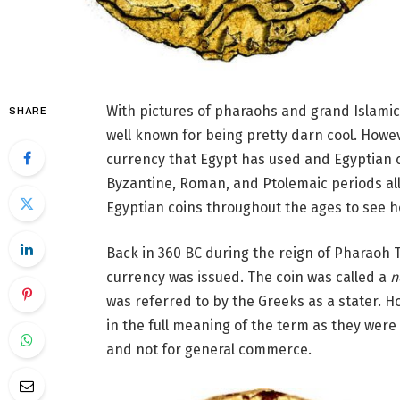
With pictures of pharaohs and grand Islami
SHARE
well known for being pretty darn cool. Howe
currency that Egypt has used and Egyptian c
Byzantine, Roman, and Ptolemaic periods all 
Egyptian coins throughout the ages to see 
Back in 360 BC during the reign of Pharaoh T
currency was issued. The coin was called a
n
was referred to by the Greeks as a stater. H
in the full meaning of the term as they wer
and not for general commerce.