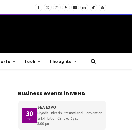
Facebook
X
Instagram
Pinterest
YouTube
LinkedIn
TikTok
RSS
(Twitter)
orts
Tech
Thoughts
Business events in MENA
SEA EXPO
30
Riyadh · Riyadh International Convention
& Exhibition Centre, Riyadh
AUG
3:00 pm