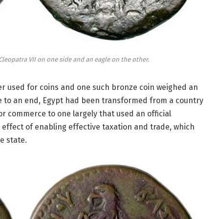
leopatra VII on one side and an eagle on the other.
ter used for coins and one such bronze coin weighed an
me to an end, Egypt had been transformed from a country
r commerce to one largely that used an official
effect of enabling effective taxation and trade, which
e state.