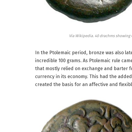
Via Wikipedia. 40 drachms showing C
In the Ptolemaic period, bronze was also la
incredible 100 grams. As Ptolemaic rule ca
that mostly relied on exchange and barter fo
currency in its economy. This had the added 
created the basis for an affective and flexibl