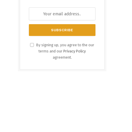
By signing up, you agree to the our
terms and our
Privacy Policy
agreement.