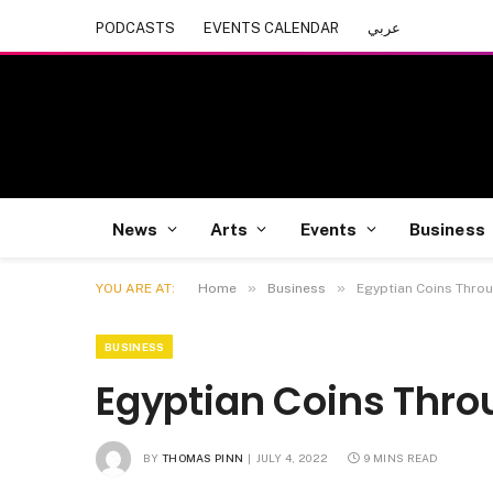
PODCASTS
EVENTS CALENDAR
عربي
News
Arts
Events
Business
»
»
YOU ARE AT:
Home
Business
Egyptian Coins Thro
BUSINESS
Egyptian Coins Thro
BY
THOMAS PINN
JULY 4, 2022
9 MINS READ