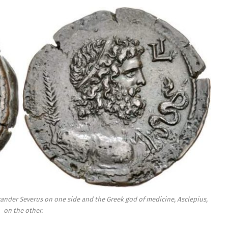
ander Severus on one side and the Greek god of medicine, Asclepius,
on the other.