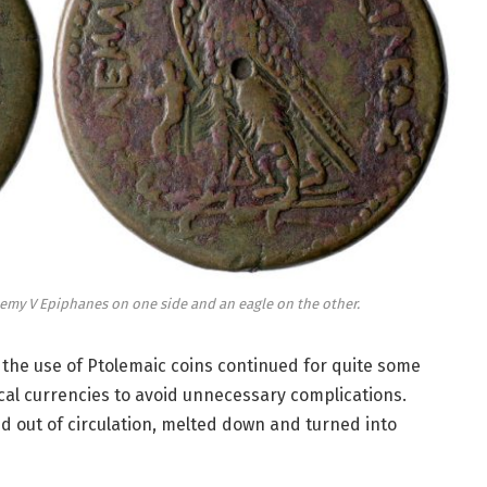
emy V Epiphanes on one side and an eagle on the other.
 the use of Ptolemaic coins continued for quite some
cal currencies to avoid unnecessary complications.
d out of circulation, melted down and turned into