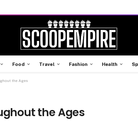
Food
Travel
Fashion
Health
Sp
ughout the Ages
ughout the Ages