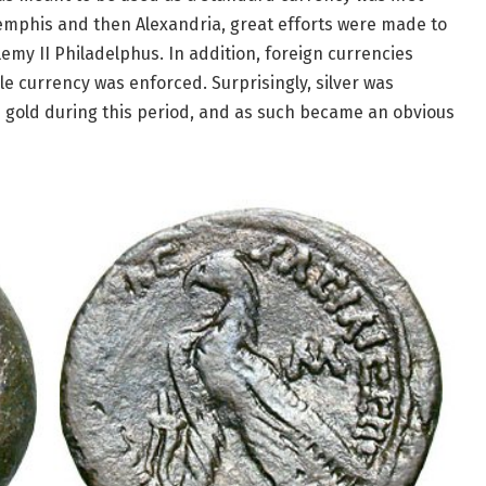
emphis and then Alexandria, great efforts were made to
lemy II Philadelphus. In addition, foreign currencies
gle currency was enforced. Surprisingly, silver was
 gold during this period, and as such became an obvious