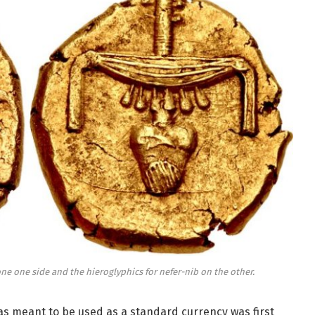
one one side and the hieroglyphics for nefer-nib on the other.
as meant to be used as a standard currency was first