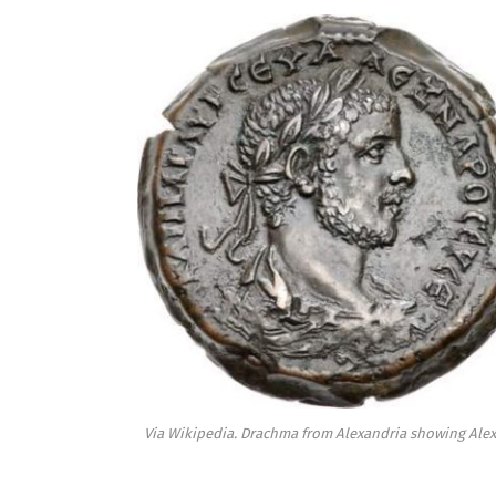
Via Wikipedia. Drachma from Alexandria showing Alex