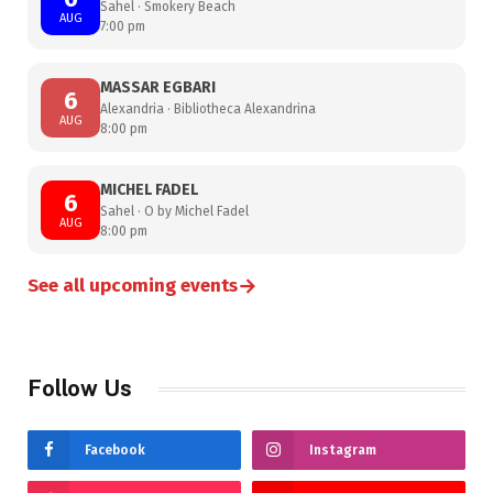
Sahel · Smokery Beach
AUG
7:00 pm
MASSAR EGBARI
6
Alexandria · Bibliotheca Alexandrina
AUG
8:00 pm
MICHEL FADEL
6
Sahel · O by Michel Fadel
AUG
8:00 pm
→
See all upcoming events
Follow Us
Facebook
Instagram