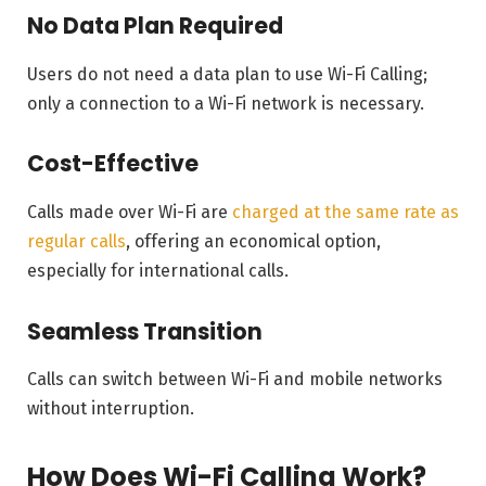
No Data Plan Required
Users do not need a data plan to use Wi-Fi Calling;
only a connection to a Wi-Fi network is necessary.
Cost-Effective
Calls made over Wi-Fi are
charged at the same rate as
regular calls
, offering an economical option,
especially for international calls.
Seamless Transition
Calls can switch between Wi-Fi and mobile networks
without interruption.
How Does Wi-Fi Calling Work?