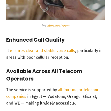
Via
almasryalyoum
Enhanced Call Quality
It
ensures clear and stable voice calls
, particularly in
areas with poor cellular reception.
Available Across All Telecom
Operators
The service is supported by
all four major telecom
companies
in Egypt — Vodafone, Orange, Etisalat,
and WE — making it widely accessible.