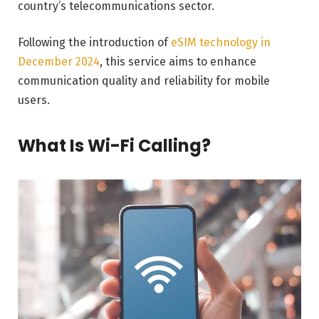
country’s telecommunications sector.
Following the introduction of
eSIM technology in
December 2024
, this service aims to enhance
communication quality and reliability for mobile
users.
What Is Wi-Fi Calling?