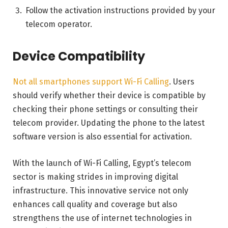
Follow the activation instructions provided by your
telecom operator.
Device Compatibility
Not all smartphones support Wi-Fi Calling
. Users
should verify whether their device is compatible by
checking their phone settings or consulting their
telecom provider. Updating the phone to the latest
software version is also essential for activation.
With the launch of Wi-Fi Calling, Egypt’s telecom
sector is making strides in improving digital
infrastructure. This innovative service not only
enhances call quality and coverage but also
strengthens the use of internet technologies in