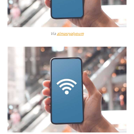
Via
almasryalyoum