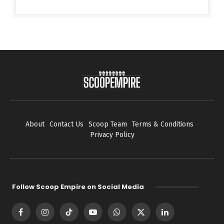
About
Contact Us
Scoop Team
Terms & Conditions
Privacy Policy
Follow Scoop Empire on Social Media
Facebook
Instagram
TikTok
YouTube
WhatsApp
X
LinkedIn