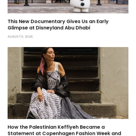
This New Documentary Gives Us an Early
Glimpse at Disneyland Abu Dhabi
AUGUST 5, 2026
How the Palestinian Keffiyeh Became a
Statement at Copenhagen Fashion Week and