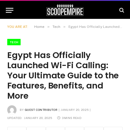
»
»
YOU ARE AT:
Home
Tech
Egypt Has Officially Launched Wi-Fi Calling: Your Ultimate Guide to the Features, Benefits, and More
TECH
Egypt Has Officially
Launched Wi-Fi Calling:
Your Ultimate Guide to the
Features, Benefits, and
More
BY
GUEST CONTRIBUTOR
JANUARY 20, 2025
UPDATED:
JANUARY 20, 2025
3 MINS READ