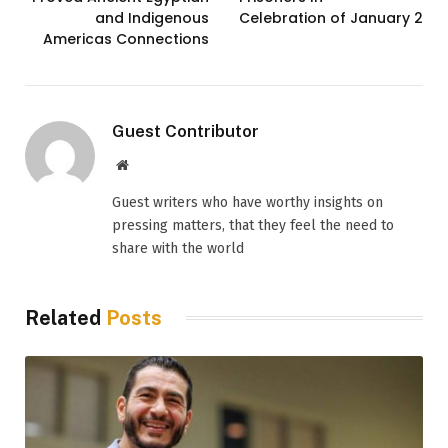
and Indigenous
Celebration of January 25
Americas Connections
Guest Contributor
Website
Guest writers who have worthy insights on
pressing matters, that they feel the need to
share with the world
Related
Posts