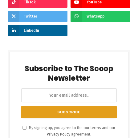
TikTok
YouTube
Twitter
WhatsApp
LinkedIn
Subscribe to The Scoop
Newsletter
By signing up, you agree to the our terms and our
Privacy Policy
agreement.