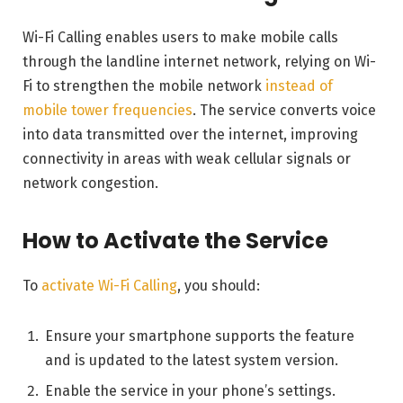
Wi-Fi Calling enables users to make mobile calls
through the landline internet network, relying on Wi-
Fi to strengthen the mobile network
instead of
mobile tower frequencies
. The service converts voice
into data transmitted over the internet, improving
connectivity in areas with weak cellular signals or
network congestion.
How to Activate the Service
To
activate Wi-Fi Calling
, you should:
Ensure your smartphone supports the feature
and is updated to the latest system version.
Enable the service in your phone’s settings.