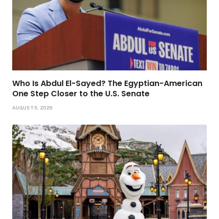
Who Is Abdul El-Sayed? The Egyptian-American
One Step Closer to the U.S. Senate
AUGUST 5, 2026