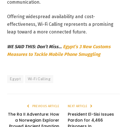
communication.
Offering widespread availability and cost-
effectiveness, Wi-Fi Calling represents a promising
leap toward a more connected future.
WE SAID THIS: Don’t Miss…
Egypt’s 3 New Customs
Measures to Tackle Mobile Phone Smuggling
Egypt
Wi-Fi Calling
PREVIOUS ARTICLE
NEXT ARTICLE
The Ra II Adventure: How
President El-Sisi Issues
a Norwegian Explorer
Pardon for 4,466
Proved Ancient Egyptian
Prisoners In