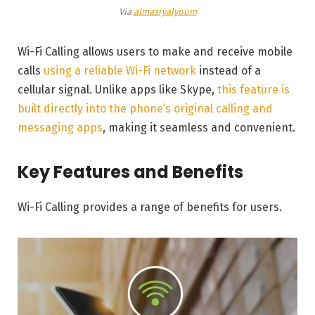
Via
almasryalyoum
Wi-Fi Calling allows users to make and receive mobile
calls
using a reliable Wi-Fi network
instead of a
cellular signal. Unlike apps like Skype,
this feature is
built directly into the phone’s original calling and
messaging apps
, making it seamless and convenient.
Key Features and Benefits
Wi-Fi Calling provides a range of benefits for users.