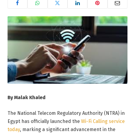
By Malak Khaled
The National Telecom Regulatory Authority (NTRA) in
Egypt has officially launched the
Wi-Fi Calling service
today
, marking a significant advancement in the