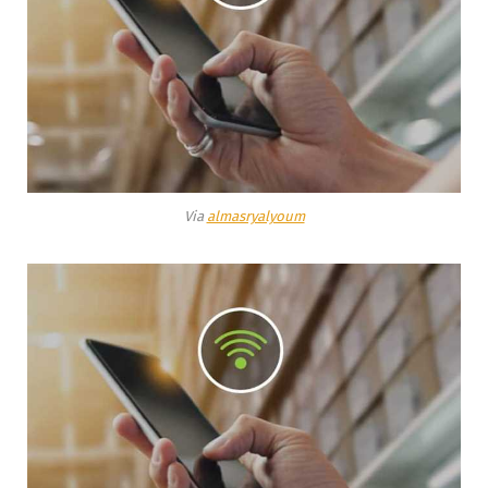
Via
almasryalyoum