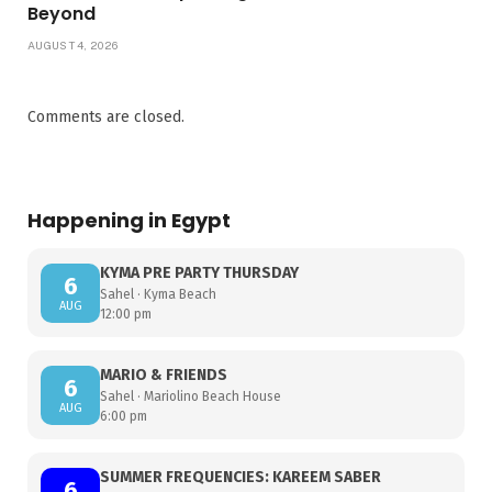
Beyond
AUGUST 4, 2026
Comments are closed.
Happening in Egypt
KYMA PRE PARTY THURSDAY
6
Sahel · Kyma Beach
AUG
12:00 pm
MARIO & FRIENDS
6
Sahel · Mariolino Beach House
AUG
6:00 pm
SUMMER FREQUENCIES: KAREEM SABER
6