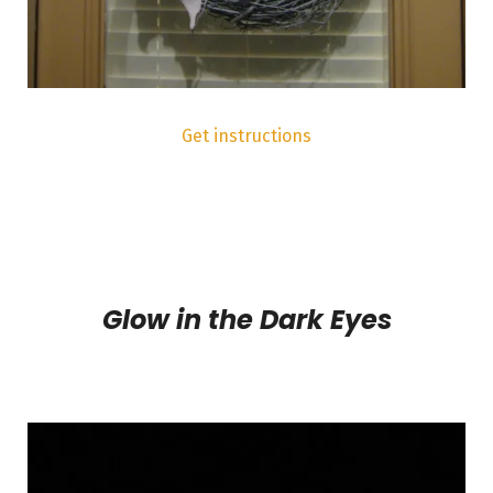
Get instructions
Glow in the Dark Eyes