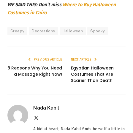
WE SAID THIS: Don’t miss
Where to Buy Halloween
Costumes in Cairo
Creepy
Decorations
Halloween
Spooky
PREVIOUS ARTICLE
NEXT ARTICLE
8 Reasons Why You Need
Egyptian Halloween
a Massage Right Now!
Costumes That Are
Scarier Than Death
Nada Kabil
X
(Twitter)
A kid at heart, Nada Kabil finds herself a little in