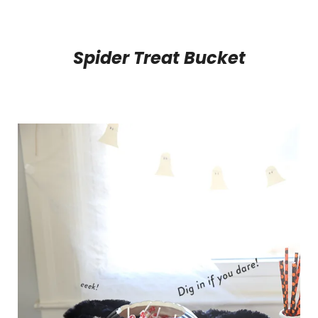
Spider Treat Bucket