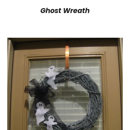
Ghost Wreath