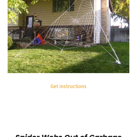
Get instructions