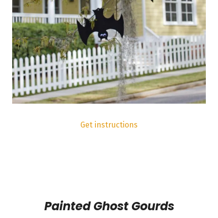
Get instructions
Painted Ghost Gourds