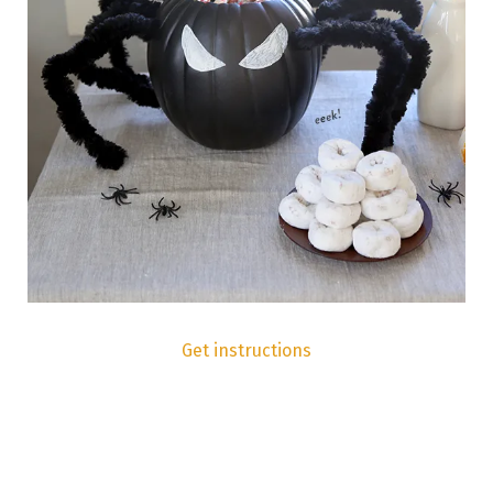
Get instructions