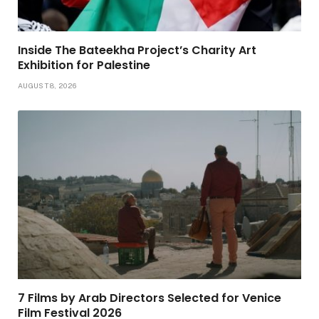
Inside The Bateekha Project’s Charity Art
Exhibition for Palestine
AUGUST 8, 2026
7 Films by Arab Directors Selected for Venice
Film Festival 2026