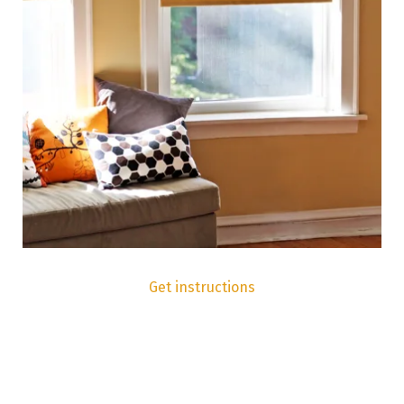
Get instructions