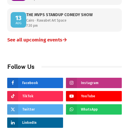
THE MVPS STANDUP COMEDY SHOW
13
Cairo · Rawabet Art Space
AUG
7:30 pm
→
See all upcoming events
Follow Us
Facebook
Instagram
TikTok
YouTube
Twitter
WhatsApp
LinkedIn