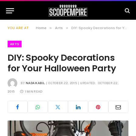
»
»
YOU ARE AT:
Home
Arts
DIY: Spooky Decorations for Your Halloween Party
ARTS
DIY: Spooky Decorations
for Your Halloween Party
BY
NADA KABIL
OCTOBER 22, 2015
UPDATED:
OCTOBER 22,
2015
1 MIN READ