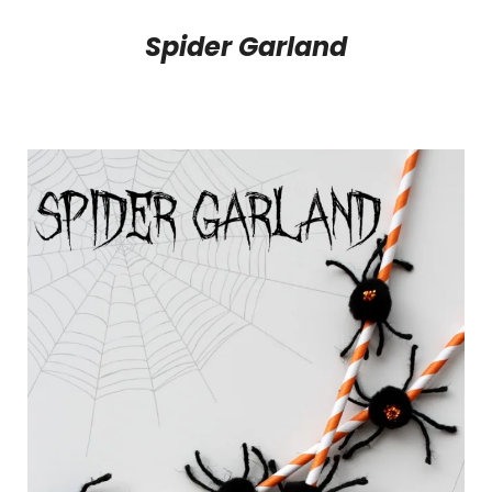
Spider Garland