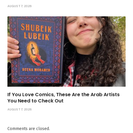
AUGUST 7, 2026
If You Love Comics, These Are the Arab Artists
You Need to Check Out
AUGUST 7, 2026
Comments are closed.