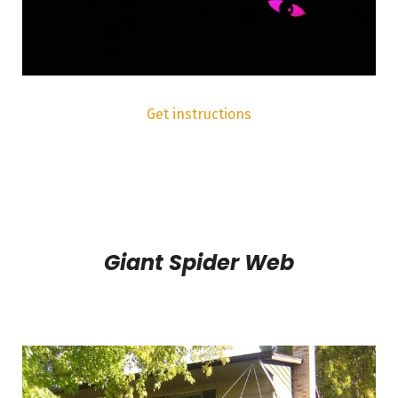
Get instructions
Giant Spider Web