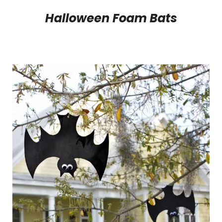
Halloween Foam Bats