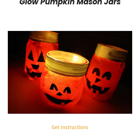
Glow Pumpkin Mason Jars
Get instructions