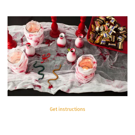
Get instructions