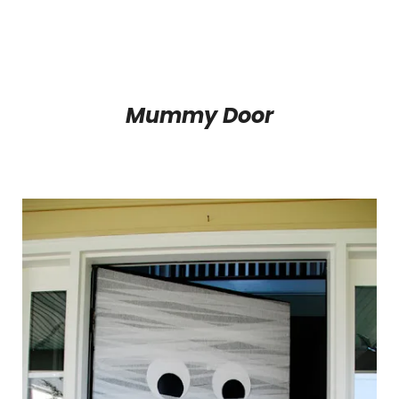
Mummy Door