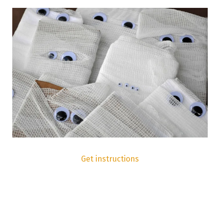
Get instructions