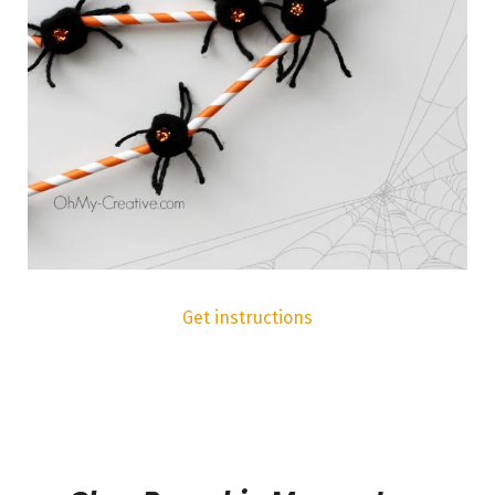
Get instructions