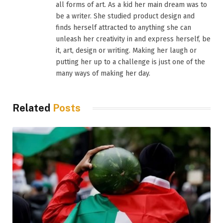
all forms of art. As a kid her main dream was to
be a writer. She studied product design and
finds herself attracted to anything she can
unleash her creativity in and express herself, be
it, art, design or writing. Making her laugh or
putting her up to a challenge is just one of the
many ways of making her day.
Related
Posts