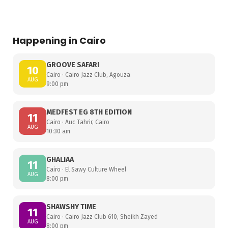
Happening in Cairo
GROOVE SAFARI
10
Cairo · Cairo Jazz Club, Agouza
AUG
9:00 pm
MEDFEST EG 8TH EDITION
11
Cairo · Auc Tahrir, Cairo
AUG
10:30 am
GHALIAA
11
Cairo · El Sawy Culture Wheel
AUG
8:00 pm
SHAWSHY TIME
11
Cairo · Cairo Jazz Club 610, Sheikh Zayed
AUG
8:00 pm