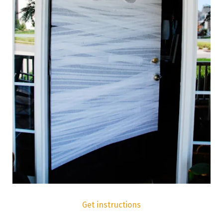
Get instructions