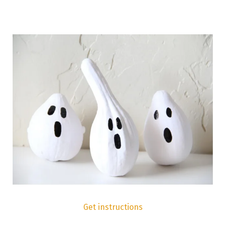
Get instructions