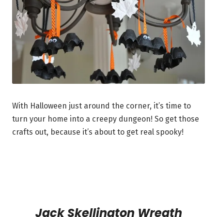
With Halloween just around the corner, it’s time to
turn your home into a creepy dungeon! So get those
crafts out, because it’s about to get real spooky!
Jack Skellington Wreath