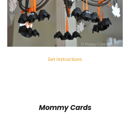
Get instructions
Mommy Cards