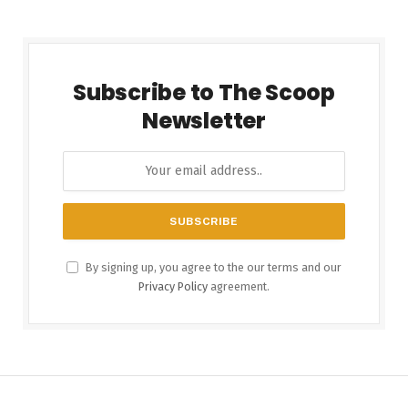
Subscribe to The Scoop
Newsletter
By signing up, you agree to the our terms and our
Privacy Policy
agreement.