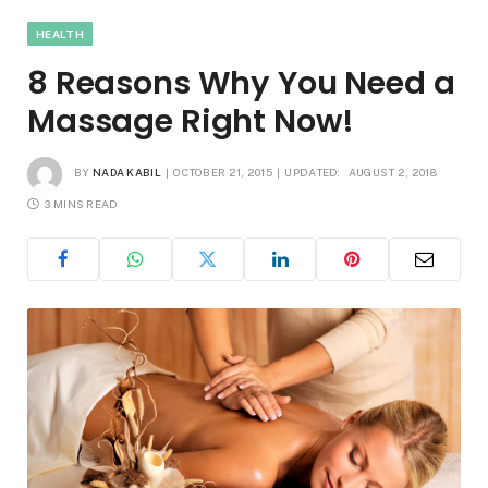
HEALTH
8 Reasons Why You Need a
Massage Right Now!
BY
NADA KABIL
OCTOBER 21, 2015
UPDATED:
AUGUST 2, 2018
3 MINS READ