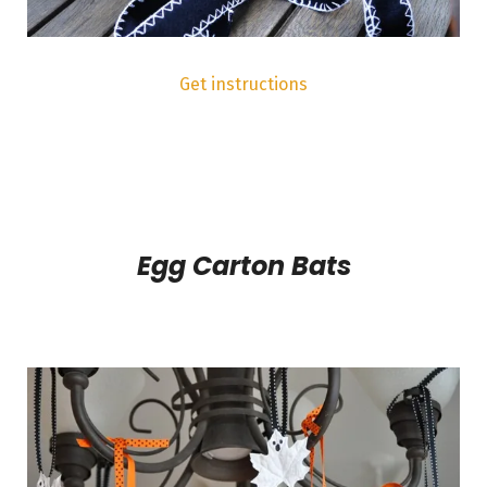
Get instructions
Egg Carton Bats