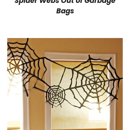
Spider Webs Out of Garbage
Bags