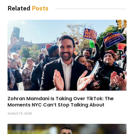
Related
Posts
Zohran Mamdani Is Taking Over TikTok: The
Moments NYC Can’t Stop Talking About
AUGUST 9, 2026