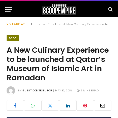
»
»
YOU ARE AT:
Home
Food
A New Culinary Experience to be launched at Qatar’s Museum of Islamic Art in Ramadan
FOOD
A New Culinary Experience
to be launched at Qatar’s
Museum of Islamic Art in
Ramadan
BY
GUEST CONTRIBUTOR
MAY 19, 2018
2 MINS READ