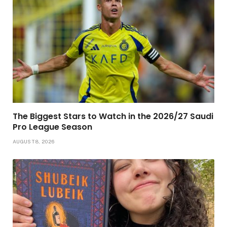
The Biggest Stars to Watch in the 2026/27 Saudi
Pro League Season
AUGUST 8, 2026