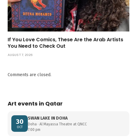
If You Love Comics, These Are the Arab Artists
You Need to Check Out
AUGUST 7, 2026
Comments are closed.
Art events in Qatar
SWAN LAKE IN DOHA
30
Doha · Al Mayassa Theatre at QNCC
OCT
7:00 pm