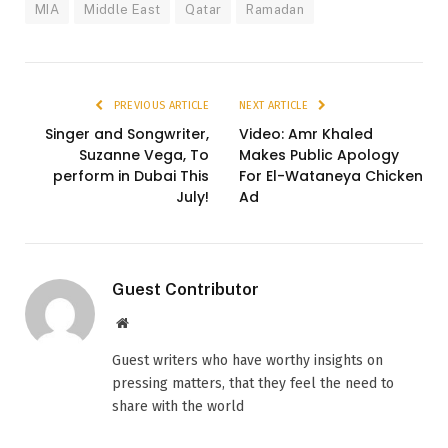
MIA
Middle East
Qatar
Ramadan
PREVIOUS ARTICLE
NEXT ARTICLE
Singer and Songwriter,
Video: Amr Khaled
Suzanne Vega, To
Makes Public Apology
perform in Dubai This
For El-Wataneya Chicken
July!
Ad
Guest Contributor
Website
Guest writers who have worthy insights on
pressing matters, that they feel the need to
share with the world