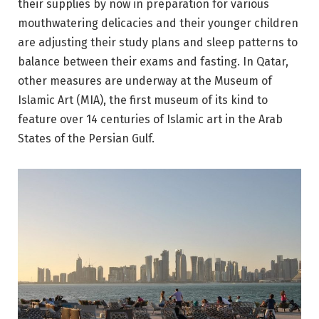
their supplies by now in preparation for various
mouthwatering delicacies and their younger children
are adjusting their study plans and sleep patterns to
balance between their exams and fasting. In Qatar,
other measures are underway at the Museum of
Islamic Art (MIA), the first museum of its kind to
feature over 14 centuries of Islamic art in the Arab
States of the Persian Gulf.