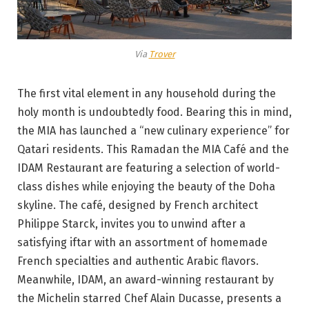
Via
Trover
The first vital element in any household during the
holy month is undoubtedly food. Bearing this in mind,
the MIA has launched a “new culinary experience” for
Qatari residents. This Ramadan the MIA Café and the
IDAM Restaurant are featuring a selection of world-
class dishes while enjoying the beauty of the Doha
skyline. The café, designed by French architect
Philippe Starck, invites you to unwind after a
satisfying iftar with an assortment of homemade
French specialties and authentic Arabic flavors.
Meanwhile, IDAM, an award-winning restaurant by
the Michelin starred Chef Alain Ducasse, presents a