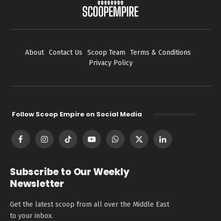
About
Contact Us
Scoop Team
Terms & Conditions
Privacy Policy
Follow Scoop Empire on Social Media
Facebook
Instagram
TikTok
YouTube
WhatsApp
X
LinkedIn
(Twitter)
Subscribe to Our Weekly
Newsletter
Get the latest scoop from all over the Middle East
to your inbox.