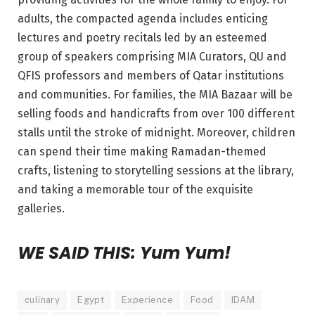
adults, the compacted agenda includes enticing
lectures and poetry recitals led by an esteemed
group of speakers comprising MIA Curators, QU and
QFIS professors and members of Qatar institutions
and communities. For families, the MIA Bazaar will be
selling foods and handicrafts from over 100 different
stalls until the stroke of midnight. Moreover, children
can spend their time making Ramadan-themed
crafts, listening to storytelling sessions at the library,
and taking a memorable tour of the exquisite
galleries.
WE SAID THIS: Yum Yum!
culinary
Egypt
Experience
Food
IDAM