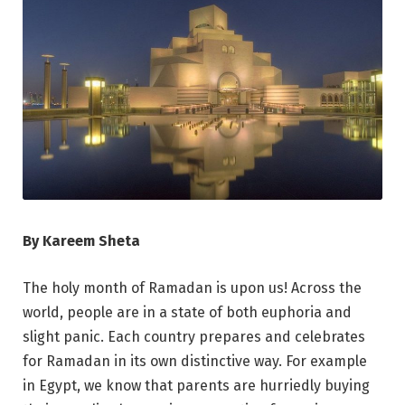
By Kareem Sheta
The holy month of Ramadan is upon us! Across the
world, people are in a state of both euphoria and
slight panic. Each country prepares and celebrates
for Ramadan in its own distinctive way. For example
in Egypt, we know that parents are hurriedly buying