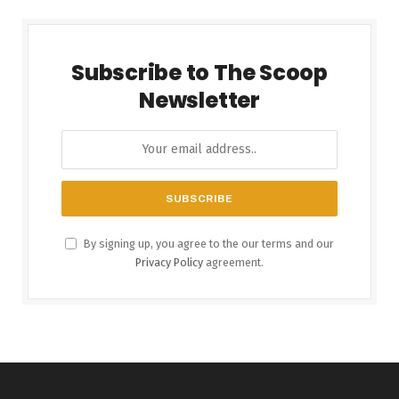
Subscribe to The Scoop
Newsletter
By signing up, you agree to the our terms and our
Privacy Policy
agreement.