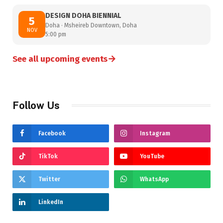
DESIGN DOHA BIENNIAL
5
Doha · Msheireb Downtown, Doha
NOV
5:00 pm
→
See all upcoming events
Follow Us
Facebook
Instagram
TikTok
YouTube
Twitter
WhatsApp
LinkedIn