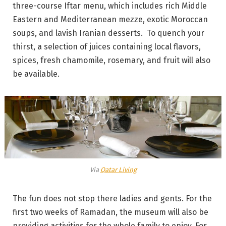
three-course Iftar menu, which includes rich Middle
Eastern and Mediterranean mezze, exotic Moroccan
soups, and lavish Iranian desserts. To quench your
thirst, a selection of juices containing local flavors,
spices, fresh chamomile, rosemary, and fruit will also
be available.
Via
Qatar Living
The fun does not stop there ladies and gents. For the
first two weeks of Ramadan, the museum will also be
providing activities for the whole family to enjoy. For