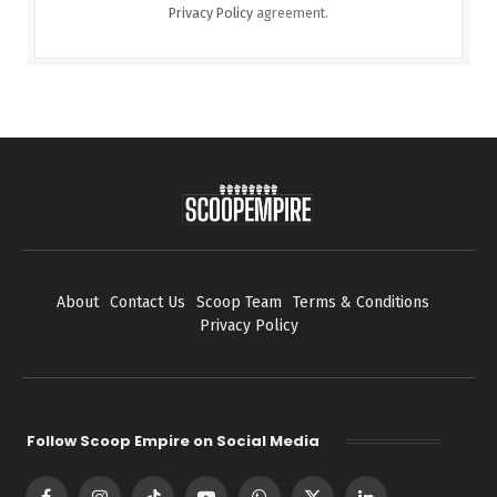
Privacy Policy
agreement.
About
Contact Us
Scoop Team
Terms & Conditions
Privacy Policy
Follow Scoop Empire on Social Media