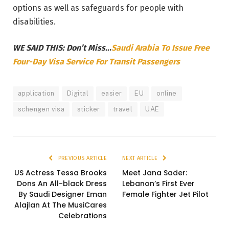
options as well as safeguards for people with
disabilities.
WE SAID THIS: Don’t Miss..
.
Saudi Arabia To Issue Free
Four-Day Visa Service For Transit Passengers
application
Digital
easier
EU
online
schengen visa
sticker
travel
UAE
PREVIOUS ARTICLE
NEXT ARTICLE
US Actress Tessa Brooks
Meet Jana Sader:
Dons An All-black Dress
Lebanon’s First Ever
By Saudi Designer Eman
Female Fighter Jet Pilot
Alajlan At The MusiCares
Celebrations