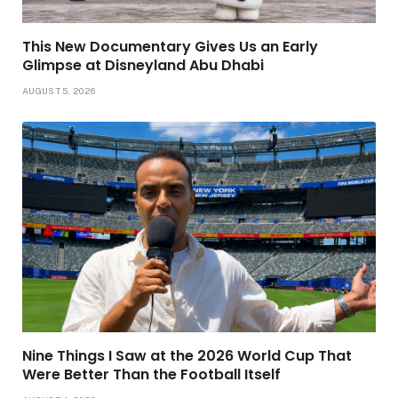
This New Documentary Gives Us an Early
Glimpse at Disneyland Abu Dhabi
AUGUST 5, 2026
Nine Things I Saw at the 2026 World Cup That
Were Better Than the Football Itself