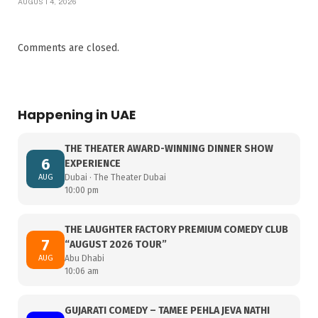
AUGUST 4, 2026
Comments are closed.
Happening in UAE
THE THEATER AWARD-WINNING DINNER SHOW
6
EXPERIENCE
AUG
Dubai · The Theater Dubai
10:00 pm
THE LAUGHTER FACTORY PREMIUM COMEDY CLUB
7
“AUGUST 2026 TOUR”
AUG
Abu Dhabi
10:06 am
GUJARATI COMEDY – TAMEE PEHLA JEVA NATHI