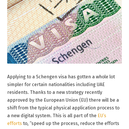
Applying to a Schengen visa has gotten a whole lot
simpler for certain nationalities including UAE
residents. Thanks to a new strategy recently
approved by the European Union (EU) there will be a
shift from the typical physical application process to
a new digital system. This is all part of the
EU’s
efforts
to, “speed up the process, reduce the efforts