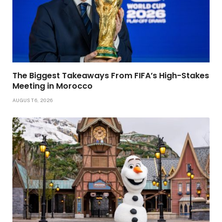
The Biggest Takeaways From FIFA’s High-Stakes
Meeting in Morocco
AUGUST 6, 2026