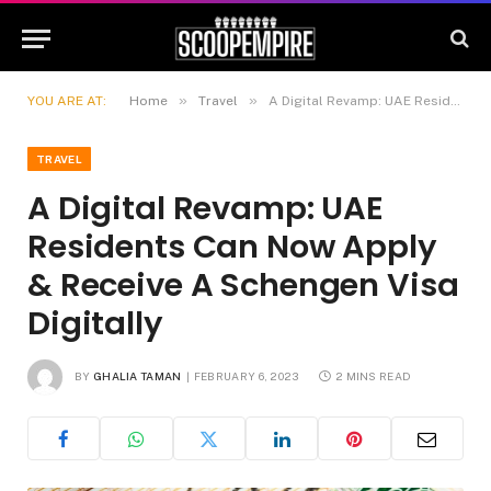
»
»
YOU ARE AT:
Home
Travel
A Digital Revamp: UAE Residents Can Now Apply & Receive A Schengen Visa Digitally
TRAVEL
A Digital Revamp: UAE
Residents Can Now Apply
& Receive A Schengen Visa
Digitally
BY
GHALIA TAMAN
FEBRUARY 6, 2023
2 MINS READ