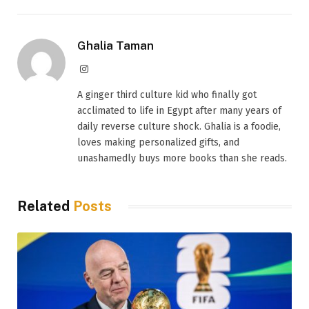
Ghalia Taman
Instagram
A ginger third culture kid who finally got
acclimated to life in Egypt after many years of
daily reverse culture shock. Ghalia is a foodie,
loves making personalized gifts, and
unashamedly buys more books than she reads.
Related
Posts