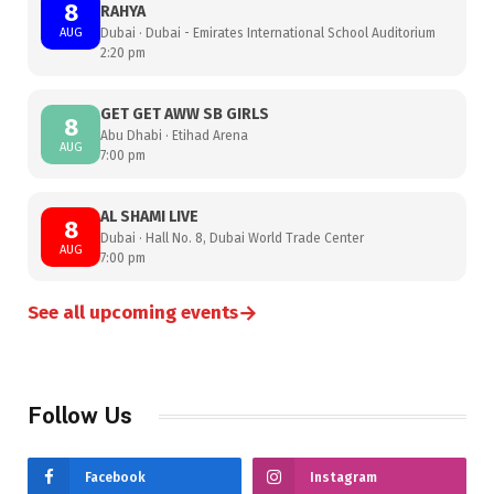
8
RAHYA
AUG
Dubai · Dubai - Emirates International School Auditorium
2:20 pm
GET GET AWW SB GIRLS
8
Abu Dhabi · Etihad Arena
AUG
7:00 pm
AL SHAMI LIVE
8
Dubai · Hall No. 8, Dubai World Trade Center
AUG
7:00 pm
→
See all upcoming events
Follow Us
Facebook
Instagram