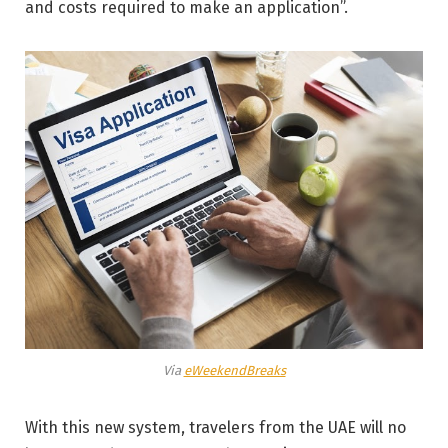
and costs required to make an application”.
Via
eWeekendBreaks
With this new system, travelers from the UAE will no