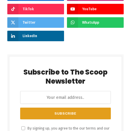
TikTok
YouTube
Twitter
WhatsApp
LinkedIn
Subscribe to The Scoop
Newsletter
By signing up, you agree to the our terms and our