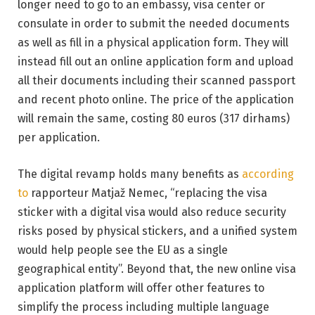
longer need to go to an embassy, visa center or
consulate in order to submit the needed documents
as well as fill in a physical application form. They will
instead fill out an online application form and upload
all their documents including their scanned passport
and recent photo online. The price of the application
will remain the same, costing 80 euros (317 dirhams)
per application.
The digital revamp holds many benefits as
according
to
rapporteur Matjaž Nemec, “replacing the visa
sticker with a digital visa would also reduce security
risks posed by physical stickers, and a unified system
would help people see the EU as a single
geographical entity”. Beyond that, the new online visa
application platform will offer other features to
simplify the process including multiple language