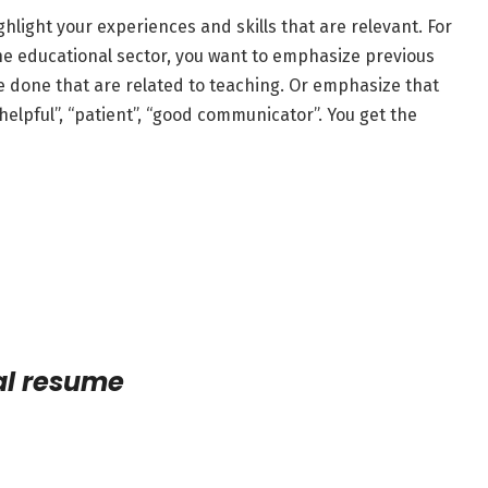
hlight your experiences and skills that are relevant. For
 the educational sector, you want to emphasize previous
e done that are related to teaching. Or emphasize that
 “helpful”, “patient”, “good communicator”. You get the
al resume