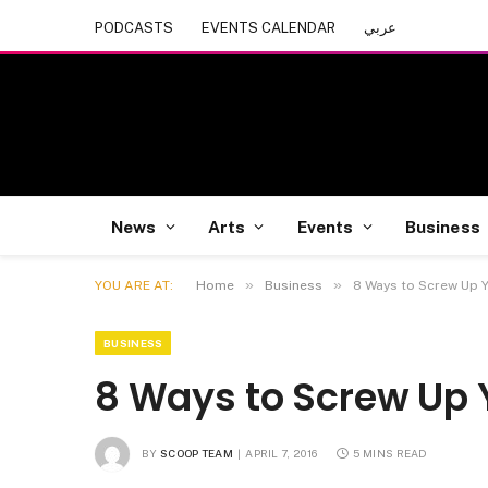
PODCASTS
EVENTS CALENDAR
عربي
News
Arts
Events
Business
»
»
YOU ARE AT:
Home
Business
8 Ways to Screw Up 
BUSINESS
8 Ways to Screw Up 
BY
SCOOP TEAM
APRIL 7, 2016
5 MINS READ