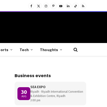
Facebook
X
Instagram
Pinterest
YouTube
LinkedIn
TikTok
RSS
(Twitter)
orts
Tech
Thoughts
Business events
SEA EXPO
30
Riyadh · Riyadh International Convention
& Exhibition Centre, Riyadh
AUG
3:00 pm