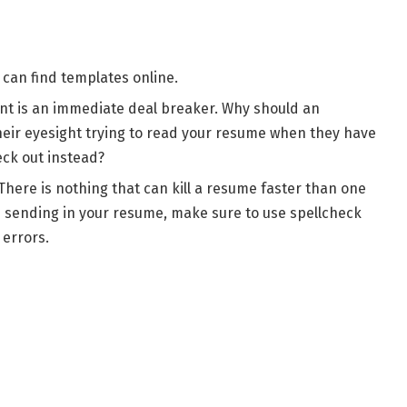
can find templates online.
 font is an immediate deal breaker. Why should an
heir eyesight trying to read your resume when they have
eck out instead?
There is nothing that can kill a resume faster than one
re sending in your resume, make sure to use spellcheck
 errors.