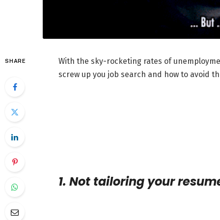
With the sky-rocketing rates of unemploymen
SHARE
screw up you job search and how to avoid t
1. Not tailoring your resum