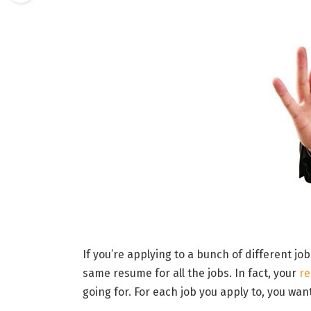
If you’re applying to a bunch of different j
same resume for all the jobs. In fact, your
r
going for. For each job you apply to, you wa