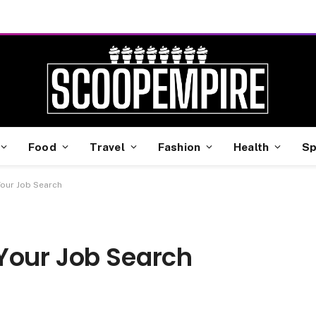
Food
Travel
Fashion
Health
Sp
Your Job Search
Your Job Search