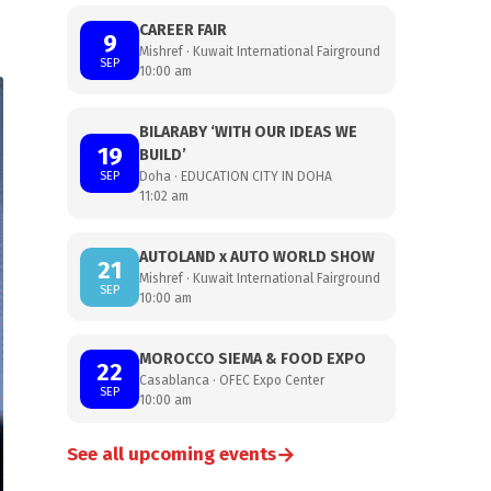
CAREER FAIR
9
Mishref · Kuwait International Fairground
SEP
10:00 am
BILARABY ‘WITH OUR IDEAS WE
19
BUILD’
SEP
Doha · EDUCATION CITY IN DOHA
11:02 am
AUTOLAND x AUTO WORLD SHOW
21
Mishref · Kuwait International Fairground
SEP
10:00 am
MOROCCO SIEMA & FOOD EXPO
22
Casablanca · OFEC Expo Center
SEP
10:00 am
→
See all upcoming events