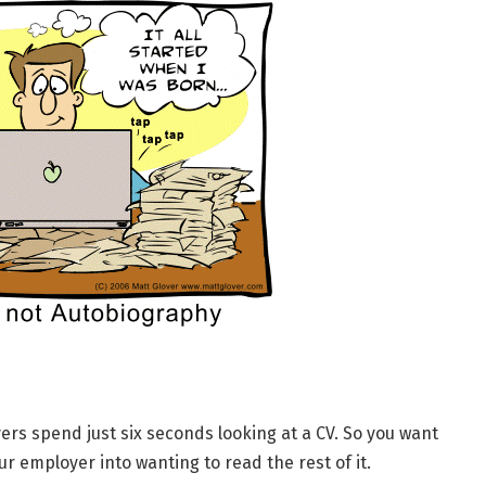
rs spend just six seconds looking at a CV. So you want
r employer into wanting to read the rest of it.