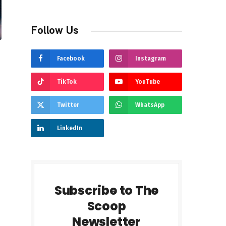
Follow Us
Facebook
Instagram
TikTok
YouTube
Twitter
WhatsApp
LinkedIn
Subscribe to The
Scoop
Newsletter