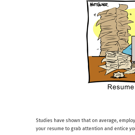
Studies have shown that on average, employe
your resume to grab attention and entice you