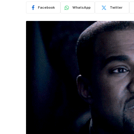
Facebook
WhatsApp
Twitter