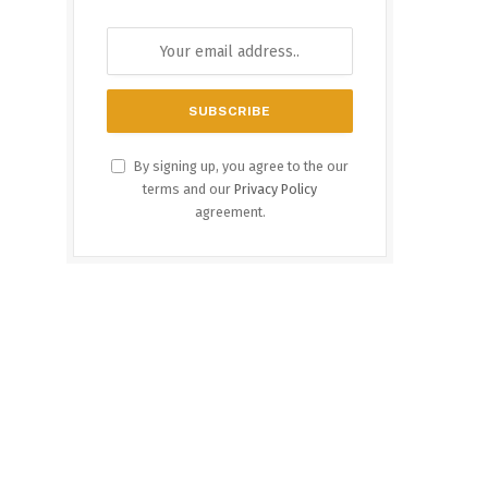
By signing up, you agree to the our
terms and our
Privacy Policy
agreement.