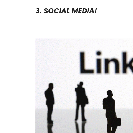
3. SOCIAL MEDIA!