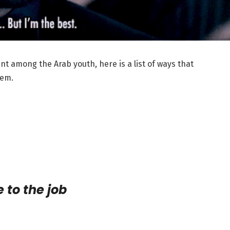
t among the Arab youth, here is a list of ways that
hem.
e to the job