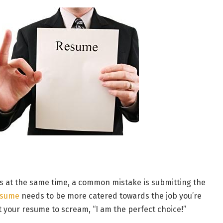
obs at the same time, a common mistake is submitting the
esume
needs to be more catered towards the job you’re
nt your resume to scream, “I am the perfect choice!”