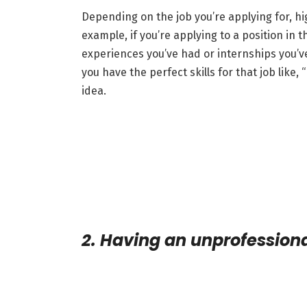
Depending on the job you’re applying for, hig
example, if you’re applying to a position in
experiences you’ve had or internships you’v
you have the perfect skills for that job like,
idea.
2. Having an unprofession