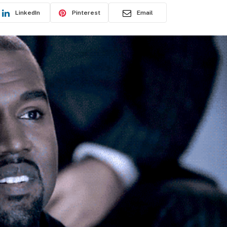
LinkedIn
Pinterest
Email